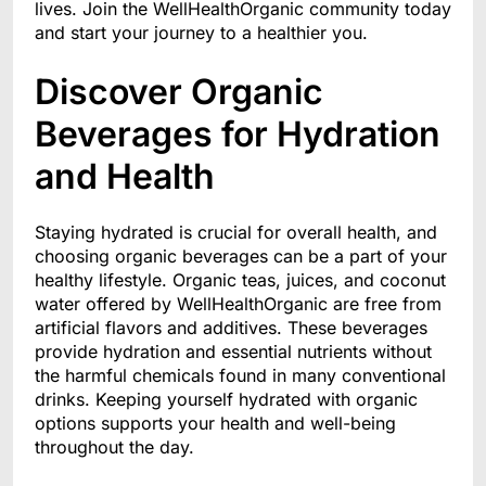
lives. Join the WellHealthOrganic community today
and start your journey to a healthier you.
Discover Organic
Beverages for Hydration
and Health
Staying hydrated is crucial for overall health, and
choosing organic beverages can be a part of your
healthy lifestyle. Organic teas, juices, and coconut
water offered by WellHealthOrganic are free from
artificial flavors and additives. These beverages
provide hydration and essential nutrients without
the harmful chemicals found in many conventional
drinks. Keeping yourself hydrated with organic
options supports your health and well-being
throughout the day.