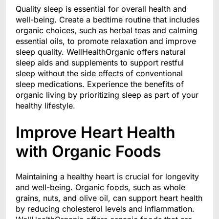
Quality sleep is essential for overall health and
well-being. Create a bedtime routine that includes
organic choices, such as herbal teas and calming
essential oils, to promote relaxation and improve
sleep quality. WellHealthOrganic offers natural
sleep aids and supplements to support restful
sleep without the side effects of conventional
sleep medications. Experience the benefits of
organic living by prioritizing sleep as part of your
healthy lifestyle.
Improve Heart Health
with Organic Foods
Maintaining a healthy heart is crucial for longevity
and well-being. Organic foods, such as whole
grains, nuts, and olive oil, can support heart health
by reducing cholesterol levels and inflammation.