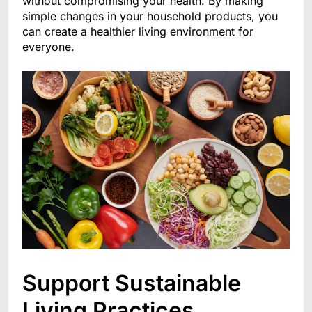
without compromising your health. By making
simple changes in your household products, you
can create a healthier living environment for
everyone.
Support Sustainable
Living Practices