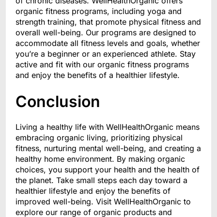
of chronic diseases. WellHealthOrganic offers
organic fitness programs, including yoga and
strength training, that promote physical fitness and
overall well-being. Our programs are designed to
accommodate all fitness levels and goals, whether
you’re a beginner or an experienced athlete. Stay
active and fit with our organic fitness programs
and enjoy the benefits of a healthier lifestyle.
Conclusion
Living a healthy life with WellHealthOrganic means
embracing organic living, prioritizing physical
fitness, nurturing mental well-being, and creating a
healthy home environment. By making organic
choices, you support your health and the health of
the planet. Take small steps each day toward a
healthier lifestyle and enjoy the benefits of
improved well-being. Visit WellHealthOrganic to
explore our range of organic products and