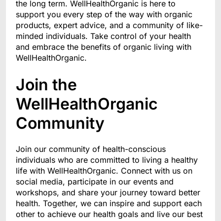
the long term. WellHealthOrganic is here to
support you every step of the way with organic
products, expert advice, and a community of like-
minded individuals. Take control of your health
and embrace the benefits of organic living with
WellHealthOrganic.
Join the
WellHealthOrganic
Community
Join our community of health-conscious
individuals who are committed to living a healthy
life with WellHealthOrganic. Connect with us on
social media, participate in our events and
workshops, and share your journey toward better
health. Together, we can inspire and support each
other to achieve our health goals and live our best