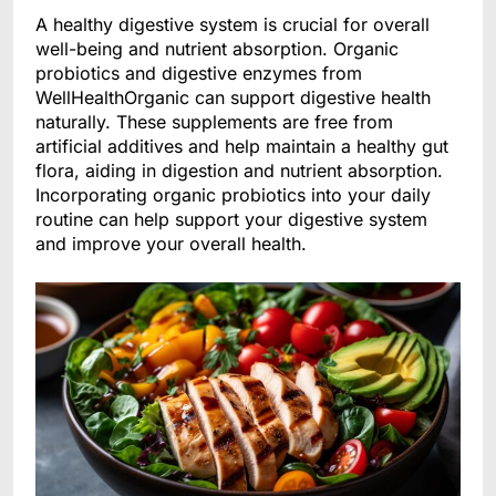
A healthy digestive system is crucial for overall
well-being and nutrient absorption. Organic
probiotics and digestive enzymes from
WellHealthOrganic can support digestive health
naturally. These supplements are free from
artificial additives and help maintain a healthy gut
flora, aiding in digestion and nutrient absorption.
Incorporating organic probiotics into your daily
routine can help support your digestive system
and improve your overall health.