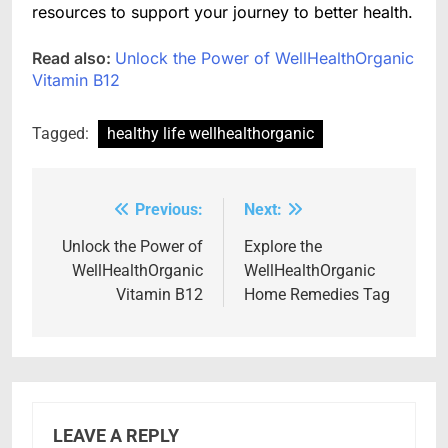
resources to support your journey to better health.
Read also:
Unlock the Power of WellHealthOrganic
Vitamin B12
Tagged:
healthy life wellhealthorganic
Previous:
Next:
Post
navigation
Unlock the Power of
Explore the
WellHealthOrganic
WellHealthOrganic
Vitamin B12
Home Remedies Tag
LEAVE A REPLY