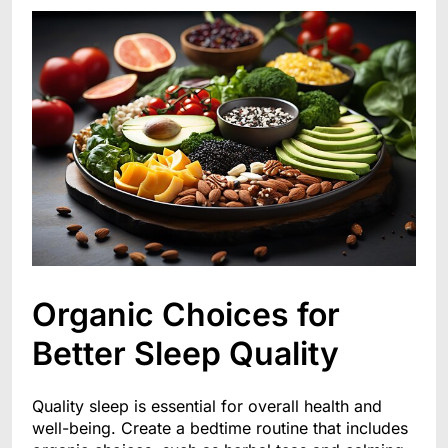
Organic Choices for
Better Sleep Quality
Quality sleep is essential for overall health and
well-being. Create a bedtime routine that includes