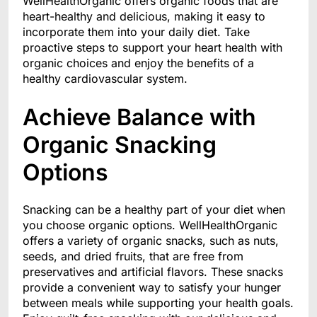
WellHealthOrganic offers organic foods that are
heart-healthy and delicious, making it easy to
incorporate them into your daily diet. Take
proactive steps to support your heart health with
organic choices and enjoy the benefits of a
healthy cardiovascular system.
Achieve Balance with
Organic Snacking
Options
Snacking can be a healthy part of your diet when
you choose organic options. WellHealthOrganic
offers a variety of organic snacks, such as nuts,
seeds, and dried fruits, that are free from
preservatives and artificial flavors. These snacks
provide a convenient way to satisfy your hunger
between meals while supporting your health goals.