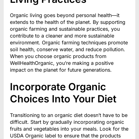
Organic living goes beyond personal health—it
extends to the health of the planet. By supporting
organic farming and sustainable practices, you
contribute to a cleaner and more sustainable
environment. Organic farming techniques promote
soil health, conserve water, and reduce pollution.
When you choose organic products from
WellHealthOrganic, you’re making a positive
impact on the planet for future generations.
Incorporate Organic
Choices Into Your Diet
Transitioning to an organic diet doesn’t have to be
difficult. Start by gradually incorporating organic
fruits and vegetables into your meals. Look for the
USDA Organic label to ensure that the products