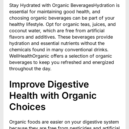
Stay Hydrated with Organic BeveragesHydration is
essential for maintaining good health, and
choosing organic beverages can be part of your
healthy lifestyle. Opt for organic teas, juices, and
coconut water, which are free from artificial
flavors and additives. These beverages provide
hydration and essential nutrients without the
chemicals found in many conventional drinks.
WellHealthOrganic offers a selection of organic
beverages to keep you refreshed and energized
throughout the day.
Improve Digestive
Health with Organic
Choices
Organic foods are easier on your digestive system
because they are free from pesticides and artificial