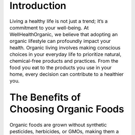
Introduction
Living a healthy life is not just a trend; it’s a
commitment to your well-being. At
WellHealthOrganic, we believe that adopting an
organic lifestyle can profoundly impact your
health. Organic living involves making conscious
choices in your everyday life to prioritize natural,
chemical-free products and practices. From the
food you eat to the products you use in your
home, every decision can contribute to a healthier
you.
The Benefits of
Choosing Organic Foods
Organic foods are grown without synthetic
pesticides, herbicides, or GMOs, making them a