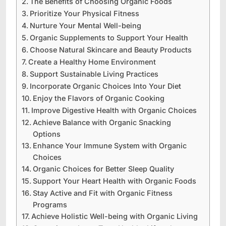
The Benefits of Choosing Organic Foods
Prioritize Your Physical Fitness
Nurture Your Mental Well-being
Organic Supplements to Support Your Health
Choose Natural Skincare and Beauty Products
Create a Healthy Home Environment
Support Sustainable Living Practices
Incorporate Organic Choices Into Your Diet
Enjoy the Flavors of Organic Cooking
Improve Digestive Health with Organic Choices
Achieve Balance with Organic Snacking
Options
Enhance Your Immune System with Organic
Choices
Organic Choices for Better Sleep Quality
Support Your Heart Health with Organic Foods
Stay Active and Fit with Organic Fitness
Programs
Achieve Holistic Well-being with Organic Living