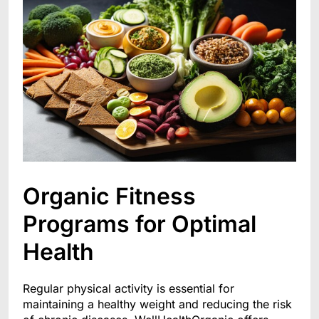
Organic Fitness
Programs for Optimal
Health
Regular physical activity is essential for
maintaining a healthy weight and reducing the risk