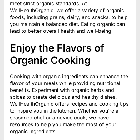
meet strict organic standards. At
WellHealthOrganic, we offer a variety of organic
foods, including grains, dairy, and snacks, to help
you maintain a balanced diet. Eating organic can
lead to better overall health and well-being.
Enjoy the Flavors of
Organic Cooking
Cooking with organic ingredients can enhance the
flavor of your meals while providing nutritional
benefits. Experiment with organic herbs and
spices to create delicious and healthy dishes.
WellHealthOrganic offers recipes and cooking tips
to inspire you in the kitchen. Whether you’re a
seasoned chef or a novice cook, we have
resources to help you make the most of your
organic ingredients.