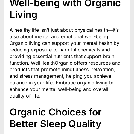
Well-being with Organic
Living
A healthy life isn’t just about physical health—it’s
also about mental and emotional well-being.
Organic living can support your mental health by
reducing exposure to harmful chemicals and
providing essential nutrients that support brain
function. WellHealthOrganic offers resources and
products that promote mindfulness, relaxation,
and stress management, helping you achieve
balance in your life. Embrace organic living to
enhance your mental well-being and overall
quality of life.
Organic Choices for
Better Sleep Quality