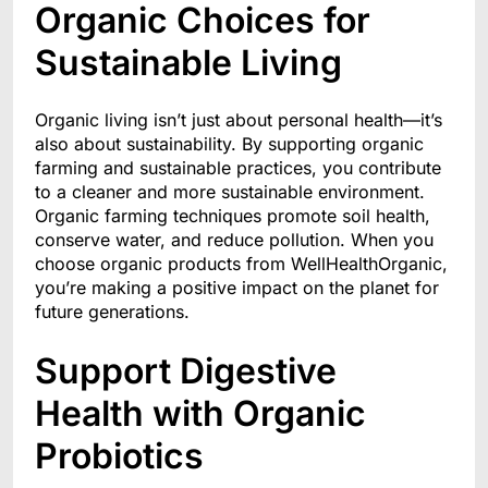
Organic Choices for
Sustainable Living
Organic living isn’t just about personal health—it’s
also about sustainability. By supporting organic
farming and sustainable practices, you contribute
to a cleaner and more sustainable environment.
Organic farming techniques promote soil health,
conserve water, and reduce pollution. When you
choose organic products from WellHealthOrganic,
you’re making a positive impact on the planet for
future generations.
Support Digestive
Health with Organic
Probiotics