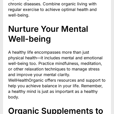
chronic diseases. Combine organic living with
regular exercise to achieve optimal health and
well-being.
Nurture Your Mental
Well-being
A healthy life encompasses more than just
physical health—it includes mental and emotional
well-being too. Practice mindfulness, meditation,
or other relaxation techniques to manage stress
and improve your mental clarity.
WellHealthOrganic offers resources and support to
help you achieve balance in your life. Remember,
a healthy mind is just as important as a healthy
body.
Organic Supplements to