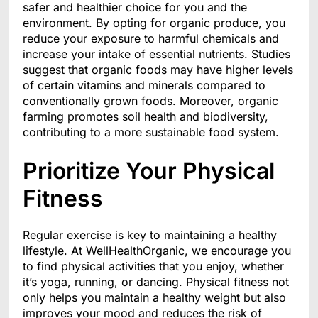
safer and healthier choice for you and the
environment. By opting for organic produce, you
reduce your exposure to harmful chemicals and
increase your intake of essential nutrients. Studies
suggest that organic foods may have higher levels
of certain vitamins and minerals compared to
conventionally grown foods. Moreover, organic
farming promotes soil health and biodiversity,
contributing to a more sustainable food system.
Prioritize Your Physical
Fitness
Regular exercise is key to maintaining a healthy
lifestyle. At WellHealthOrganic, we encourage you
to find physical activities that you enjoy, whether
it’s yoga, running, or dancing. Physical fitness not
only helps you maintain a healthy weight but also
improves your mood and reduces the risk of