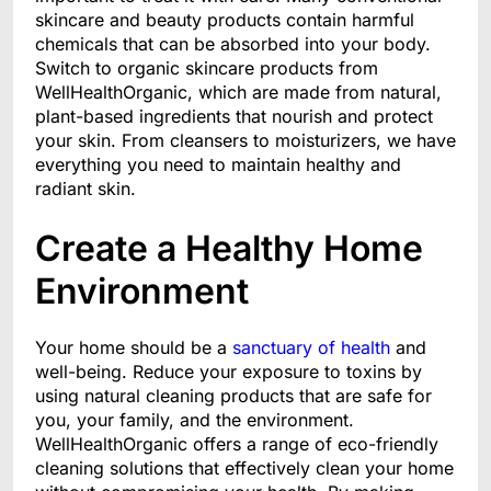
skincare and beauty products contain harmful
chemicals that can be absorbed into your body.
Switch to organic skincare products from
WellHealthOrganic, which are made from natural,
plant-based ingredients that nourish and protect
your skin. From cleansers to moisturizers, we have
everything you need to maintain healthy and
radiant skin.
Create a Healthy Home
Environment
Your home should be a
sanctuary of health
and
well-being. Reduce your exposure to toxins by
using natural cleaning products that are safe for
you, your family, and the environment.
WellHealthOrganic offers a range of eco-friendly
cleaning solutions that effectively clean your home