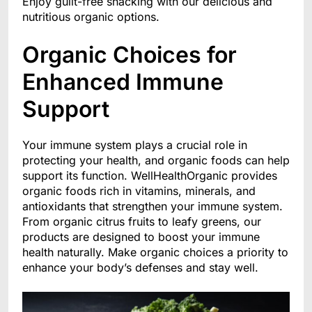
Enjoy guilt-free snacking with our delicious and
nutritious organic options.
Organic Choices for
Enhanced Immune
Support
Your immune system plays a crucial role in
protecting your health, and organic foods can help
support its function. WellHealthOrganic provides
organic foods rich in vitamins, minerals, and
antioxidants that strengthen your immune system.
From organic citrus fruits to leafy greens, our
products are designed to boost your immune
health naturally. Make organic choices a priority to
enhance your body’s defenses and stay well.