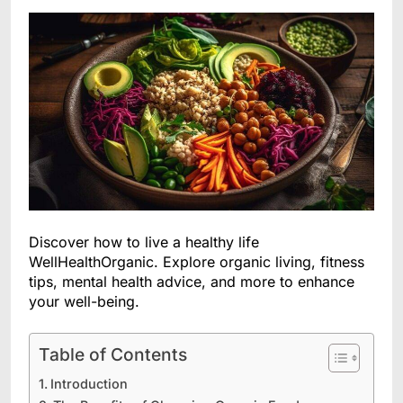
Discover how to live a healthy life
WellHealthOrganic. Explore organic living, fitness
tips, mental health advice, and more to enhance
your well-being.
Table of Contents
Introduction