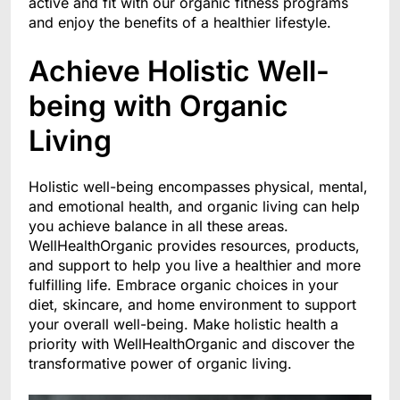
active and fit with our organic fitness programs
and enjoy the benefits of a healthier lifestyle.
Achieve Holistic Well-
being with Organic
Living
Holistic well-being encompasses physical, mental,
and emotional health, and organic living can help
you achieve balance in all these areas.
WellHealthOrganic provides resources, products,
and support to help you live a healthier and more
fulfilling life. Embrace organic choices in your
diet, skincare, and home environment to support
your overall well-being. Make holistic health a
priority with WellHealthOrganic and discover the
transformative power of organic living.