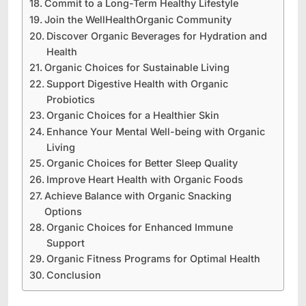
Commit to a Long-Term Healthy Lifestyle
Join the WellHealthOrganic Community
Discover Organic Beverages for Hydration and
Health
Organic Choices for Sustainable Living
Support Digestive Health with Organic
Probiotics
Organic Choices for a Healthier Skin
Enhance Your Mental Well-being with Organic
Living
Organic Choices for Better Sleep Quality
Improve Heart Health with Organic Foods
Achieve Balance with Organic Snacking
Options
Organic Choices for Enhanced Immune
Support
Organic Fitness Programs for Optimal Health
Conclusion