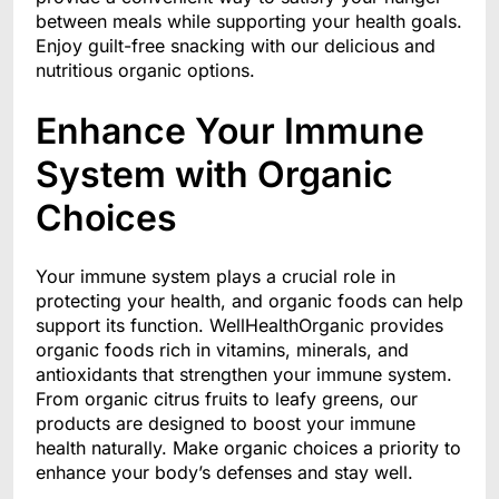
between meals while supporting your health goals.
Enjoy guilt-free snacking with our delicious and
nutritious organic options.
Enhance Your Immune
System with Organic
Choices
Your immune system plays a crucial role in
protecting your health, and organic foods can help
support its function. WellHealthOrganic provides
organic foods rich in vitamins, minerals, and
antioxidants that strengthen your immune system.
From organic citrus fruits to leafy greens, our
products are designed to boost your immune
health naturally. Make organic choices a priority to
enhance your body’s defenses and stay well.