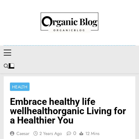
Skip
to
content
Organic Blog
HEALTH
Embrace healthy life
wellhealthorganic Living for
a Healthier You
0
Caesar
2 Years Ago
12 Mins