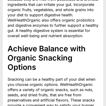
ingredients that can irritate your gut. Incorporate
organic fruits, vegetables, and whole grains into
your diet to support digestive health.
WellHealthOrganic also offers organic probiotics
and digestive enzymes to further support a healthy
gut. A healthy digestive system is essential for
overall well-being and nutrient absorption.
Achieve Balance with
Organic Snacking
Options
Snacking can be a healthy part of your diet when
you choose organic options. WellHealthOrganic
offers a variety of organic snacks, such as nuts,
seeds, and dried fruits, that are free from
preservatives and artificial flavors. These snacks
provide a convenient way to satisfy your hunger