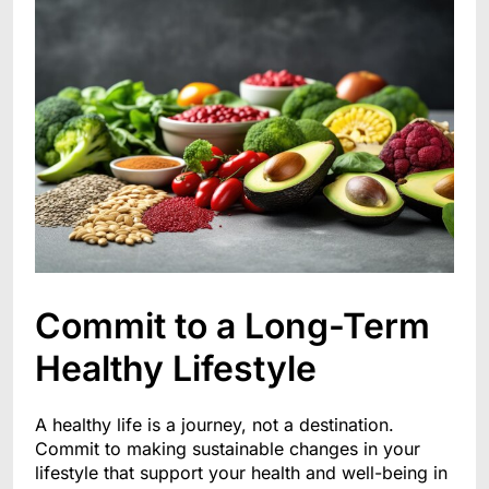
Commit to a Long-Term
Healthy Lifestyle
A healthy life is a journey, not a destination.
Commit to making sustainable changes in your
lifestyle that support your health and well-being in