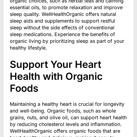
organic choices, such as herbal teas and calming
essential oils, to promote relaxation and improve
sleep quality. WellHealthOrganic offers natural
sleep aids and supplements to support restful
sleep without the side effects of conventional
sleep medications. Experience the benefits of
organic living by prioritizing sleep as part of your
healthy lifestyle.
Support Your Heart
Health with Organic
Foods
Maintaining a healthy heart is crucial for longevity
and well-being. Organic foods, such as whole
grains, nuts, and olive oil, can support heart health
by reducing cholesterol levels and inflammation.
WellHealthOrganic offers organic foods that are