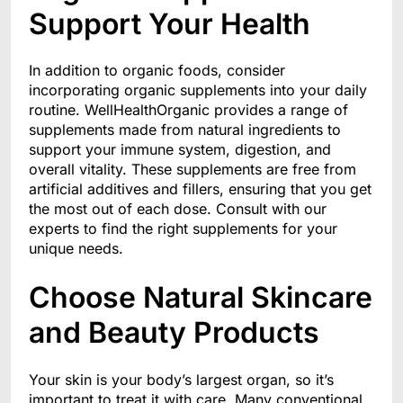
Support Your Health
In addition to organic foods, consider
incorporating organic supplements into your daily
routine. WellHealthOrganic provides a range of
supplements made from natural ingredients to
support your immune system, digestion, and
overall vitality. These supplements are free from
artificial additives and fillers, ensuring that you get
the most out of each dose. Consult with our
experts to find the right supplements for your
unique needs.
Choose Natural Skincare
and Beauty Products
Your skin is your body’s largest organ, so it’s
important to treat it with care. Many conventional