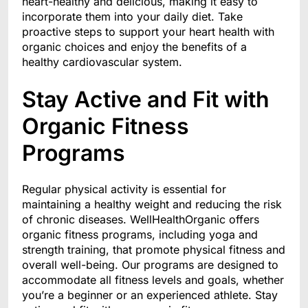
heart-healthy and delicious, making it easy to
incorporate them into your daily diet. Take
proactive steps to support your heart health with
organic choices and enjoy the benefits of a
healthy cardiovascular system.
Stay Active and Fit with
Organic Fitness
Programs
Regular physical activity is essential for
maintaining a healthy weight and reducing the risk
of chronic diseases. WellHealthOrganic offers
organic fitness programs, including yoga and
strength training, that promote physical fitness and
overall well-being. Our programs are designed to
accommodate all fitness levels and goals, whether
you’re a beginner or an experienced athlete. Stay