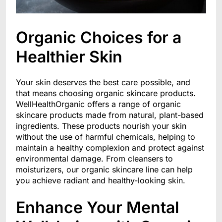
Organic Choices for a
Healthier Skin
Your skin deserves the best care possible, and
that means choosing organic skincare products.
WellHealthOrganic offers a range of organic
skincare products made from natural, plant-based
ingredients. These products nourish your skin
without the use of harmful chemicals, helping to
maintain a healthy complexion and protect against
environmental damage. From cleansers to
moisturizers, our organic skincare line can help
you achieve radiant and healthy-looking skin.
Enhance Your Mental