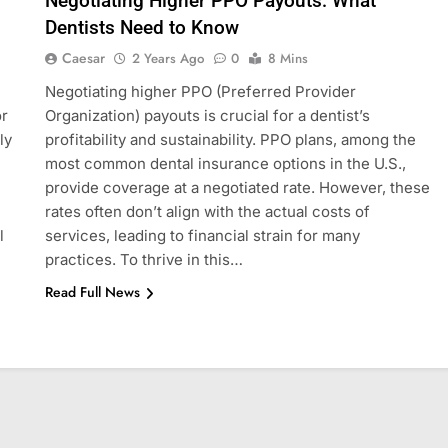
Negotiating Higher PPO Payouts: What
Dentists Need to Know
Caesar
2 Years Ago
0
8 Mins
Negotiating higher PPO (Preferred Provider
or
Organization) payouts is crucial for a dentist’s
ly
profitability and sustainability. PPO plans, among the
e
most common dental insurance options in the U.S.,
provide coverage at a negotiated rate. However, these
rates often don’t align with the actual costs of
l
services, leading to financial strain for many
practices. To thrive in this…
Read Full News