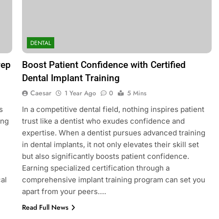
BLOG
afacial Machines:
Black Celebrities Spotted at Rece
DENTAL
Modern Skincare
Golf Events
2 Years Ago
rep
Boost Patient Confidence with Certified
Dental Implant Training
Caesar
1 Year Ago
0
5 Mins
s
In a competitive dental field, nothing inspires patient
ing
trust like a dentist who exudes confidence and
expertise. When a dentist pursues advanced training
in dental implants, it not only elevates their skill set
but also significantly boosts patient confidence.
Earning specialized certification through a
al
comprehensive implant training program can set you
apart from your peers….
Read Full News