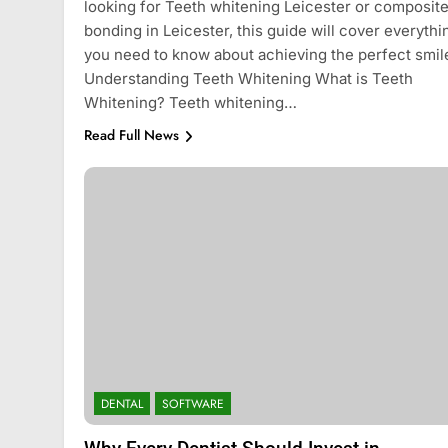
looking for Teeth whitening Leicester or composit
bonding in Leicester, this guide will cover everythi
you need to know about achieving the perfect smil
Understanding Teeth Whitening What is Teeth
Whitening? Teeth whitening…
Read Full News
DENTAL
SOFTWARE