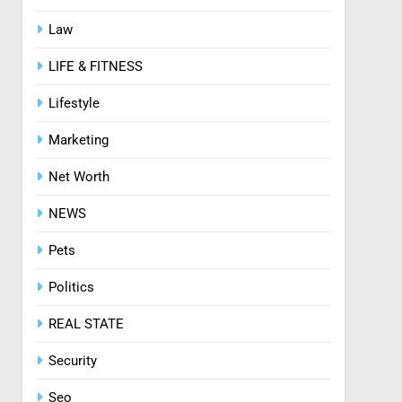
Law
8
Zinc and Male Fertility:
LIFE & FITNESS
Separating Hype from
Science
HEALTH
Lifestyle
Marketing
Net Worth
NEWS
Pets
Politics
REAL STATE
Security
Seo