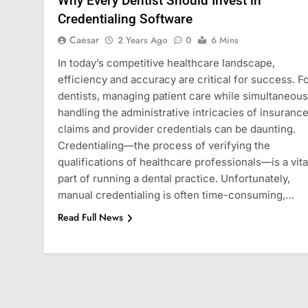
Why Every Dentist Should Invest in
Credentialing Software
Caesar
2 Years Ago
0
6 Mins
In today’s competitive healthcare landscape,
efficiency and accuracy are critical for success. F
dentists, managing patient care while simultaneous
handling the administrative intricacies of insuranc
claims and provider credentials can be daunting.
Credentialing—the process of verifying the
qualifications of healthcare professionals—is a vita
part of running a dental practice. Unfortunately,
manual credentialing is often time-consuming,…
Read Full News