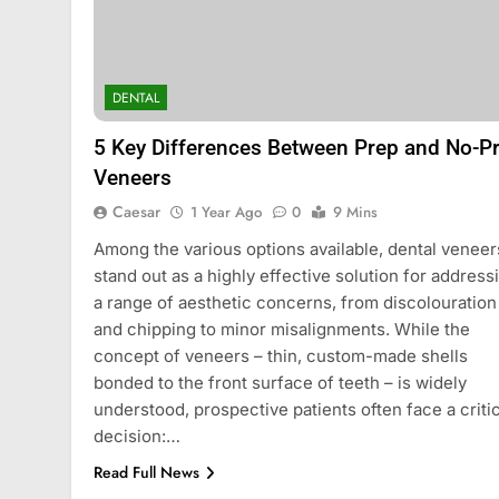
BLOG
Understanding Hydr
DENTAL
How They Improve 
Treatments
5 Key Differences Between Prep and No-P
2 Years Ago
Veneers
Caesar
1 Year Ago
0
9 Mins
Among the various options available, dental veneer
stand out as a highly effective solution for address
a range of aesthetic concerns, from discolouration
and chipping to minor misalignments. While the
concept of veneers – thin, custom-made shells
bonded to the front surface of teeth – is widely
understood, prospective patients often face a critic
decision:…
Read Full News