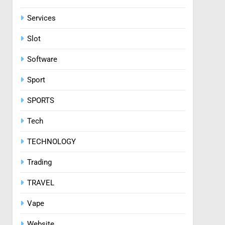
Services
Slot
Software
Sport
SPORTS
Tech
TECHNOLOGY
Trading
TRAVEL
Vape
Website