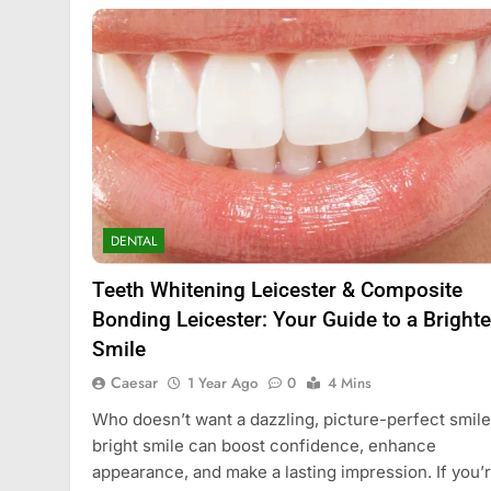
DENTAL
Teeth Whitening Leicester & Composite
Bonding Leicester: Your Guide to a Brighte
Smile
Caesar
1 Year Ago
0
4 Mins
Who doesn’t want a dazzling, picture-perfect smil
bright smile can boost confidence, enhance
appearance, and make a lasting impression. If you’