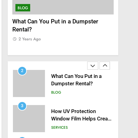
8
Zinc and Male Fertility:
BLOG
SERVICES
Separating Hype from
Science
nt
What Can You Put in a Dumpster
How UV P
HEALTH
Rental?
Helps Cre
1
Home
2 Years Ago
Black Celebrities Spotted
2 Years 
at Recent Golf Events
BLOG
2
What Can You Put in a
Dumpster Rental?
BLOG
3
How UV Protection
Window Film Helps Create
a Healthier, Sustainable
SERVICES
Home