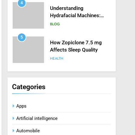
4
Understanding
Hydrafacial Machines:
How They Improve
BLOG
Modern Skincare
Treatments
5
How Zopiclone 7.5 mg
Affects Sleep Quality
HEALTH
6
Mastering Digital Reels:
Smart Ways to Enjoy
Categories
Online Casino
CASINO
Entertainment
Apps
7
Treating Common Plant
Artificial intelligence
Diseases the Organic Way
BLOG
Automobile