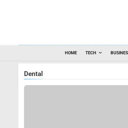
Skip
to
content
HOME
TECH
BUSINE
Dental