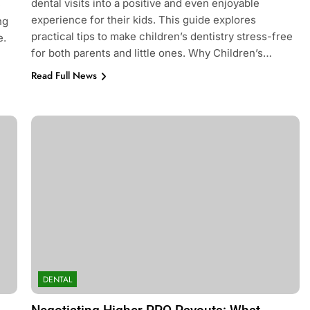
dental visits into a positive and even enjoyable
e
experience for their kids. This guide explores
ng
practical tips to make children’s dentistry stress-free
e.
for both parents and little ones. Why Children’s…
Read Full News
DENTAL