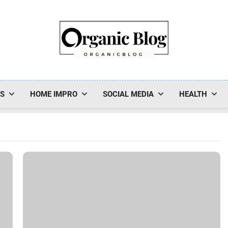
Organic Blog
SS
HOME IMPRO
SOCIAL MEDIA
HEALTH