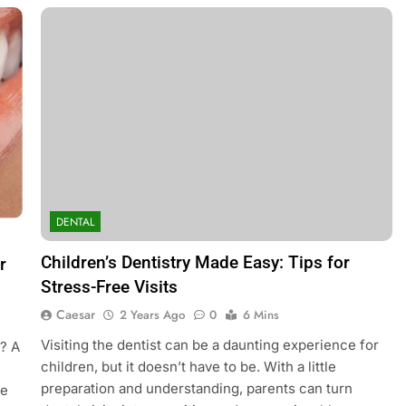
DENTAL
Children’s Dentistry Made Easy: Tips for
r
Stress-Free Visits
Caesar
2 Years Ago
0
6 Mins
Visiting the dentist can be a daunting experience for
e? A
children, but it doesn’t have to be. With a little
preparation and understanding, parents can turn
re