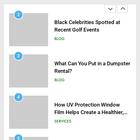
2
Black Celebrities Spotted at
Recent Golf Events
BLOG
3
What Can You Put in a Dumpster
Rental?
BLOG
4
How UV Protection Window
Film Helps Create a Healthier,
Sustainable Home
SERVICES
5