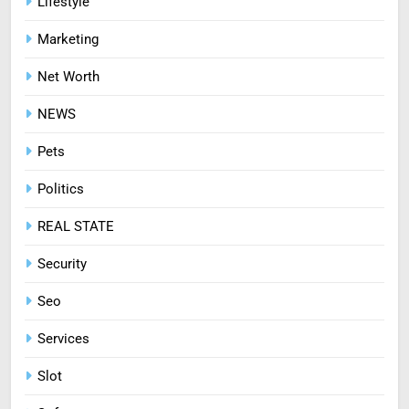
Lifestyle
Ways to Enjoy Online Casino
Marketing
Entertainment
CASINO
Net Worth
8
NEWS
Treating Common Plant
Diseases the Organic Way
Pets
BLOG
Politics
REAL STATE
Security
Seo
Services
Slot