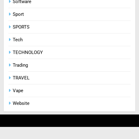
Software
Sport
SPORTS
Tech
TECHNOLOGY
Trading
TRAVEL
Vape
Website