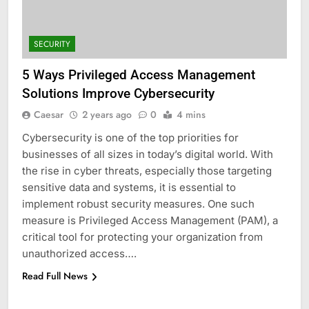
SECURITY
5 Ways Privileged Access Management
Solutions Improve Cybersecurity
Caesar
2 years ago
0
4 mins
Cybersecurity is one of the top priorities for
businesses of all sizes in today’s digital world. With
the rise in cyber threats, especially those targeting
sensitive data and systems, it is essential to
5
implement robust security measures. One such
Understanding Hydrafacial
measure is Privileged Access Management (PAM), a
Machines: How They Improve
critical tool for protecting your organization from
Modern Skincare Treatments
BLOG
unauthorized access….
Read Full News
6
How Zopiclone 7.5 mg Affects