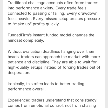
Traditional challenge accounts often force traders
into performance anxiety. Every trade feels
connected to passing or failing. Every drawdown
feels heavier. Every missed setup creates pressure
to “make up” profits quickly.
FundedFirm’s instant funded model changes the
mindset completely.
Without evaluation deadlines hanging over their
heads, traders can approach the market with more
patience and discipline. They are able to wait for
high-quality setups instead of forcing trades out of
desperation.
Ironically, this often leads to better trading
performance overall.
Experienced traders understand that consistency
comes from emotional control, not from chasing