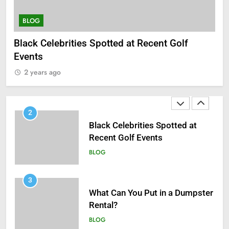
BLOG
BLOG
B
1
Black Celebrities Spotted at Recent Golf
Wh
Antiparasitic Tablets:
Events
2
Understanding Intestinal Worm
2 years ago
Infections in Adults
BLOG
2
Black Celebrities Spotted at
Recent Golf Events
BLOG
3
What Can You Put in a Dumpster
Rental?
BLOG