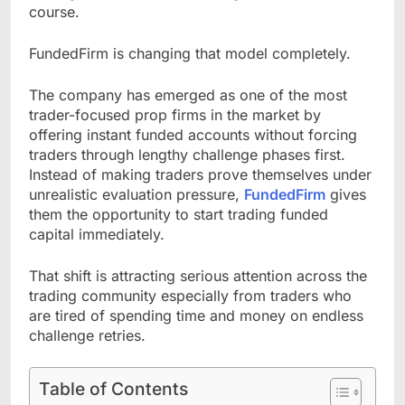
course.
FundedFirm is changing that model completely.
The company has emerged as one of the most
trader-focused prop firms in the market by
offering instant funded accounts without forcing
traders through lengthy challenge phases first.
Instead of making traders prove themselves under
unrealistic evaluation pressure,
FundedFirm
gives
them the opportunity to start trading funded
capital immediately.
That shift is attracting serious attention across the
trading community especially from traders who
are tired of spending time and money on endless
challenge retries.
Table of Contents