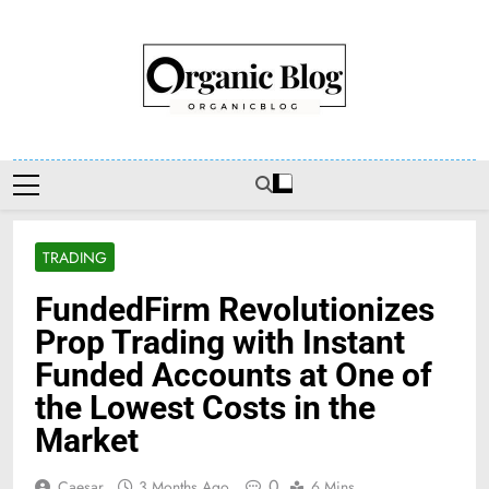
Skip
to
content
Organic Blog
TRADING
FundedFirm Revolutionizes
Prop Trading with Instant
Funded Accounts at One of
the Lowest Costs in the
Market
0
Caesar
3 Months Ago
6 Mins