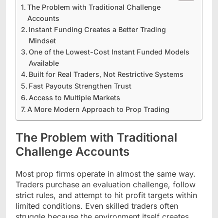
The Problem with Traditional Challenge
Accounts
Instant Funding Creates a Better Trading
Mindset
One of the Lowest-Cost Instant Funded Models
Available
Built for Real Traders, Not Restrictive Systems
Fast Payouts Strengthen Trust
Access to Multiple Markets
A More Modern Approach to Prop Trading
The Problem with Traditional
Challenge Accounts
Most prop firms operate in almost the same way.
Traders purchase an evaluation challenge, follow
strict rules, and attempt to hit profit targets within
limited conditions. Even skilled traders often
struggle because the environment itself creates