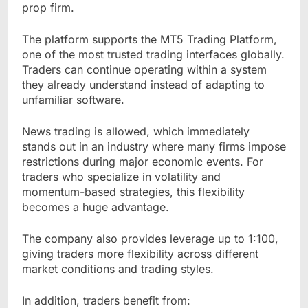
prop firm.
The platform supports the MT5 Trading Platform,
one of the most trusted trading interfaces globally.
Traders can continue operating within a system
they already understand instead of adapting to
unfamiliar software.
News trading is allowed, which immediately
stands out in an industry where many firms impose
restrictions during major economic events. For
traders who specialize in volatility and
momentum-based strategies, this flexibility
becomes a huge advantage.
The company also provides leverage up to 1:100,
giving traders more flexibility across different
market conditions and trading styles.
In addition, traders benefit from: