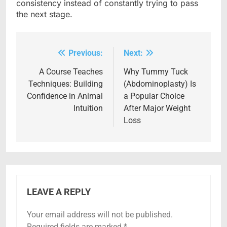
consistency instead of constantly trying to pass
the next stage.
Previous:
Next:
Post
navigation
A Course Teaches
Why Tummy Tuck
Techniques: Building
(Abdominoplasty) Is
Confidence in Animal
a Popular Choice
Intuition
After Major Weight
Loss
LEAVE A REPLY
Your email address will not be published.
Required fields are marked
*