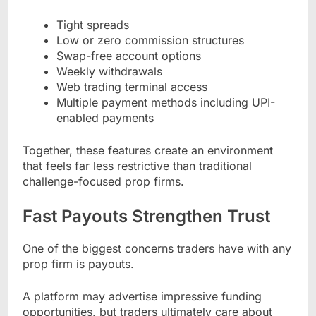
Tight spreads
Low or zero commission structures
Swap-free account options
Weekly withdrawals
Web trading terminal access
Multiple payment methods including UPI-
enabled payments
Together, these features create an environment
that feels far less restrictive than traditional
challenge-focused prop firms.
Fast Payouts Strengthen Trust
One of the biggest concerns traders have with any
prop firm is payouts.
A platform may advertise impressive funding
opportunities, but traders ultimately care about