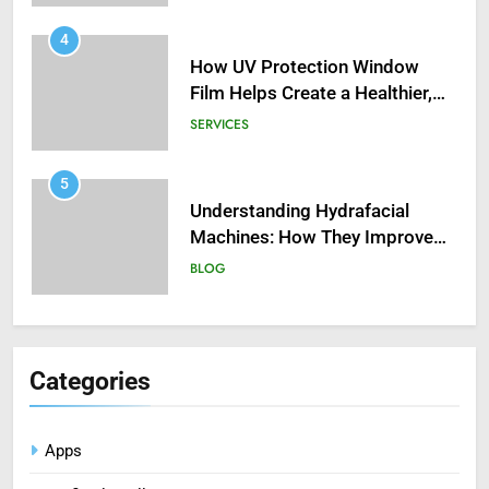
4
How UV Protection Window
Film Helps Create a Healthier,
Sustainable Home
SERVICES
5
Understanding Hydrafacial
Machines: How They Improve
Modern Skincare Treatments
BLOG
6
How Zopiclone 7.5 mg Affects
Sleep Quality
Categories
HEALTH
Apps
7
Mastering Digital Reels: Smart