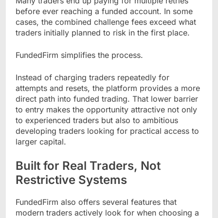
Many traders end up paying for multiple retries
before ever reaching a funded account. In some
cases, the combined challenge fees exceed what
traders initially planned to risk in the first place.
FundedFirm simplifies the process.
Instead of charging traders repeatedly for
attempts and resets, the platform provides a more
direct path into funded trading. That lower barrier
to entry makes the opportunity attractive not only
to experienced traders but also to ambitious
developing traders looking for practical access to
larger capital.
Built for Real Traders, Not
Restrictive Systems
FundedFirm also offers several features that
modern traders actively look for when choosing a