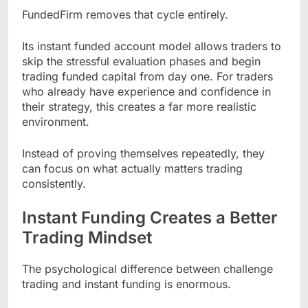
FundedFirm removes that cycle entirely.
Its instant funded account model allows traders to
skip the stressful evaluation phases and begin
trading funded capital from day one. For traders
who already have experience and confidence in
their strategy, this creates a far more realistic
environment.
Instead of proving themselves repeatedly, they
can focus on what actually matters trading
consistently.
Instant Funding Creates a Better
Trading Mindset
The psychological difference between challenge
trading and instant funding is enormous.