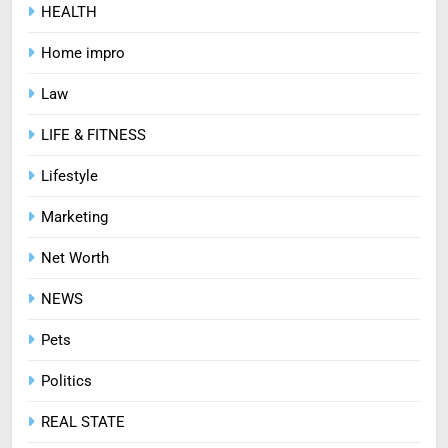
HEALTH
How Zopiclone 7.5 mg Affects
Sleep Quality
Home impro
HEALTH
Law
7
LIFE & FITNESS
Mastering Digital Reels: Smart
Lifestyle
Ways to Enjoy Online Casino
Entertainment
CASINO
Marketing
Net Worth
8
Treating Common Plant
NEWS
Diseases the Organic Way
Pets
BLOG
Politics
REAL STATE