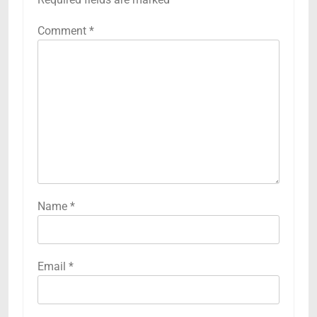
Comment
*
Name
*
Email
*