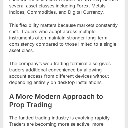
several asset classes including Forex, Metals,
Indices, Commodities, and Digital Currency.
This flexibility matters because markets constantly
shift. Traders who adapt across multiple
instruments often maintain stronger long-term
consistency compared to those limited to a single
asset class.
The company’s web trading terminal also gives
traders additional convenience by allowing
account access from different devices without
depending entirely on desktop installations.
A More Modern Approach to
Prop Trading
The funded trading industry is evolving rapidly.
Traders are becoming more selective, more