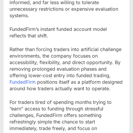
informed, and far less willing to tolerate
unnecessary restrictions or expensive evaluation
systems.
FundedFirm’s instant funded account model
reflects that shift.
Rather than forcing traders into artificial challenge
environments, the company focuses on
accessibility, flexibility, and direct opportunity. By
removing prolonged evaluation phases and
offering lower-cost entry into funded trading,
FundedFirm
positions itself as a platform designed
around how traders actually want to operate.
For traders tired of spending months trying to
“earn” access to funding through stressful
challenges, FundedFirm offers something
refreshingly simple the chance to start
immediately, trade freely, and focus on