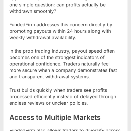
one simple question: can profits actually be
withdrawn smoothly?
FundedFirm addresses this concern directly by
promoting payouts within 24 hours along with
weekly withdrawal availability.
In the prop trading industry, payout speed often
becomes one of the strongest indicators of
operational confidence. Traders naturally feel
more secure when a company demonstrates fast
and transparent withdrawal systems.
Trust builds quickly when traders see profits
processed efficiently instead of delayed through
endless reviews or unclear policies.
Access to Multiple Markets
FundedFirm also allows traders to diversify across