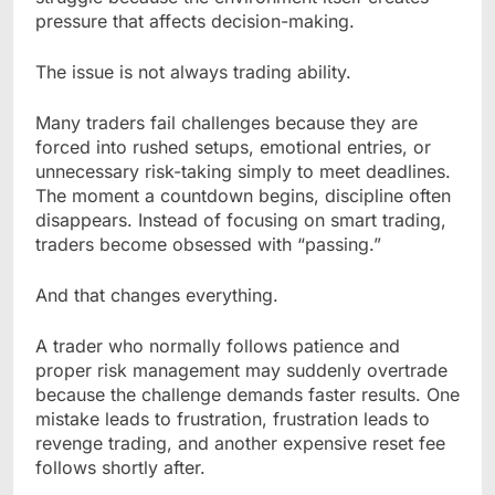
pressure that affects decision-making.
The issue is not always trading ability.
Many traders fail challenges because they are
forced into rushed setups, emotional entries, or
unnecessary risk-taking simply to meet deadlines.
The moment a countdown begins, discipline often
disappears. Instead of focusing on smart trading,
traders become obsessed with “passing.”
And that changes everything.
A trader who normally follows patience and
proper risk management may suddenly overtrade
because the challenge demands faster results. One
mistake leads to frustration, frustration leads to
revenge trading, and another expensive reset fee
follows shortly after.