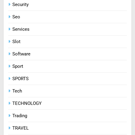
Security
Seo
Services
Slot
Software
Sport
SPORTS
Tech
TECHNOLOGY
Trading
TRAVEL