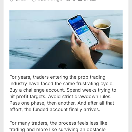
For years, traders entering the prop trading
industry have faced the same frustrating cycle.
Buy a challenge account. Spend weeks trying to
hit profit targets. Avoid strict drawdown rules.
Pass one phase, then another. And after all that
effort, the funded account finally arrives.
For many traders, the process feels less like
trading and more like surviving an obstacle