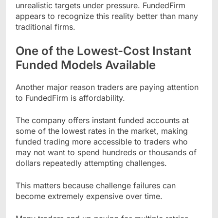
unrealistic targets under pressure. FundedFirm
appears to recognize this reality better than many
traditional firms.
One of the Lowest-Cost Instant
Funded Models Available
Another major reason traders are paying attention
to FundedFirm is affordability.
The company offers instant funded accounts at
some of the lowest rates in the market, making
funded trading more accessible to traders who
may not want to spend hundreds or thousands of
dollars repeatedly attempting challenges.
This matters because challenge failures can
become extremely expensive over time.