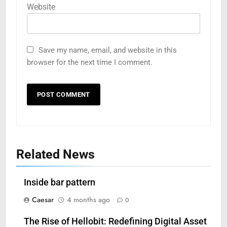
Website
Save my name, email, and website in this
browser for the next time I comment.
Related News
Inside bar pattern
Caesar
4 months ago
0
The Rise of Hellobit: Redefining Digital Asset
5