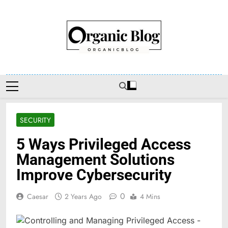
Skip
to
content
Organic Blog
SECURITY
5 Ways Privileged Access
Management Solutions
Improve Cybersecurity
0
Caesar
2 Years Ago
4 Mins