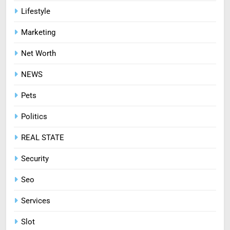
Mastering Digital Reels: Smart
Lifestyle
Ways to Enjoy Online Casino
Marketing
Entertainment
CASINO
Net Worth
8
NEWS
Treating Common Plant
Diseases the Organic Way
Pets
BLOG
Politics
REAL STATE
Security
Seo
Services
Slot