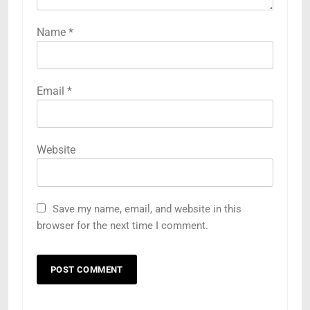
Name
*
Email
*
Website
Save my name, email, and website in this
5
browser for the next time I comment.
Understanding Hydrafacial
Machines: How They Improve
Modern Skincare Treatments
BLOG
6