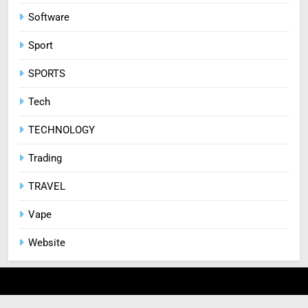
Software
Sport
SPORTS
Tech
TECHNOLOGY
Trading
TRAVEL
Vape
Website