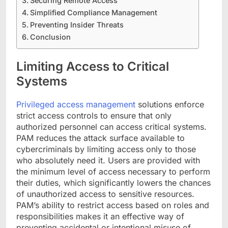
Securing Remote Access
Simplified Compliance Management
Preventing Insider Threats
Conclusion
Limiting Access to Critical
Systems
Privileged access management
solutions enforce
strict access controls to ensure that only
authorized personnel can access critical systems.
PAM reduces the attack surface available to
cybercriminals by limiting access only to those
who absolutely need it. Users are provided with
the minimum level of access necessary to perform
their duties, which significantly lowers the chances
of unauthorized access to sensitive resources.
PAM’s ability to restrict access based on roles and
responsibilities makes it an effective way of
preventing accidental or intentional misuse of