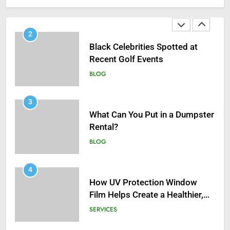
Infections in Adults
BLOG
2
Black Celebrities Spotted at
Recent Golf Events
BLOG
3
What Can You Put in a Dumpster
Rental?
BLOG
4
How UV Protection Window
Film Helps Create a Healthier,
Sustainable Home
SERVICES