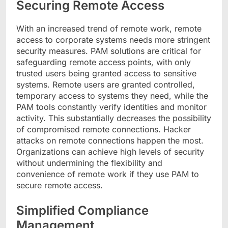
Securing Remote Access
With an increased trend of remote work, remote
access to corporate systems needs more stringent
security measures. PAM solutions are critical for
safeguarding remote access points, with only
trusted users being granted access to sensitive
systems. Remote users are granted controlled,
temporary access to systems they need, while the
PAM tools constantly verify identities and monitor
activity. This substantially decreases the possibility
of compromised remote connections. Hacker
attacks on remote connections happen the most.
Organizations can achieve high levels of security
without undermining the flexibility and
convenience of remote work if they use PAM to
secure remote access.
Simplified Compliance
Management