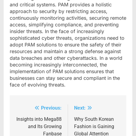
and critical systems. PAM provides a holistic
approach to security by restricting access,
continuously monitoring activities, securing remote
access, simplifying compliance, and preventing
insider threats. In the face of increasingly
sophisticated cyber threats, organizations need to
adopt PAM solutions to ensure the safety of their
resources and maintain a strong defense against
data breaches and other cyberattacks. In a world
becoming increasingly interconnected, the
implementation of PAM solutions ensures that
businesses can stay secure and compliant in the
face of evolving threats.
Previous:
Next:
Post
navigation
Insights into Mega88
Why South Korean
and Its Growing
Fashion is Gaining
Fanbase
Global Attention