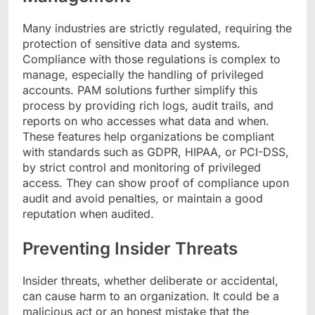
Many industries are strictly regulated, requiring the
protection of sensitive data and systems.
Compliance with those regulations is complex to
manage, especially the handling of privileged
accounts. PAM solutions further simplify this
process by providing rich logs, audit trails, and
reports on who accesses what data and when.
These features help organizations be compliant
with standards such as GDPR, HIPAA, or PCI-DSS,
by strict control and monitoring of privileged
access. They can show proof of compliance upon
audit and avoid penalties, or maintain a good
reputation when audited.
Preventing Insider Threats
Insider threats, whether deliberate or accidental,
can cause harm to an organization. It could be a
malicious act or an honest mistake that the