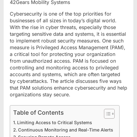
Cybersecurity is one of the top priorities for
businesses of all sizes in today’s digital world.
With the rise in cyber threats, especially those
targeting sensitive data and systems, it is essential
to implement robust security measures. One such
measure is Privileged Access Management (PAM),
a critical tool for protecting your organization
from unauthorized access. PAM is focused on
controlling and monitoring access to privileged
accounts and systems, which are often targeted
by cyberattacks. The article discusses five ways
that PAM solutions enhance cybersecurity and help
organizations stay secure.
Table of Contents
Limiting Access to Critical Systems
Continuous Monitoring and Real-Time Alerts