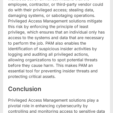
employee, contractor, or third-party vendor could
do with their privileged access; stealing data,
damaging systems, or sabotaging operations.
Privileged Access Management solutions mitigate
this risk by enforcing the principle of least
privilege, which ensures that an individual only has
access to the systems and data that are necessary
to perform the job. PAM also enables the
identification of suspicious insider activities by
logging and auditing all privileged actions,
allowing organizations to spot potential threats
before they cause harm. This makes PAM an
essential tool for preventing insider threats and
protecting critical assets.
Conclusion
Privileged Access Management solutions play a
pivotal role in enhancing cybersecurity by
controlling and monitoring access to sensitive data