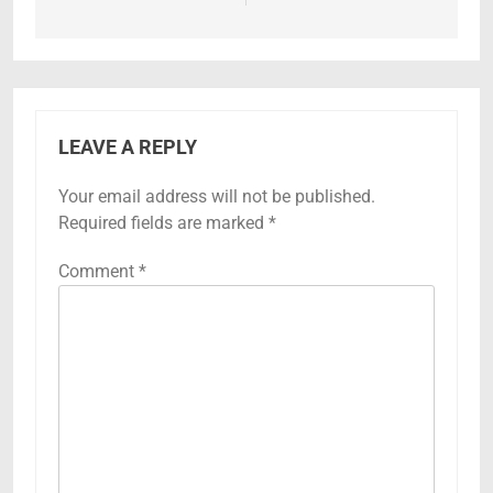
LEAVE A REPLY
Your email address will not be published.
Required fields are marked
*
Comment
*