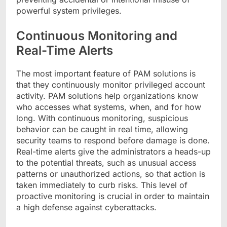
powerful system privileges.
Continuous Monitoring and
Real-Time Alerts
The most important feature of PAM solutions is
that they continuously monitor privileged account
activity. PAM solutions help organizations know
who accesses what systems, when, and for how
long. With continuous monitoring, suspicious
behavior can be caught in real time, allowing
security teams to respond before damage is done.
Real-time alerts give the administrators a heads-up
to the potential threats, such as unusual access
patterns or unauthorized actions, so that action is
taken immediately to curb risks. This level of
proactive monitoring is crucial in order to maintain
a high defense against cyberattacks.