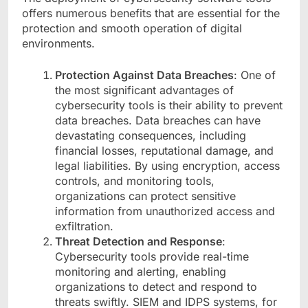
offers numerous benefits that are essential for the
protection and smooth operation of digital
environments.
Protection Against Data Breaches
: One of
the most significant advantages of
cybersecurity tools is their ability to prevent
data breaches. Data breaches can have
devastating consequences, including
financial losses, reputational damage, and
legal liabilities. By using encryption, access
controls, and monitoring tools,
organizations can protect sensitive
information from unauthorized access and
exfiltration.
Threat Detection and Response
:
Cybersecurity tools provide real-time
monitoring and alerting, enabling
organizations to detect and respond to
threats swiftly. SIEM and IDPS systems, for