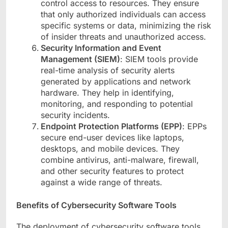
control access to resources. They ensure
that only authorized individuals can access
specific systems or data, minimizing the risk
of insider threats and unauthorized access.
Security Information and Event
Management (SIEM)
: SIEM tools provide
real-time analysis of security alerts
generated by applications and network
hardware. They help in identifying,
monitoring, and responding to potential
security incidents.
Endpoint Protection Platforms (EPP)
: EPPs
secure end-user devices like laptops,
desktops, and mobile devices. They
combine antivirus, anti-malware, firewall,
and other security features to protect
against a wide range of threats.
Benefits of Cybersecurity Software Tools
The deployment of cybersecurity software tools