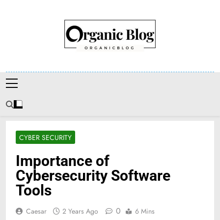
Skip
to
content
Organic Blog
CYBER SECURITY
Importance of
Cybersecurity Software
Tools
0
Caesar
2 Years Ago
6 Mins