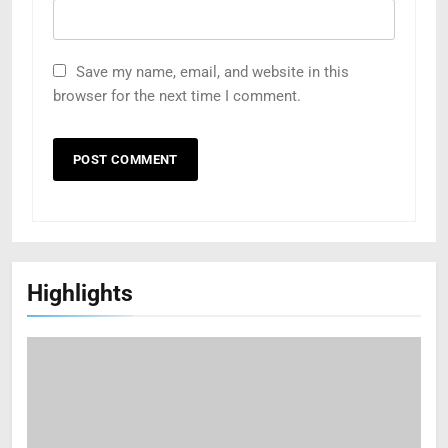
Save my name, email, and website in this
browser for the next time I comment.
Highlights