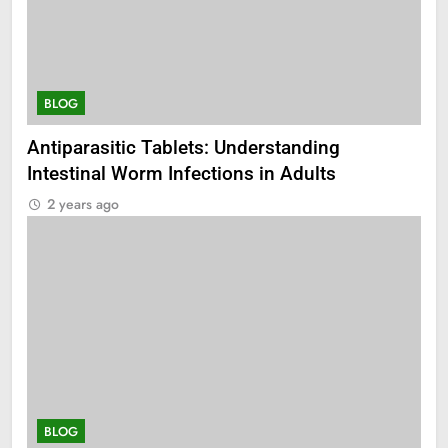
BLOG
Antiparasitic Tablets: Understanding
Intestinal Worm Infections in Adults
2 years ago
BLOG