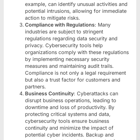
example, can identify unusual activities and
potential intrusions, allowing for immediate
action to mitigate risks.
Compliance with Regulations
: Many
industries are subject to stringent
regulations regarding data security and
privacy. Cybersecurity tools help
organizations comply with these regulations
by implementing necessary security
measures and maintaining audit trails.
Compliance is not only a legal requirement
but also a trust factor for customers and
partners.
Business Continuity
: Cyberattacks can
disrupt business operations, leading to
downtime and loss of productivity. By
protecting critical systems and data,
cybersecurity tools ensure business
continuity and minimize the impact of
potential cyber incidents. Backup and