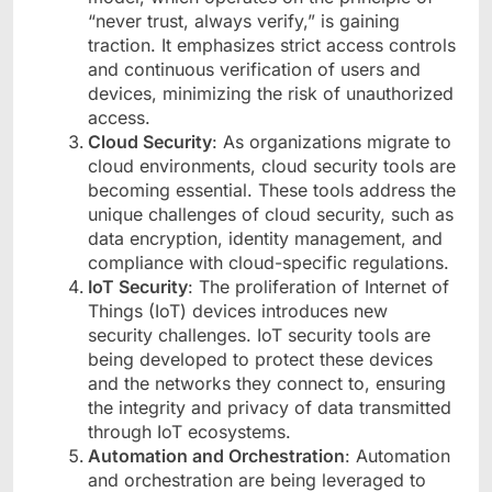
“never trust, always verify,” is gaining
traction. It emphasizes strict access controls
and continuous verification of users and
devices, minimizing the risk of unauthorized
access.
Cloud Security
: As organizations migrate to
cloud environments, cloud security tools are
becoming essential. These tools address the
unique challenges of cloud security, such as
data encryption, identity management, and
compliance with cloud-specific regulations.
IoT Security
: The proliferation of Internet of
Things (IoT) devices introduces new
security challenges. IoT security tools are
being developed to protect these devices
and the networks they connect to, ensuring
the integrity and privacy of data transmitted
through IoT ecosystems.
Automation and Orchestration
: Automation
and orchestration are being leveraged to