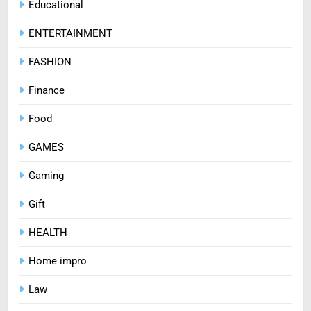
Educational
ENTERTAINMENT
FASHION
Finance
Food
GAMES
Gaming
Gift
HEALTH
Home impro
Law