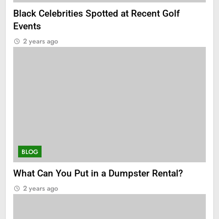
Black Celebrities Spotted at Recent Golf
Events
2 years ago
BLOG
What Can You Put in a Dumpster Rental?
2 years ago