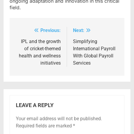
ongoing adaptation and innovation in this critical
field.
Previous:
Next:
Post
navigation
IPL and the growth
Simplifying
of cricket-themed
International Payroll
health and wellness
With Global Payroll
initiatives
Services
LEAVE A REPLY
Your email address will not be published.
Required fields are marked
*