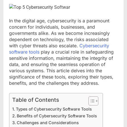
In the digital age, cybersecurity is a paramount
concern for individuals, businesses, and
governments alike. As we become increasingly
dependent on technology, the risks associated
with cyber threats also escalate.
Cybersecurity
software tools
play a crucial role in safeguarding
sensitive information, maintaining the integrity of
data, and ensuring the seamless operation of
various systems. This article delves into the
significance of these tools, exploring their types,
benefits, and the challenges they address.
Table of Contents
Types of Cybersecurity Software Tools
Benefits of Cybersecurity Software Tools
Challenges and Considerations