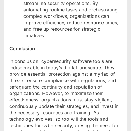
streamline security operations. By
automating routine tasks and orchestrating
complex workflows, organizations can
improve efficiency, reduce response times,
and free up resources for strategic
initiatives.
Conclusion
In conclusion, cybersecurity software tools are
indispensable in today’s digital landscape. They
provide essential protection against a myriad of
threats, ensure compliance with regulations, and
safeguard the continuity and reputation of
organizations. However, to maximize their
effectiveness, organizations must stay vigilant,
continuously update their strategies, and invest in
the necessary resources and training. As
technology evolves, so too will the tools and
techniques for cybersecurity, driving the need for