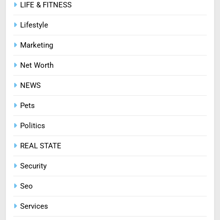
LIFE & FITNESS
Lifestyle
Marketing
Net Worth
NEWS
Pets
Politics
REAL STATE
Security
Seo
Services