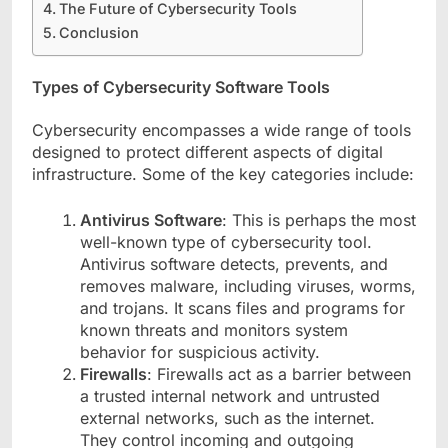
The Future of Cybersecurity Tools
Conclusion
Types of Cybersecurity Software Tools
Cybersecurity encompasses a wide range of tools
designed to protect different aspects of digital
infrastructure. Some of the key categories include:
Antivirus Software
: This is perhaps the most
well-known type of cybersecurity tool.
Antivirus software detects, prevents, and
removes malware, including viruses, worms,
and trojans. It scans files and programs for
known threats and monitors system
behavior for suspicious activity.
Firewalls
: Firewalls act as a barrier between
a trusted internal network and untrusted
external networks, such as the internet.
They control incoming and outgoing