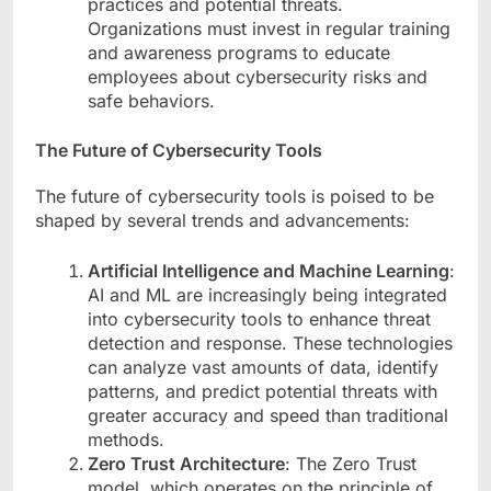
practices and potential threats.
Organizations must invest in regular training
and awareness programs to educate
employees about cybersecurity risks and
safe behaviors.
The Future of Cybersecurity Tools
The future of cybersecurity tools is poised to be
shaped by several trends and advancements:
Artificial Intelligence and Machine Learning
:
AI and ML are increasingly being integrated
into cybersecurity tools to enhance threat
detection and response. These technologies
can analyze vast amounts of data, identify
patterns, and predict potential threats with
greater accuracy and speed than traditional
methods.
Zero Trust Architecture
: The Zero Trust
model, which operates on the principle of