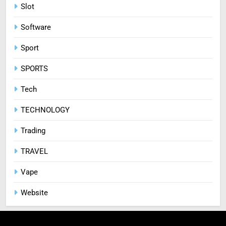
Slot
Software
Sport
SPORTS
Tech
TECHNOLOGY
Trading
TRAVEL
Vape
Website