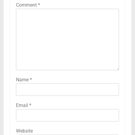
Comment
*
Name
*
Email
*
Website