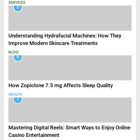
SERVICES
5
Understanding Hydrafacial Machines: How They
Improve Modern Skincare Treatments
BLOG
6
How Zopiclone 7.5 mg Affects Sleep Quality
HEALTH
7
Mastering Digital Reels: Smart Ways to Enjoy Online
Casino Entertainment