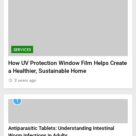
SERVICES
How UV Protection Window Film Helps Create
a Healthier, Sustainable Home
2 years ago
1
Antiparasitic Tablets: Understanding Intestinal
Worm Infections in Adults