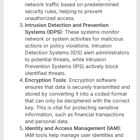
network traffic based on predetermined
security rules, helping to prevent
unauthorized access.
Intrusion Detection and Prevention
Systems (IDPS)
: These systems monitor
network or system activities for malicious
actions or policy violations. Intrusion
Detection Systems (IDS) alert administrators
to potential threats, while Intrusion
Prevention Systems (IPS) actively block
identified threats.
Encryption Tools
: Encryption software
ensures that data is securely transmitted and
stored by converting it into a coded format
that can only be deciphered with the correct
key. This is vital for protecting sensitive
information, such as financial transactions
and personal data.
Identity and Access Management (IAM)
:
IAM tools help manage user identities and