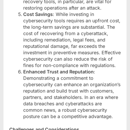
recovery tools, in particular, are vital for
restoring operations after an attack.
Cost Savings
: While investing in
cybersecurity tools requires an upfront cost,
the long-term savings are substantial. The
cost of recovering from a cyberattack,
including remediation, legal fees, and
reputational damage, far exceeds the
investment in preventive measures. Effective
cybersecurity can also reduce the risk of
fines for non-compliance with regulations.
Enhanced Trust and Reputation
:
Demonstrating a commitment to
cybersecurity can enhance an organization’s
reputation and build trust with customers,
partners, and stakeholders. In an era where
data breaches and cyberattacks are
common news, a robust cybersecurity
posture can be a competitive advantage.
Challenges and Considerations