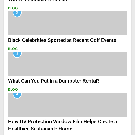
BLOG
2
Black Celebrities Spotted at Recent Golf Events
BLOG
3
What Can You Put in a Dumpster Rental?
BLOG
4
How UV Protection Window Film Helps Create a
Healthier, Sustainable Home