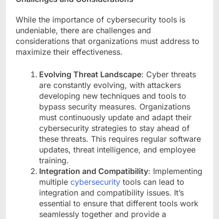
While the importance of cybersecurity tools is
undeniable, there are challenges and
considerations that organizations must address to
maximize their effectiveness.
Evolving Threat Landscape
: Cyber threats
are constantly evolving, with attackers
developing new techniques and tools to
bypass security measures. Organizations
must continuously update and adapt their
cybersecurity strategies to stay ahead of
these threats. This requires regular software
updates, threat intelligence, and employee
training.
Integration and Compatibility
: Implementing
multiple
cybersecurity
tools can lead to
integration and compatibility issues. It’s
essential to ensure that different tools work
seamlessly together and provide a