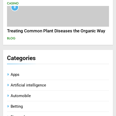
CASINO
8
Treating Common Plant Diseases the Organic Way
BLOG
Categories
Apps
Artificial intelligence
Automobile
Betting