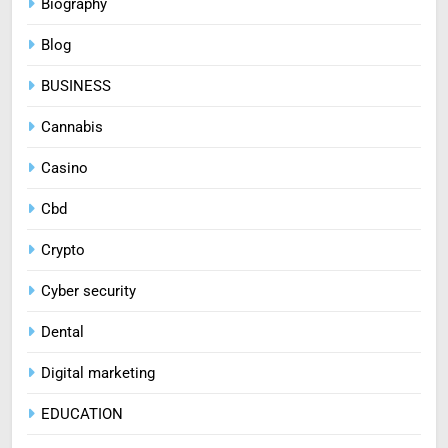
Biography
Blog
BUSINESS
Cannabis
Casino
Cbd
Crypto
Cyber security
Dental
Digital marketing
EDUCATION