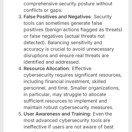
comprehensive security posture without
conflicts or gaps.
False Positives and Negatives
: Security
tools can sometimes generate false
positives (benign actions flagged as threats)
or false negatives (actual threats not
detected). Balancing sensitivity and
accuracy is crucial to avoid unnecessary
disruptions and ensure real threats are
identified and addressed.
Resource Allocation
: Effective
cybersecurity requires significant resources,
including financial investment, skilled
personnel, and time. Smaller organizations,
in particular, may struggle to allocate
sufficient resources to implement and
maintain robust cybersecurity measures.
User Awareness and Training
: Even the
most advanced cybersecurity tools are
ineffective if users are not aware of best