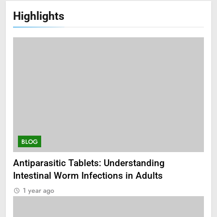
Highlights
BLOG
Antiparasitic Tablets: Understanding
Intestinal Worm Infections in Adults
1 year ago