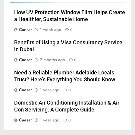
How UV Protection Window Film Helps Create
a Healthier, Sustainable Home
Caesar
1 week ago
0
Benefits of Using a Visa Consultancy Service
in Dubai
Caesar
2 months ago
0
Need a Reliable Plumber Adelaide Locals
Trust? Here’s Everything You Should Know
Caesar
1 year ago
0
Domestic Air Conditioning Installation & Air
Con Servicing: A Complete Guide
Caesar
1 year ago
0