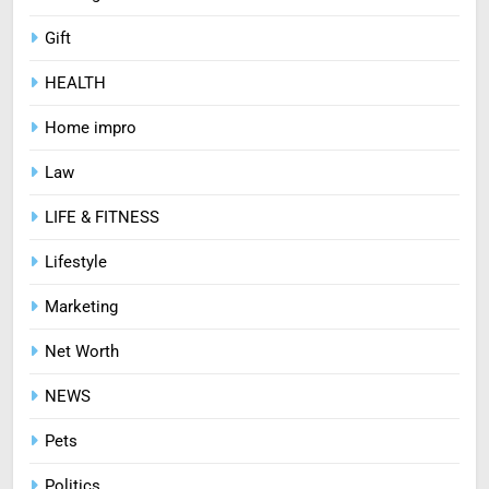
Gift
HEALTH
Home impro
Law
LIFE & FITNESS
Lifestyle
Marketing
Net Worth
NEWS
Pets
Politics