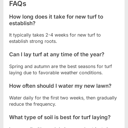
FAQs
How long does it take for new turf to
establish?
It typically takes 2-4 weeks for new turf to
establish strong roots.
Can I lay turf at any time of the year?
Spring and autumn are the best seasons for turf
laying due to favorable weather conditions.
How often should I water my new lawn?
Water daily for the first two weeks, then gradually
reduce the frequency.
What type of soil is best for turf laying?