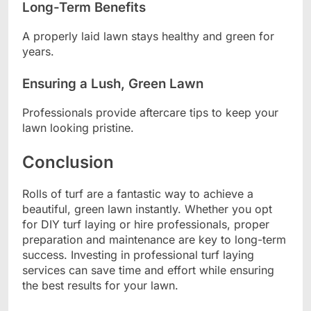
Long-Term Benefits
A properly laid lawn stays healthy and green for
years.
Ensuring a Lush, Green Lawn
Professionals provide aftercare tips to keep your
lawn looking pristine.
Conclusion
Rolls of turf are a fantastic way to achieve a
beautiful, green lawn instantly. Whether you opt
for DIY turf laying or hire professionals, proper
preparation and maintenance are key to long-term
success. Investing in professional turf laying
services can save time and effort while ensuring
the best results for your lawn.