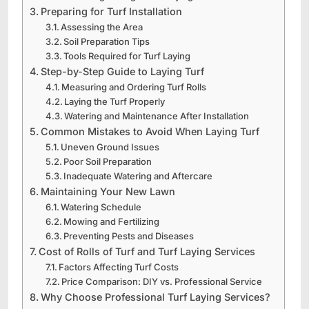
Preparing for Turf Installation
Assessing the Area
Soil Preparation Tips
Tools Required for Turf Laying
Step-by-Step Guide to Laying Turf
Measuring and Ordering Turf Rolls
Laying the Turf Properly
Watering and Maintenance After Installation
Common Mistakes to Avoid When Laying Turf
Uneven Ground Issues
Poor Soil Preparation
Inadequate Watering and Aftercare
Maintaining Your New Lawn
Watering Schedule
Mowing and Fertilizing
Preventing Pests and Diseases
Cost of Rolls of Turf and Turf Laying Services
Factors Affecting Turf Costs
Price Comparison: DIY vs. Professional Service
Why Choose Professional Turf Laying Services?