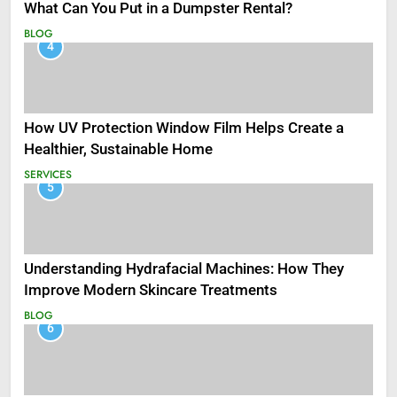
What Can You Put in a Dumpster Rental?
BLOG
4
How UV Protection Window Film Helps Create a
Healthier, Sustainable Home
SERVICES
5
Understanding Hydrafacial Machines: How They
Improve Modern Skincare Treatments
BLOG
6