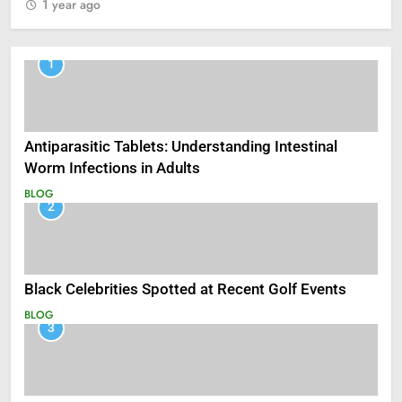
1 year ago
1
Antiparasitic Tablets: Understanding Intestinal
Worm Infections in Adults
BLOG
2
Black Celebrities Spotted at Recent Golf Events
BLOG
3