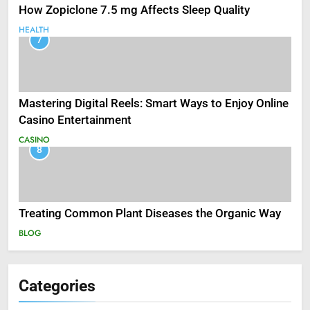
How Zopiclone 7.5 mg Affects Sleep Quality
HEALTH
7
Mastering Digital Reels: Smart Ways to Enjoy Online
Casino Entertainment
CASINO
8
Treating Common Plant Diseases the Organic Way
BLOG
Categories