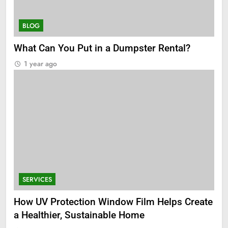
BLOG
What Can You Put in a Dumpster Rental?
1 year ago
SERVICES
How UV Protection Window Film Helps Create
a Healthier, Sustainable Home