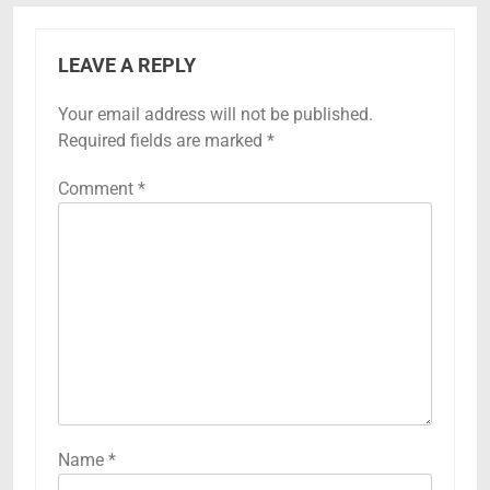
LEAVE A REPLY
Your email address will not be published.
Required fields are marked
*
Comment
*
Name
*