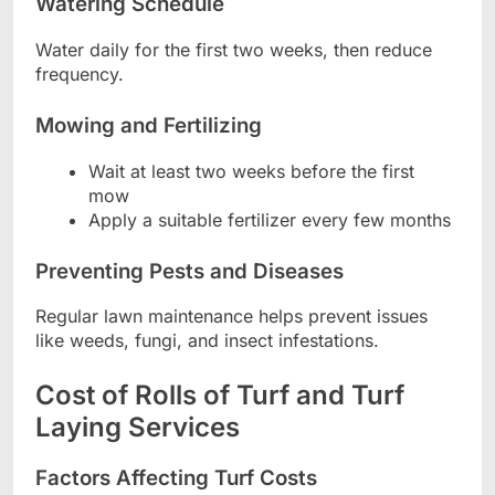
Watering Schedule
Water daily for the first two weeks, then reduce
frequency.
Mowing and Fertilizing
Wait at least two weeks before the first
mow
Apply a suitable fertilizer every few months
Preventing Pests and Diseases
Regular lawn maintenance helps prevent issues
like weeds, fungi, and insect infestations.
Cost of Rolls of Turf and Turf
Laying Services
Factors Affecting Turf Costs