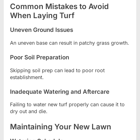
Common Mistakes to Avoid
When Laying Turf
Uneven Ground Issues
An uneven base can result in patchy grass growth.
Poor Soil Preparation
Skipping soil prep can lead to poor root
establishment.
Inadequate Watering and Aftercare
Failing to water new turf properly can cause it to
dry out and die.
Maintaining Your New Lawn