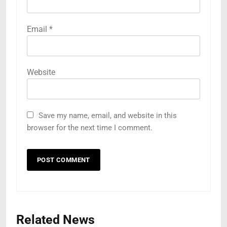
Email
*
Website
Save my name, email, and website in this
browser for the next time I comment.
Related News