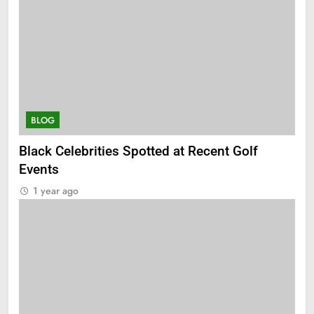
BLOG
Black Celebrities Spotted at Recent Golf
Events
1 year ago