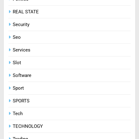
REAL STATE
Security
Seo
Services
Slot
Software
Sport
SPORTS
Tech
TECHNOLOGY
Trading