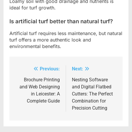
Loamy soil with good drainage and nutrients is
ideal for turf growth.
Is artificial turf better than natural turf?
Artificial turf requires less maintenance, but natural
turf offers a more authentic look and
environmental benefits.
Previous:
Next:
Post
navigation
Brochure Printing
Nesting Software
and Web Designing
and Digital Flatbed
in Leicester: A
Cutters: The Perfect
Complete Guide
Combination for
Precision Cutting