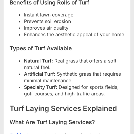
Benefits of Using Rolls of Turf
Instant lawn coverage
Prevents soil erosion
Improves air quality
Enhances the aesthetic appeal of your home
Types of Turf Available
Natural Turf:
Real grass that offers a soft,
natural feel.
Artificial Turf:
Synthetic grass that requires
minimal maintenance.
Specialty Turf:
Designed for sports fields,
golf courses, and high-traffic areas.
Turf Laying Services Explained
What Are Turf Laying Services?