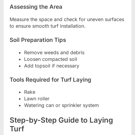
Assessing the Area
Measure the space and check for uneven surfaces
to ensure smooth turf installation.
Soil Preparation Tips
Remove weeds and debris
Loosen compacted soil
Add topsoil if necessary
Tools Required for Turf Laying
Rake
Lawn roller
Watering can or sprinkler system
Step-by-Step Guide to Laying
Turf