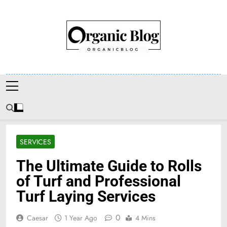
Skip
to
content
Organic Blog
SERVICES
The Ultimate Guide to Rolls
of Turf and Professional
Turf Laying Services
0
Caesar
1 Year Ago
4 Mins