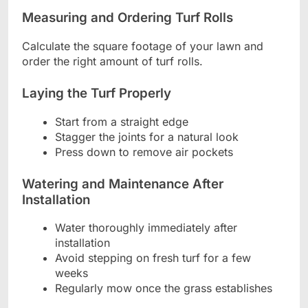
Measuring and Ordering Turf Rolls
Calculate the square footage of your lawn and
order the right amount of turf rolls.
Laying the Turf Properly
Start from a straight edge
Stagger the joints for a natural look
Press down to remove air pockets
Watering and Maintenance After
Installation
Water thoroughly immediately after
installation
Avoid stepping on fresh turf for a few
weeks
Regularly mow once the grass establishes