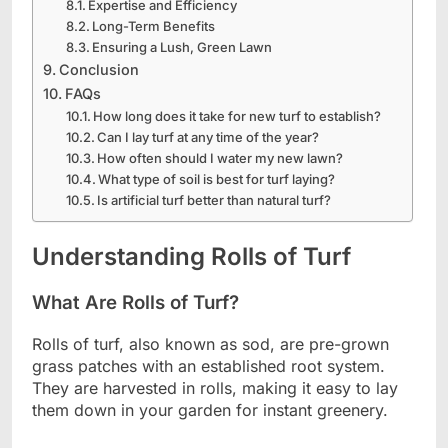
Expertise and Efficiency
Long-Term Benefits
Ensuring a Lush, Green Lawn
Conclusion
FAQs
How long does it take for new turf to establish?
Can I lay turf at any time of the year?
How often should I water my new lawn?
What type of soil is best for turf laying?
Is artificial turf better than natural turf?
Understanding Rolls of Turf
What Are Rolls of Turf?
Rolls of turf, also known as sod, are pre-grown
grass patches with an established root system.
They are harvested in rolls, making it easy to lay
them down in your garden for instant greenery.