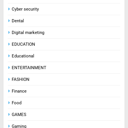
Cyber security
Dental
Digital marketing
EDUCATION
Educational
ENTERTAINMENT
FASHION
Finance
Food
GAMES
Gaming