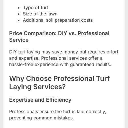
Type of turf
Size of the lawn
Additional soil preparation costs
Price Comparison: DIY vs. Professional
Service
DIY turf laying may save money but requires effort
and expertise. Professional services offer a
hassle-free experience with guaranteed results.
Why Choose Professional Turf
Laying Services?
Expertise and Efficiency
Professionals ensure the turf is laid correctly,
preventing common mistakes.