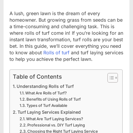
A lush, green lawn is the dream of every
homeowner. But growing grass from seeds can be
a time-consuming and challenging task. This is
where rolls of turf come in! If you’re looking for an
instant lawn transformation, turf rolls are your best
bet. In this guide, we’ll cover everything you need
to know about
Rolls of turf
and turf laying services
to help you achieve the perfect lawn.
Table of Contents
Understanding Rolls of Turf
What Are Rolls of Turf?
Benefits of Using Rolls of Turf
Types of Turf Available
Turf Laying Services Explained
What Are Turf Laying Services?
Professional vs. DIY Turf Laying
Choosing the Right Turf Laying Service