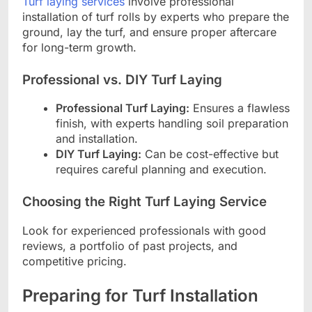
Turf laying services
involve professional
installation of turf rolls by experts who prepare the
ground, lay the turf, and ensure proper aftercare
for long-term growth.
Professional vs. DIY Turf Laying
Professional Turf Laying:
Ensures a flawless
finish, with experts handling soil preparation
and installation.
DIY Turf Laying:
Can be cost-effective but
requires careful planning and execution.
Choosing the Right Turf Laying Service
Look for experienced professionals with good
reviews, a portfolio of past projects, and
competitive pricing.
Preparing for Turf Installation