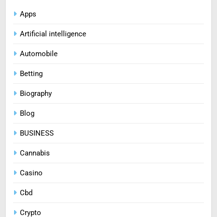
Apps
Artificial intelligence
Automobile
Betting
Biography
Blog
BUSINESS
Cannabis
Casino
Cbd
Crypto