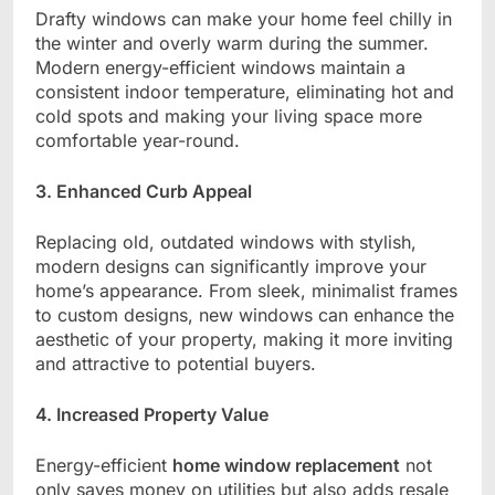
Drafty windows can make your home feel chilly in
the winter and overly warm during the summer.
Modern energy-efficient windows maintain a
consistent indoor temperature, eliminating hot and
cold spots and making your living space more
comfortable year-round.
3. Enhanced Curb Appeal
Replacing old, outdated windows with stylish,
modern designs can significantly improve your
home’s appearance. From sleek, minimalist frames
to custom designs, new windows can enhance the
aesthetic of your property, making it more inviting
and attractive to potential buyers.
4. Increased Property Value
Energy-efficient
home window replacement
not
only saves money on utilities but also adds resale