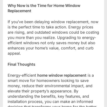
Why Now is the Time for Home Window
Replacement
If you’ve been delaying window replacement, now
is the perfect time to take action. Energy prices
are rising, and outdated windows could be costing
you more than you realize. Upgrading to energy-
efficient windows not only saves money but also
enhances your home’s value, comfort, and curb
appeal.
Final Thoughts
Energy-efficient
home window replacement
is a
smart move for homeowners looking to save
money, reduce their environmental impact, and
elevate their property’s appearance. By
understanding the benefits, key features, and
installation process, you can make an informed
decision that transforms your home for the better.