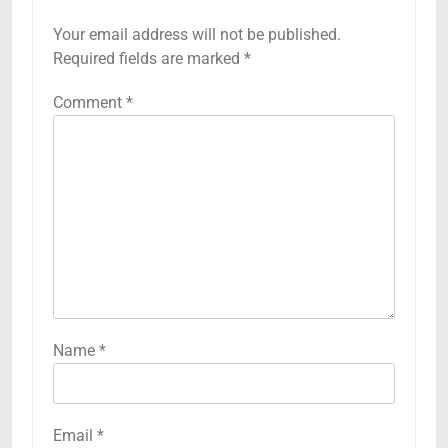
Your email address will not be published.
Required fields are marked
*
Comment
*
Name
*
Email
*