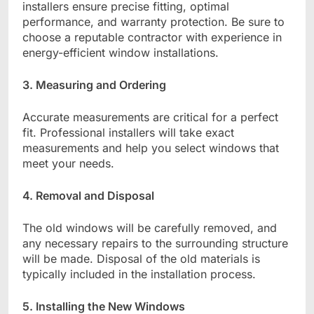
installers ensure precise fitting, optimal
performance, and warranty protection. Be sure to
choose a reputable contractor with experience in
energy-efficient window installations.
3. Measuring and Ordering
Accurate measurements are critical for a perfect
fit. Professional installers will take exact
measurements and help you select windows that
meet your needs.
4. Removal and Disposal
The old windows will be carefully removed, and
any necessary repairs to the surrounding structure
will be made. Disposal of the old materials is
typically included in the installation process.
5. Installing the New Windows