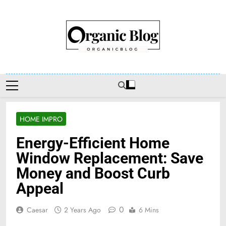
Skip
to
content
Organic Blog
HOME IMPRO
Energy-Efficient Home
Window Replacement: Save
Money and Boost Curb
Appeal
0
Caesar
2 Years Ago
6 Mins