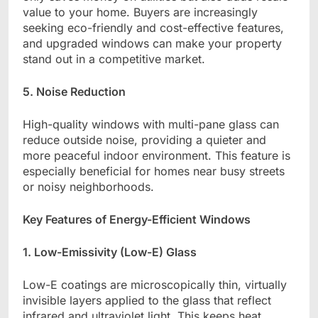
value to your home. Buyers are increasingly
seeking eco-friendly and cost-effective features,
and upgraded windows can make your property
stand out in a competitive market.
5. Noise Reduction
High-quality windows with multi-pane glass can
reduce outside noise, providing a quieter and
more peaceful indoor environment. This feature is
especially beneficial for homes near busy streets
or noisy neighborhoods.
Key Features of Energy-Efficient Windows
1. Low-Emissivity (Low-E) Glass
Low-E coatings are microscopically thin, virtually
invisible layers applied to the glass that reflect
infrared and ultraviolet light. This keeps heat