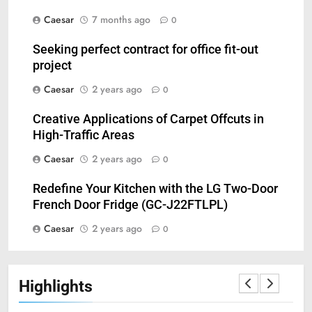
Caesar
7 months ago
0
Seeking perfect contract for office fit-out
project
Caesar
2 years ago
0
5
Creative Applications of Carpet Offcuts in
Understanding Hydrafacial
High-Traffic Areas
Machines: How They Improve
Caesar
2 years ago
0
Modern Skincare Treatments
BLOG
Redefine Your Kitchen with the LG Two-Door
French Door Fridge (GC-J22FTLPL)
6
How Zopiclone 7.5 mg Affects
Caesar
2 years ago
0
Sleep Quality
HEALTH
Highlights
7