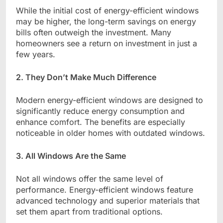
While the initial cost of energy-efficient windows
may be higher, the long-term savings on energy
bills often outweigh the investment. Many
homeowners see a return on investment in just a
few years.
2. They Don’t Make Much Difference
Modern energy-efficient windows are designed to
significantly reduce energy consumption and
enhance comfort. The benefits are especially
noticeable in older homes with outdated windows.
3. All Windows Are the Same
Not all windows offer the same level of
performance. Energy-efficient windows feature
advanced technology and superior materials that
set them apart from traditional options.