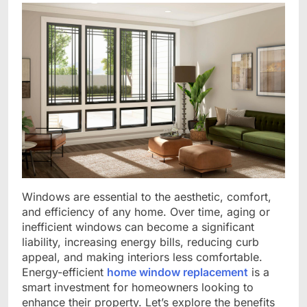
Windows are essential to the aesthetic, comfort,
and efficiency of any home. Over time, aging or
inefficient windows can become a significant
liability, increasing energy bills, reducing curb
appeal, and making interiors less comfortable.
Energy-efficient
home window replacement
is a
smart investment for homeowners looking to
enhance their property. Let’s explore the benefits