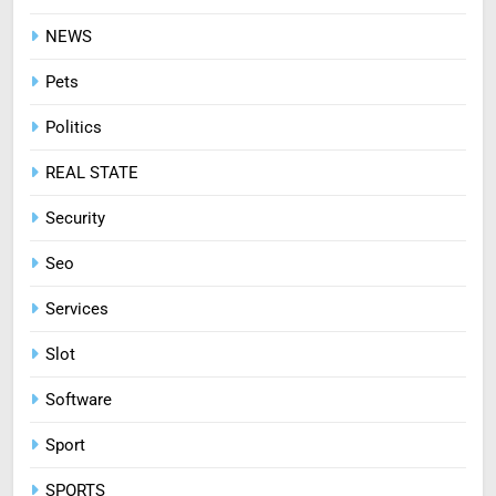
Treating Common Plant
Diseases the Organic Way
NEWS
BLOG
Pets
Politics
REAL STATE
Security
Seo
Services
Slot
Software
Sport
SPORTS