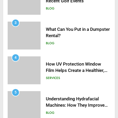
BLOG
3
What Can You Put in a Dumpster
Rental?
BLOG
4
How UV Protection Window
Film Helps Create a Healthier,
Sustainable Home
SERVICES
5
Understanding Hydrafacial
Machines: How They Improve
Modern Skincare Treatments
BLOG