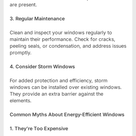
are present.
3. Regular Maintenance
Clean and inspect your windows regularly to
maintain their performance. Check for cracks,
peeling seals, or condensation, and address issues
promptly.
4. Consider Storm Windows
For added protection and efficiency, storm
windows can be installed over existing windows.
They provide an extra barrier against the
elements.
Common Myths About Energy-Efficient Windows
1. They’re Too Expensive