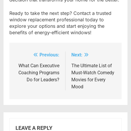
Ready to take the next step? Contact a trusted
window replacement professional today to
explore your options and start enjoying the
benefits of energy-efficient windows!
Previous:
Next:
Post
navigation
What Can Executive
The Ultimate List of
Coaching Programs
Must-Watch Comedy
Do for Leaders?
Movies for Every
Mood
LEAVE A REPLY