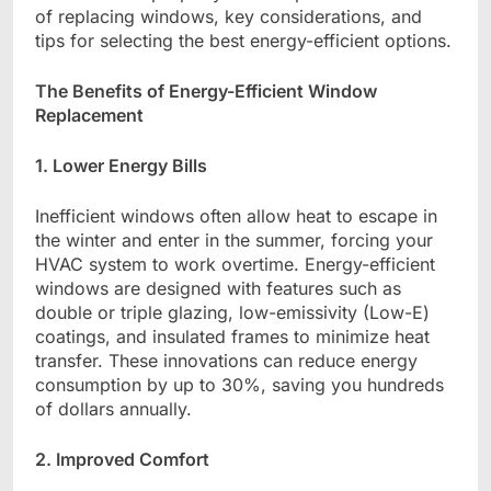
of replacing windows, key considerations, and
tips for selecting the best energy-efficient options.
The Benefits of Energy-Efficient Window
Replacement
1. Lower Energy Bills
Inefficient windows often allow heat to escape in
the winter and enter in the summer, forcing your
HVAC system to work overtime. Energy-efficient
windows are designed with features such as
double or triple glazing, low-emissivity (Low-E)
coatings, and insulated frames to minimize heat
transfer. These innovations can reduce energy
consumption by up to 30%, saving you hundreds
of dollars annually.
2. Improved Comfort