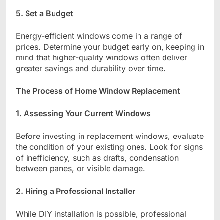
5. Set a Budget
Energy-efficient windows come in a range of
prices. Determine your budget early on, keeping in
mind that higher-quality windows often deliver
greater savings and durability over time.
The Process of Home Window Replacement
1. Assessing Your Current Windows
Before investing in replacement windows, evaluate
the condition of your existing ones. Look for signs
of inefficiency, such as drafts, condensation
between panes, or visible damage.
2. Hiring a Professional Installer
While DIY installation is possible, professional