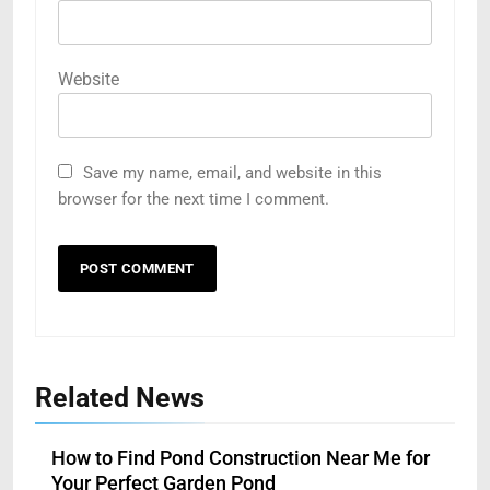
Website
Save my name, email, and website in this
browser for the next time I comment.
Related News
How to Find Pond Construction Near Me for
Your Perfect Garden Pond