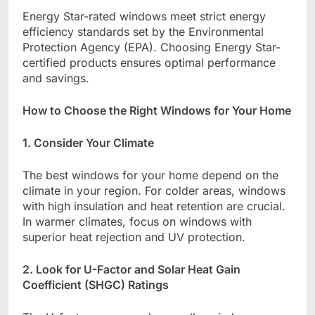
Energy Star-rated windows meet strict energy
efficiency standards set by the Environmental
Protection Agency (EPA). Choosing Energy Star-
certified products ensures optimal performance
and savings.
How to Choose the Right Windows for Your Home
1. Consider Your Climate
The best windows for your home depend on the
climate in your region. For colder areas, windows
with high insulation and heat retention are crucial.
In warmer climates, focus on windows with
superior heat rejection and UV protection.
2. Look for U-Factor and Solar Heat Gain
Coefficient (SHGC) Ratings