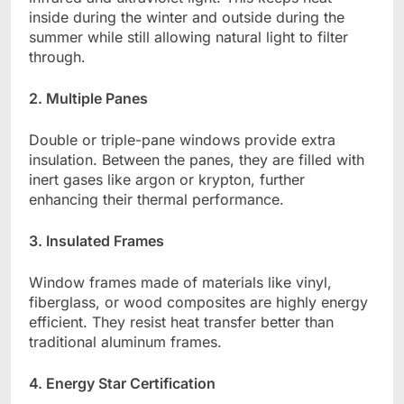
inside during the winter and outside during the
summer while still allowing natural light to filter
through.
2. Multiple Panes
Double or triple-pane windows provide extra
insulation. Between the panes, they are filled with
inert gases like argon or krypton, further
enhancing their thermal performance.
3. Insulated Frames
Window frames made of materials like vinyl,
fiberglass, or wood composites are highly energy
efficient. They resist heat transfer better than
traditional aluminum frames.
4. Energy Star Certification