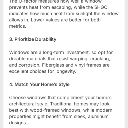
The U-factor measures how well a window
prevents heat from escaping, while the SHGC
indicates how much heat from sunlight the window
allows in. Lower values are better for both
metrics.
3. Prioritize Durability
Windows are a long-term investment, so opt for
durable materials that resist warping, cracking,
and corrosion. Fiberglass and vinyl frames are
excellent choices for longevity.
4. Match Your Home’s Style
Choose windows that complement your home’s
architectural style. Traditional homes may look
best with wood-framed windows, while modern
properties might benefit from sleek, aluminum
designs.