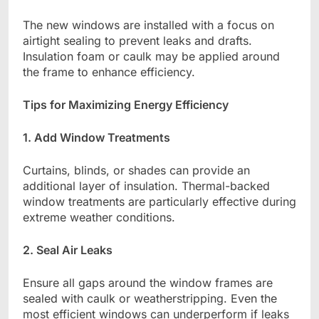
The new windows are installed with a focus on
airtight sealing to prevent leaks and drafts.
Insulation foam or caulk may be applied around
the frame to enhance efficiency.
Tips for Maximizing Energy Efficiency
1. Add Window Treatments
Curtains, blinds, or shades can provide an
additional layer of insulation. Thermal-backed
window treatments are particularly effective during
extreme weather conditions.
2. Seal Air Leaks
Ensure all gaps around the window frames are
sealed with caulk or weatherstripping. Even the
most efficient windows can underperform if leaks