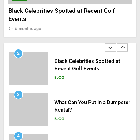
1
Black Celebrities Spotted at Recent Golf
What 
Antiparasitic Tablets:
Events
6 m
Understanding Intestinal Worm
6 months ago
Infections in Adults
BLOG
2
Black Celebrities Spotted at
Recent Golf Events
BLOG
3
What Can You Put in a Dumpster
Rental?
BLOG
4
How UV Protection Window