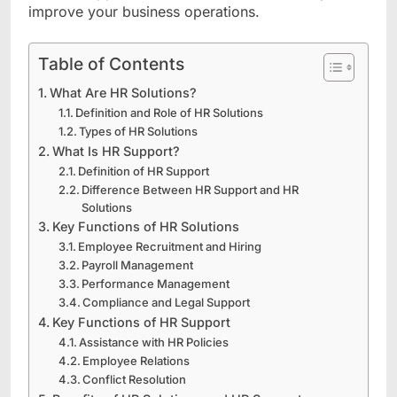
improve your business operations.
Table of Contents
What Are HR Solutions?
Definition and Role of HR Solutions
Types of HR Solutions
What Is HR Support?
Definition of HR Support
Difference Between HR Support and HR
Solutions
Key Functions of HR Solutions
Employee Recruitment and Hiring
Payroll Management
Performance Management
Compliance and Legal Support
Key Functions of HR Support
Assistance with HR Policies
Employee Relations
Conflict Resolution