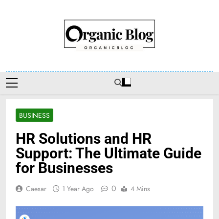
Skip
to
content
Organic Blog
BUSINESS
HR Solutions and HR
Support: The Ultimate Guide
for Businesses
0
Caesar
1 Year Ago
4 Mins