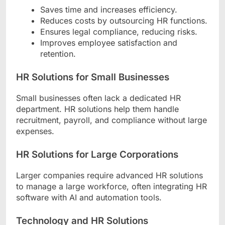
Saves time and increases efficiency.
Reduces costs by outsourcing HR functions.
Ensures legal compliance, reducing risks.
Improves employee satisfaction and
retention.
HR Solutions for Small Businesses
Small businesses often lack a dedicated HR
department. HR solutions help them handle
recruitment, payroll, and compliance without large
expenses.
HR Solutions for Large Corporations
Larger companies require advanced HR solutions
to manage a large workforce, often integrating HR
software with AI and automation tools.
Technology and HR Solutions