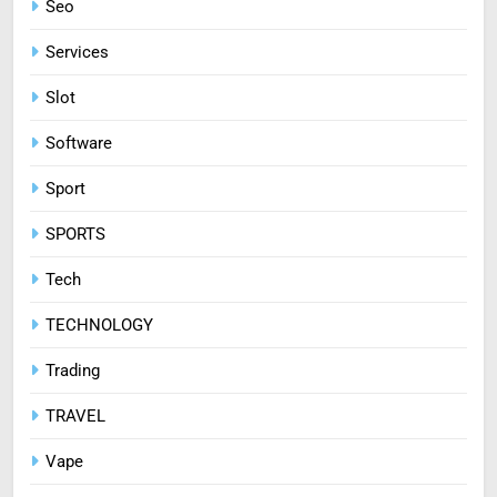
Seo
Services
Slot
Software
Sport
SPORTS
Tech
TECHNOLOGY
Trading
TRAVEL
Vape