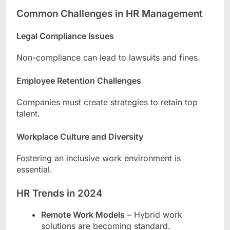
Common Challenges in HR Management
Legal Compliance Issues
Non-compliance can lead to lawsuits and fines.
Employee Retention Challenges
Companies must create strategies to retain top
talent.
Workplace Culture and Diversity
Fostering an inclusive work environment is
essential.
HR Trends in 2024
Remote Work Models
– Hybrid work
solutions are becoming standard.