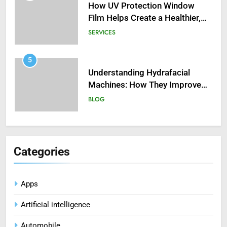
Film Helps Create a Healthier,
Sustainable Home
SERVICES
5
Understanding Hydrafacial
Machines: How They Improve
Modern Skincare Treatments
BLOG
6
How Zopiclone 7.5 mg Affects
Sleep Quality
Categories
HEALTH
7
Apps
Mastering Digital Reels: Smart
Artificial intelligence
Ways to Enjoy Online Casino
Entertainment
CASINO
Automobile