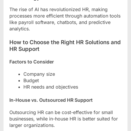
The rise of AI has revolutionized HR, making
processes more efficient through automation tools
like payroll software, chatbots, and predictive
analytics.
How to Choose the Right HR Solutions and
HR Support
Factors to Consider
Company size
Budget
HR needs and objectives
In-House vs. Outsourced HR Support
Outsourcing HR can be cost-effective for small
businesses, while in-house HR is better suited for
larger organizations.