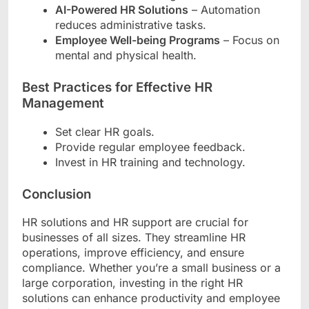
AI-Powered HR Solutions
– Automation
reduces administrative tasks.
Employee Well-being Programs
– Focus on
mental and physical health.
Best Practices for Effective HR
Management
Set clear HR goals.
Provide regular employee feedback.
Invest in HR training and technology.
Conclusion
HR solutions and HR support are crucial for
businesses of all sizes. They streamline HR
operations, improve efficiency, and ensure
compliance. Whether you’re a small business or a
large corporation, investing in the right HR
solutions can enhance productivity and employee