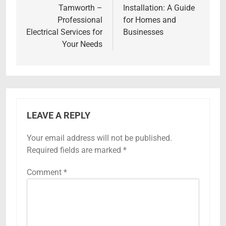
Tamworth –
Installation: A Guide
Professional
for Homes and
Electrical Services for
Businesses
Your Needs
LEAVE A REPLY
Your email address will not be published.
Required fields are marked
*
Comment
*