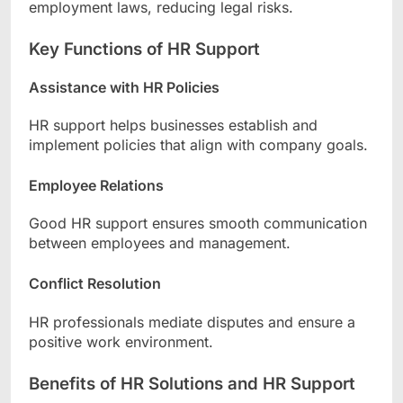
employment laws, reducing legal risks.
Key Functions of HR Support
Assistance with HR Policies
HR support helps businesses establish and
implement policies that align with company goals.
Employee Relations
Good HR support ensures smooth communication
between employees and management.
Conflict Resolution
HR professionals mediate disputes and ensure a
positive work environment.
Benefits of HR Solutions and HR Support