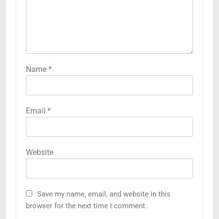
Name
*
Email
*
Website
Save my name, email, and website in this
browser for the next time I comment.