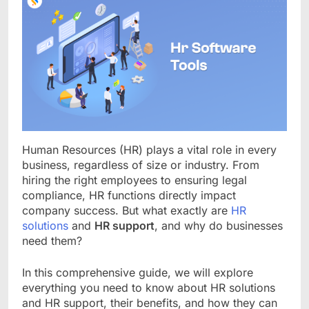
Human Resources (HR) plays a vital role in every
business, regardless of size or industry. From
hiring the right employees to ensuring legal
compliance, HR functions directly impact
company success. But what exactly are
HR
solutions
and
HR support
, and why do businesses
need them?
In this comprehensive guide, we will explore
everything you need to know about HR solutions
and HR support, their benefits, and how they can