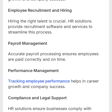
Employee Recruitment and Hiring
Hiring the right talent is crucial. HR solutions
provide recruitment software and services to
streamline this process.
Payroll Management
Accurate payroll processing ensures employees
are paid correctly and on time.
Performance Management
Tracking employee performance
helps in career
growth and company success.
Compliance and Legal Support
HR solutions ensure businesses comply with