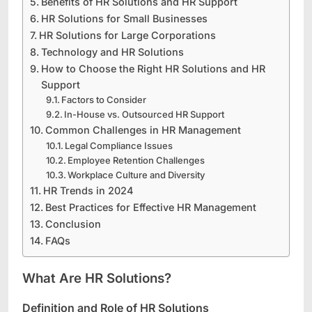
Benefits of HR Solutions and HR Support
HR Solutions for Small Businesses
HR Solutions for Large Corporations
Technology and HR Solutions
How to Choose the Right HR Solutions and HR
Support
Factors to Consider
In-House vs. Outsourced HR Support
Common Challenges in HR Management
Legal Compliance Issues
Employee Retention Challenges
Workplace Culture and Diversity
HR Trends in 2024
Best Practices for Effective HR Management
Conclusion
FAQs
What Are HR Solutions?
Definition and Role of HR Solutions