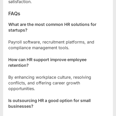
satisfaction.
FAQs
What are the most common HR solutions for
startups?
Payroll software, recruitment platforms, and
compliance management tools.
How can HR support improve employee
retention?
By enhancing workplace culture, resolving
conflicts, and offering career growth
opportunities.
Is outsourcing HR a good option for small
businesses?