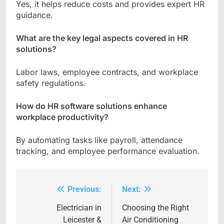
Yes, it helps reduce costs and provides expert HR
guidance.
What are the key legal aspects covered in HR
solutions?
Labor laws, employee contracts, and workplace
safety regulations.
How do HR software solutions enhance
workplace productivity?
By automating tasks like payroll, attendance
tracking, and employee performance evaluation.
Previous:
Next:
Post
navigation
Electrician in
Choosing the Right
Leicester &
Air Conditioning