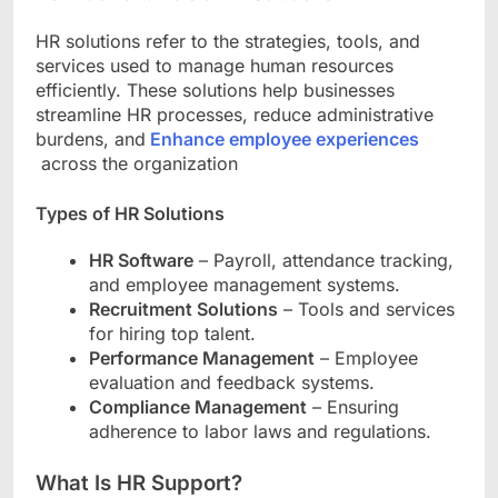
HR solutions refer to the strategies, tools, and
services used to manage human resources
efficiently. These solutions help businesses
streamline HR processes, reduce administrative
burdens, and
Enhance employee experiences
across the organization
Types of HR Solutions
HR Software
– Payroll, attendance tracking,
and employee management systems.
Recruitment Solutions
– Tools and services
for hiring top talent.
Performance Management
– Employee
evaluation and feedback systems.
Compliance Management
– Ensuring
adherence to labor laws and regulations.
What Is HR Support?