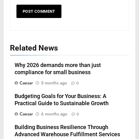
Related News
Why 2026 demands more than just
compliance for small business
Caesar
5 months ago
0
Budgeting Goals for Your Business: A
Practical Guide to Sustainable Growth
Caesar
6 months ago
0
5
Building Business Resilience Through
Understanding Hydrafacial
Advanced Warehouse Fulfillment Services
Machines: How They Improve