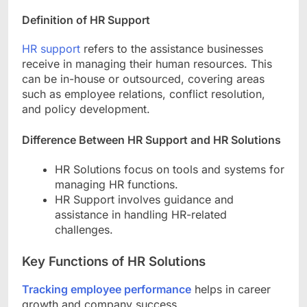
Definition of HR Support
HR support
refers to the assistance businesses
receive in managing their human resources. This
can be in-house or outsourced, covering areas
such as employee relations, conflict resolution,
and policy development.
Difference Between HR Support and HR Solutions
HR Solutions focus on tools and systems for
managing HR functions.
HR Support involves guidance and
assistance in handling HR-related
challenges.
Key Functions of HR Solutions
Tracking employee performance
helps in career
growth and company success.