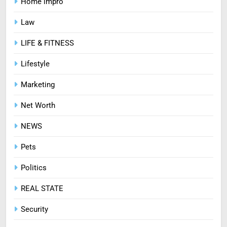
Home impro
HEALTH
Law
7
LIFE & FITNESS
Mastering Digital Reels: Smart
Ways to Enjoy Online Casino
Lifestyle
Entertainment
CASINO
Marketing
8
Net Worth
Treating Common Plant
NEWS
Diseases the Organic Way
BLOG
Pets
Politics
REAL STATE
Security