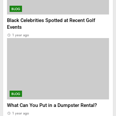
BLOG
Black Celebrities Spotted at Recent Golf
Events
1 year ago
BLOG
What Can You Put in a Dumpster Rental?
1 year ago