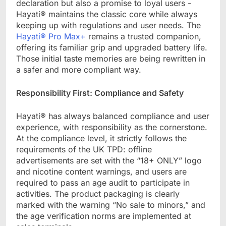
declaration but also a promise to loyal users -
Hayati® maintains the classic core while always
keeping up with regulations and user needs. The
Hayati® Pro Max+
remains a trusted companion,
offering its familiar grip and upgraded battery life.
Those initial taste memories are being rewritten in
a safer and more compliant way.
Responsibility First: Compliance and Safety​
Hayati® has always balanced compliance and user
experience, with responsibility as the cornerstone.
At the compliance level, it strictly follows the
requirements of the UK TPD: offline
advertisements are set with the “18+ ONLY” logo
and nicotine content warnings, and users are
required to pass an age audit to participate in
activities. The product packaging is clearly
marked with the warning “No sale to minors,” and
the age verification norms are implemented at