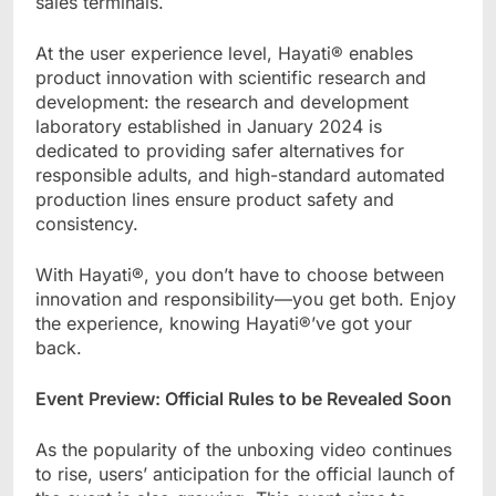
sales terminals.
At the user experience level, Hayati® enables
product innovation with scientific research and
development: the research and development
laboratory established in January 2024 is
dedicated to providing safer alternatives for
responsible adults, and high-standard automated
production lines ensure product safety and
consistency.
With Hayati®, you don’t have to choose between
innovation and responsibility—you get both. Enjoy
the experience, knowing Hayati®’ve got your
back.
Event Preview: Official Rules to be Revealed Soon
As the popularity of the unboxing video continues
to rise, users’ anticipation for the official launch of