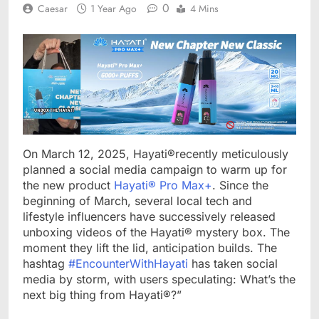
0
Caesar
1 Year Ago
4 Mins
On March 12, 2025, Hayati®recently meticulously
planned a social media campaign to warm up for
the new product
Hayati® Pro Max+
. Since the
beginning of March, several local tech and
lifestyle influencers have successively released
unboxing videos of the Hayati® mystery box. The
moment they lift the lid, anticipation builds. The
hashtag
#EncounterWithHayati
has taken social
media by storm, with users speculating: What’s the
next big thing from Hayati®?”