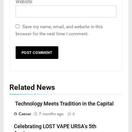
Website
Save my name, email, and website in this
browser for the next time I comment.
Related News
Technology Meets Tradition in the Capital
Caesar
7 months ago
0
Celebrating LOST VAPE URSA’s 5th