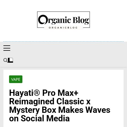
Skip
to
content
Organic Blog
VAPE
Hayati® Pro Max+
Reimagined Classic x
Mystery Box Makes Waves
on Social Media