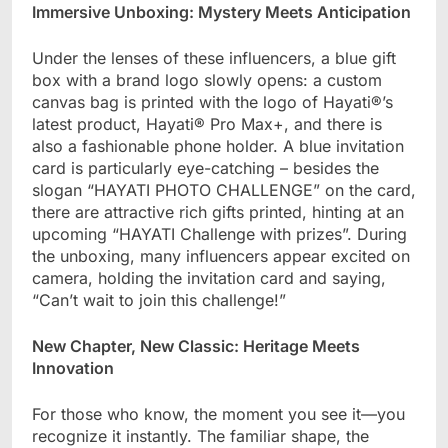
Immersive Unboxing: Mystery Meets Anticipation​
Under the lenses of these influencers, a blue gift
box with a brand logo slowly opens: a custom
canvas bag is printed with the logo of Hayati®’s
latest product, Hayati® Pro Max+, and there is
also a fashionable phone holder. A blue invitation
card is particularly eye-catching – besides the
slogan “HAYATI PHOTO CHALLENGE” on the card,
there are attractive rich gifts printed, hinting at an
upcoming “HAYATI Challenge with prizes”. During
the unboxing, many influencers appear excited on
camera, holding the invitation card and saying,
“Can’t wait to join this challenge!”
New Chapter, New Classic: Heritage Meets
Innovation​
For those who know, the moment you see it—you
recognize it instantly. The familiar shape, the