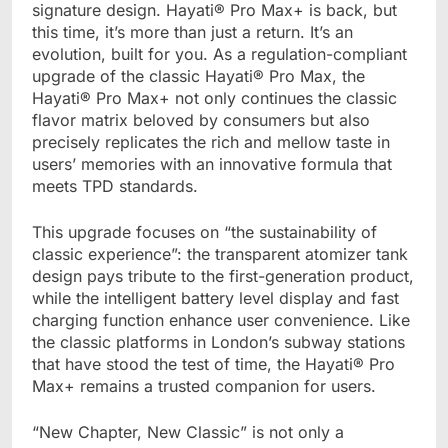
signature design. Hayati® Pro Max+ is back, but
this time, it’s more than just a return. It’s an
evolution, built for you. As a regulation-compliant
upgrade of the classic Hayati® Pro Max, the
Hayati® Pro Max+ not only continues the classic
flavor matrix beloved by consumers but also
precisely replicates the rich and mellow taste in
users’ memories with an innovative formula that
meets TPD standards.
This upgrade focuses on “the sustainability of
classic experience”: the transparent atomizer tank
design pays tribute to the first-generation product,
while the intelligent battery level display and fast
charging function enhance user convenience. Like
the classic platforms in London’s subway stations
that have stood the test of time, the Hayati® Pro
Max+ remains a trusted companion for users.
“New Chapter, New Classic” is not only a