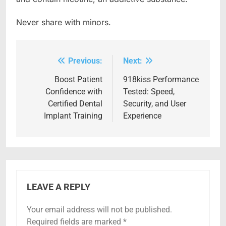
Never share with minors.
Previous:
Next:
Post
navigation
Boost Patient
918kiss Performance
Confidence with
Tested: Speed,
Certified Dental
Security, and User
Implant Training
Experience
LEAVE A REPLY
Your email address will not be published.
Required fields are marked
*