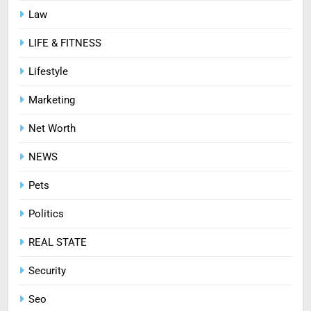
Law
LIFE & FITNESS
Lifestyle
Marketing
Net Worth
NEWS
Pets
Politics
REAL STATE
Security
Seo