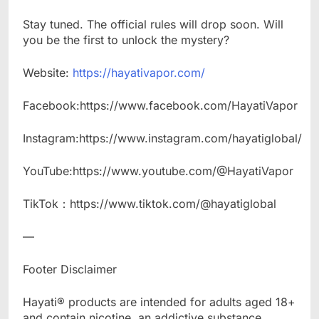
Stay tuned. The official rules will drop soon. Will
you be the first to unlock the mystery?
Website:
https://hayativapor.com/
Facebook:https://www.facebook.com/HayatiVapor
Instagram:https://www.instagram.com/hayatiglobal/
YouTube:https://www.youtube.com/@HayatiVapor
TikTok：https://www.tiktok.com/@hayatiglobal
—
Footer Disclaimer​
Hayati® products are intended for adults aged 18+
and contain nicotine, an addictive substance.