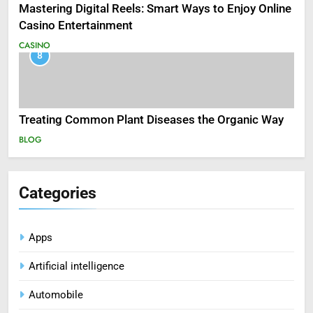
Mastering Digital Reels: Smart Ways to Enjoy Online
Casino Entertainment
CASINO
8
Treating Common Plant Diseases the Organic Way
BLOG
Categories
Apps
Artificial intelligence
Automobile