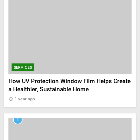
SERVICES
How UV Protection Window Film Helps Create
a Healthier, Sustainable Home
1 year ago
1