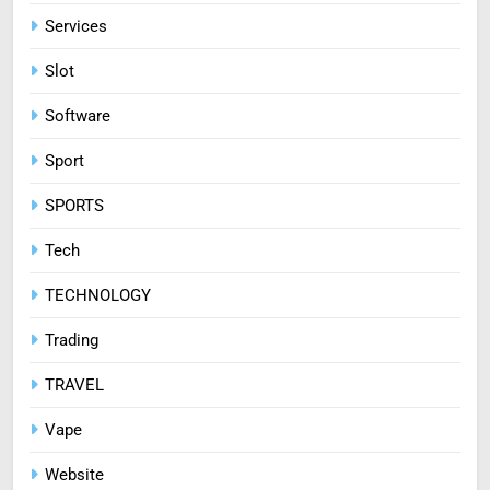
Services
Slot
Software
Sport
SPORTS
Tech
TECHNOLOGY
Trading
TRAVEL
Vape
Website