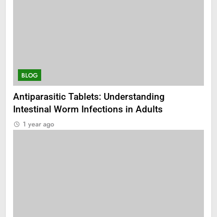
BLOG
Antiparasitic Tablets: Understanding
Intestinal Worm Infections in Adults
1 year ago