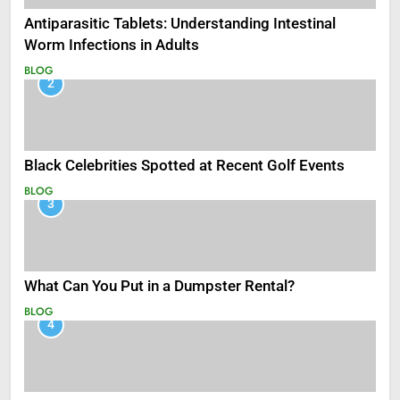
Antiparasitic Tablets: Understanding Intestinal
Worm Infections in Adults
BLOG
2
Black Celebrities Spotted at Recent Golf Events
BLOG
3
What Can You Put in a Dumpster Rental?
BLOG
4