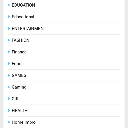
EDUCATION
Educational
ENTERTAINMENT
FASHION
Finance
Food
GAMES
Gaming
Gift
HEALTH
Home impro