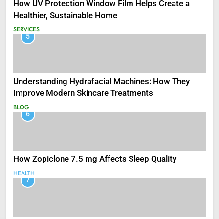
How UV Protection Window Film Helps Create a
Healthier, Sustainable Home
SERVICES
5
Understanding Hydrafacial Machines: How They
Improve Modern Skincare Treatments
BLOG
6
How Zopiclone 7.5 mg Affects Sleep Quality
HEALTH
7