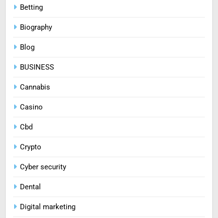
Betting
Biography
Blog
BUSINESS
Cannabis
Casino
Cbd
Crypto
Cyber security
Dental
Digital marketing