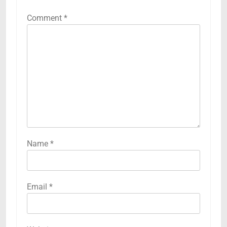
Comment
*
Name
*
Email
*