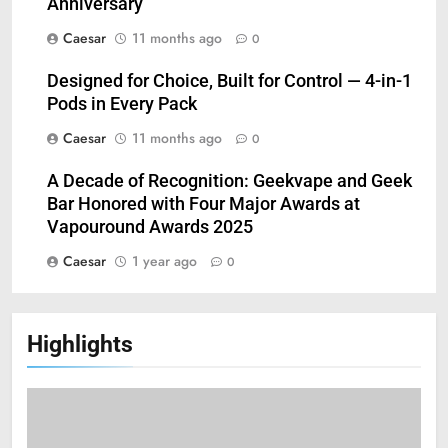
Anniversary
Caesar
11 months ago
0
Designed for Choice, Built for Control — 4-in-1
Pods in Every Pack
Caesar
11 months ago
0
A Decade of Recognition: Geekvape and Geek
Bar Honored with Four Major Awards at
Vapouround Awards 2025
Caesar
1 year ago
0
Highlights