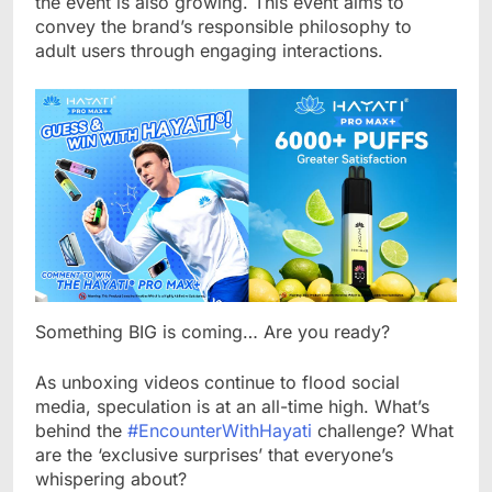
the event is also growing. This event aims to
convey the brand’s responsible philosophy to
adult users through engaging interactions.
Something BIG is coming… Are you ready?
As unboxing videos continue to flood social
media, speculation is at an all-time high. What’s
behind the
#EncounterWithHayati
challenge? What
are the ‘exclusive surprises’ that everyone’s
whispering about?