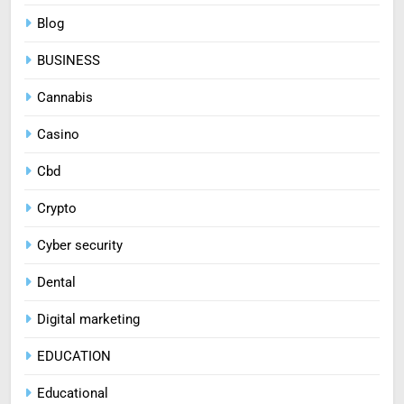
Blog
BUSINESS
Cannabis
Casino
Cbd
Crypto
Cyber security
Dental
Digital marketing
EDUCATION
Educational