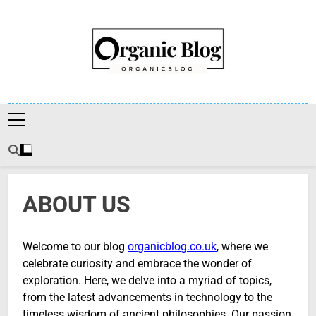
Skip
to
content
Organic Blog
ABOUT US
Welcome to our blog
organicblog.co.uk
, where we
celebrate curiosity and embrace the wonder of
exploration. Here, we delve into a myriad of topics,
from the latest advancements in technology to the
timeless wisdom of ancient philosophies. Our passion