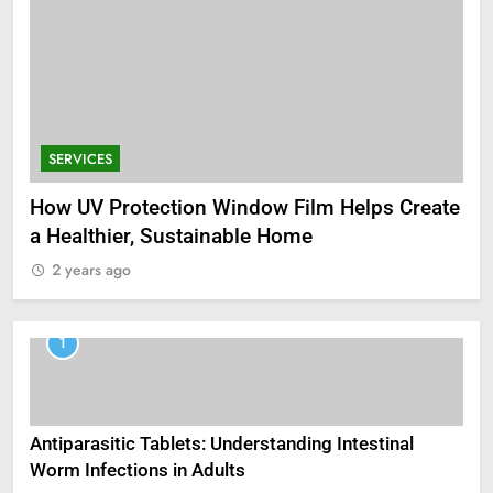
SERVICES
How UV Protection Window Film Helps Create
a Healthier, Sustainable Home
2 years ago
1
Antiparasitic Tablets: Understanding Intestinal
Worm Infections in Adults