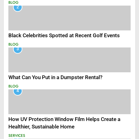
BLOG
2
Black Celebrities Spotted at Recent Golf Events
BLOG
3
What Can You Put in a Dumpster Rental?
BLOG
4
How UV Protection Window Film Helps Create a
Healthier, Sustainable Home
SERVICES