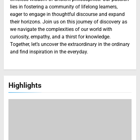
lies in fostering a community of lifelong learners,
eager to engage in thoughtful discourse and expand
their horizons. Join us on this journey of discovery as
we navigate the complexities of our world with
curiosity, empathy, and a thirst for knowledge.
Together, let’s uncover the extraordinary in the ordinary
and find inspiration in the everyday.
Highlights