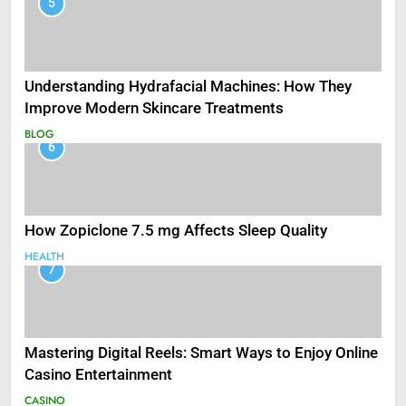
5
Understanding Hydrafacial Machines: How They
Improve Modern Skincare Treatments
BLOG
6
How Zopiclone 7.5 mg Affects Sleep Quality
HEALTH
7
Mastering Digital Reels: Smart Ways to Enjoy Online
Casino Entertainment
CASINO