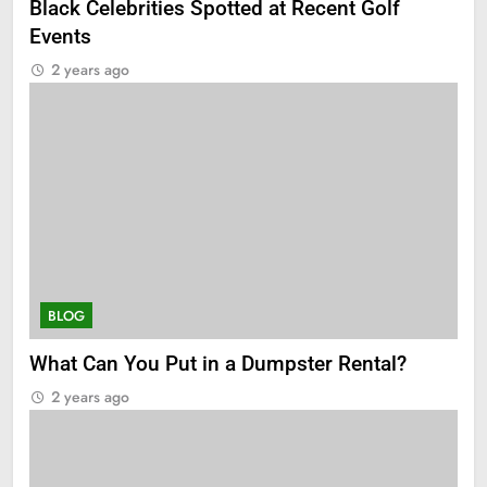
Black Celebrities Spotted at Recent Golf
Events
2 years ago
BLOG
What Can You Put in a Dumpster Rental?
2 years ago