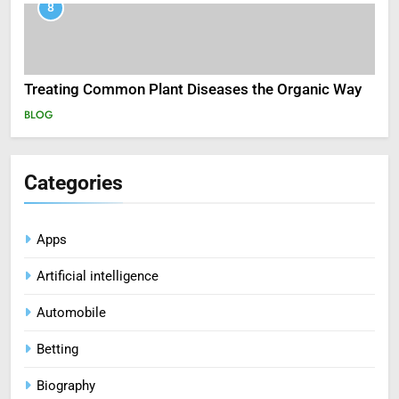
8
Treating Common Plant Diseases the Organic Way
BLOG
Categories
Apps
Artificial intelligence
Automobile
Betting
Biography