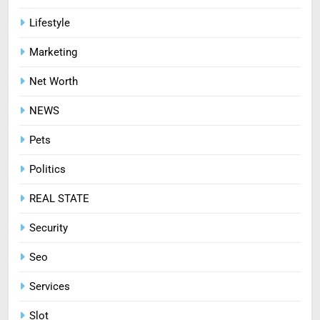
Lifestyle
Marketing
Net Worth
NEWS
Pets
Politics
REAL STATE
Security
Seo
Services
Slot