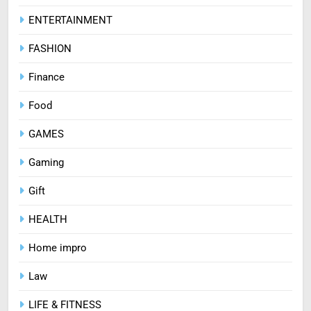
ENTERTAINMENT
FASHION
Finance
Food
GAMES
Gaming
Gift
HEALTH
Home impro
Law
LIFE & FITNESS