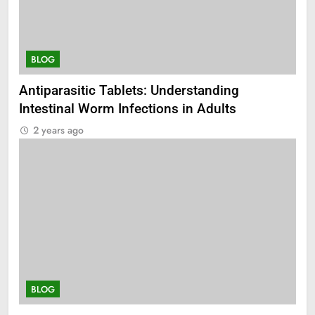
BLOG
Antiparasitic Tablets: Understanding
Intestinal Worm Infections in Adults
2 years ago
BLOG