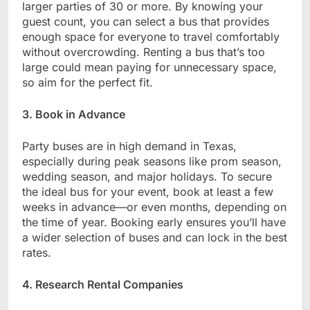
larger parties of 30 or more. By knowing your
guest count, you can select a bus that provides
enough space for everyone to travel comfortably
without overcrowding. Renting a bus that’s too
large could mean paying for unnecessary space,
so aim for the perfect fit.
3. Book in Advance
Party buses are in high demand in Texas,
especially during peak seasons like prom season,
wedding season, and major holidays. To secure
the ideal bus for your event, book at least a few
weeks in advance—or even months, depending on
the time of year. Booking early ensures you’ll have
a wider selection of buses and can lock in the best
rates.
4. Research Rental Companies