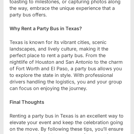
toasting to milestones, or capturing photos along
the way, embrace the unique experience that a
party bus offers.
Why Rent a Party Bus in Texas?
Texas is known for its vibrant cities, scenic
landscapes, and lively culture, making it the
perfect place to rent a party bus. From the
nightlife of Houston and San Antonio to the charm
of Fort Worth and El Paso, a party bus allows you
to explore the state in style. With professional
drivers handling the logistics, you and your group
can focus on enjoying the journey.
Final Thoughts
Renting a party bus in Texas is an excellent way to
elevate your event and keep the celebration going
on the move. By following these tips, you’ll ensure