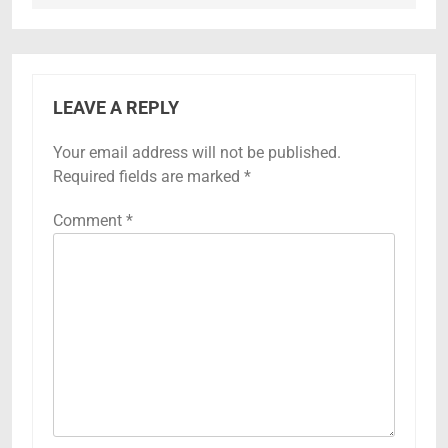
LEAVE A REPLY
Your email address will not be published.
Required fields are marked
*
Comment
*