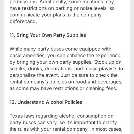
permissions. Additionally, some locations may
have restrictions on parking or noise levels, so
communicate your plans to the company
beforehand.
11. Bring Your Own Party Supplies
While many party buses come equipped with
basic amenities, you can enhance the experience
by bringing your own party supplies. Stock up on
snacks, drinks, decorations, and music playlists to
personalize the event. Just be sure to check the
rental company’s policies on food and beverages,
as some may have restrictions or cleaning fees.
12. Understand Alcohol Policies
Texas laws regarding alcohol consumption on
party buses can vary, so it’s important to clarify
the rules with your rental company. In most cases,