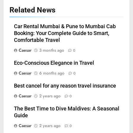
Related News
Car Rental Mumbai & Pune to Mumbai Cab
Booking: Your Complete Guide to Smart,
Comfortable Travel
Caesar
3 months ago
0
Eco-Conscious Elegance in Travel
Caesar
6 months ago
0
5
Best cancel for any reason travel insurance
How Zopiclone 7.5 mg Affects
Caesar
2 years ago
0
Sleep Quality
HEALTH
The Best Time to Dive Maldives: A Seasonal
Guide
6
Caesar
2 years ago
0
Mastering Digital Reels: Smart