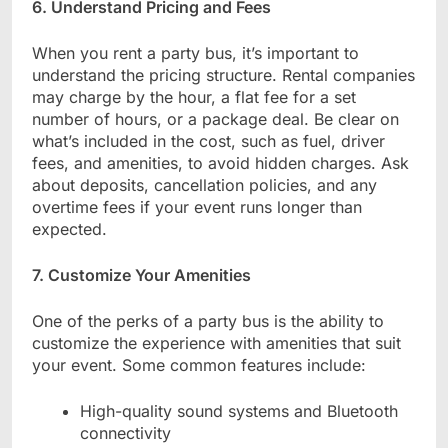
6. Understand Pricing and Fees
When you rent a party bus, it’s important to
understand the pricing structure. Rental companies
may charge by the hour, a flat fee for a set
number of hours, or a package deal. Be clear on
what’s included in the cost, such as fuel, driver
fees, and amenities, to avoid hidden charges. Ask
about deposits, cancellation policies, and any
overtime fees if your event runs longer than
expected.
7. Customize Your Amenities
One of the perks of a party bus is the ability to
customize the experience with amenities that suit
your event. Some common features include:
High-quality sound systems and Bluetooth
connectivity