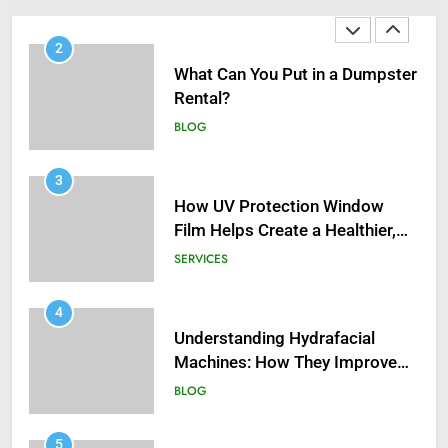
2
What Can You Put in a Dumpster
Rental?
BLOG
3
How UV Protection Window
Film Helps Create a Healthier,
Sustainable Home
SERVICES
4
Understanding Hydrafacial
Machines: How They Improve
Modern Skincare Treatments
BLOG
5