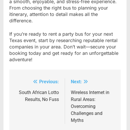
a smooth, enjoyable, and stress-free experience.
From choosing the right bus to planning your
itinerary, attention to detail makes all the
difference.
If you’re ready to rent a party bus for your next
Texas event, start by researching reputable rental
companies in your area. Don’t wait—secure your
booking today and get ready for an unforgettable
adventure!
Previous:
Next:
Post
navigation
South African Lotto
Wireless Internet in
Results, No Fuss
Rural Areas:
Overcoming
Challenges and
Myths