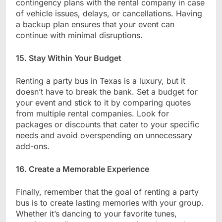
contingency plans with the rental company in case
of vehicle issues, delays, or cancellations. Having
a backup plan ensures that your event can
continue with minimal disruptions.
15. Stay Within Your Budget
Renting a party bus in Texas is a luxury, but it
doesn’t have to break the bank. Set a budget for
your event and stick to it by comparing quotes
from multiple rental companies. Look for
packages or discounts that cater to your specific
needs and avoid overspending on unnecessary
add-ons.
16. Create a Memorable Experience
Finally, remember that the goal of renting a party
bus is to create lasting memories with your group.
Whether it’s dancing to your favorite tunes,