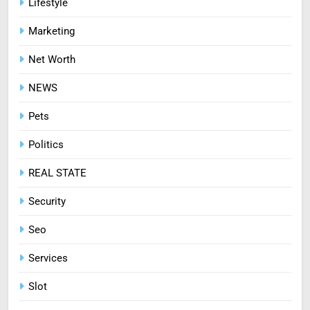
Lifestyle
Diseases the Organic Way
Marketing
BLOG
Net Worth
8
NEWS
Zinc and Male Fertility:
Separating Hype from Science
Pets
HEALTH
Politics
REAL STATE
Security
Seo
Services
Slot