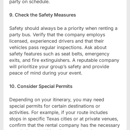
party on schedule.
9. Check the Safety Measures
Safety should always be a priority when renting a
party bus. Verify that the company employs
licensed, experienced drivers and that their
vehicles pass regular inspections. Ask about
safety features such as seat belts, emergency
exits, and fire extinguishers. A reputable company
will prioritize your group’s safety and provide
peace of mind during your event.
10. Consider Special Permits
Depending on your itinerary, you may need
special permits for certain destinations or
activities. For example, if your route includes
stops in specific Texas cities or at private venues,
confirm that the rental company has the necessary