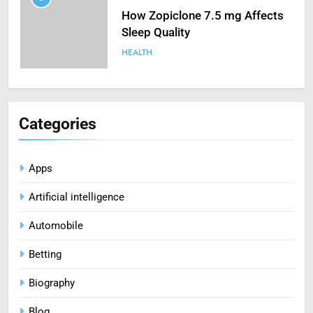
How Zopiclone 7.5 mg Affects
Sleep Quality
HEALTH
6
Mastering Digital Reels: Smart
Categories
Ways to Enjoy Online Casino
Entertainment
CASINO
Apps
7
Artificial intelligence
Treating Common Plant
Diseases the Organic Way
Automobile
BLOG
Betting
8
Biography
Zinc and Male Fertility:
Separating Hype from Science
Blog