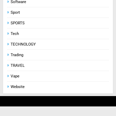
Software
Sport
SPORTS
Tech
TECHNOLOGY
Trading
TRAVEL
Vape
Website