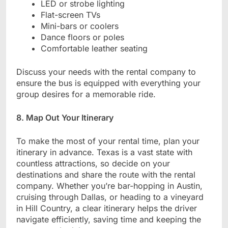
LED or strobe lighting
Flat-screen TVs
Mini-bars or coolers
Dance floors or poles
Comfortable leather seating
Discuss your needs with the rental company to
ensure the bus is equipped with everything your
group desires for a memorable ride.
8. Map Out Your Itinerary
To make the most of your rental time, plan your
itinerary in advance. Texas is a vast state with
countless attractions, so decide on your
destinations and share the route with the rental
company. Whether you’re bar-hopping in Austin,
cruising through Dallas, or heading to a vineyard
in Hill Country, a clear itinerary helps the driver
navigate efficiently, saving time and keeping the