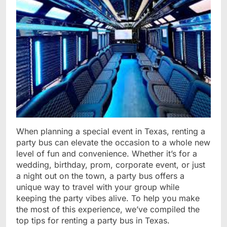
When planning a special event in Texas, renting a
party bus can elevate the occasion to a whole new
level of fun and convenience. Whether it’s for a
wedding, birthday, prom, corporate event, or just
a night out on the town, a party bus offers a
unique way to travel with your group while
keeping the party vibes alive. To help you make
the most of this experience, we’ve compiled the
top tips for renting a party bus in Texas.