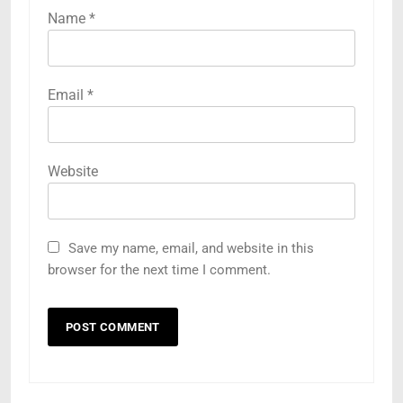
Name
*
Email
*
Website
Save my name, email, and website in this
browser for the next time I comment.