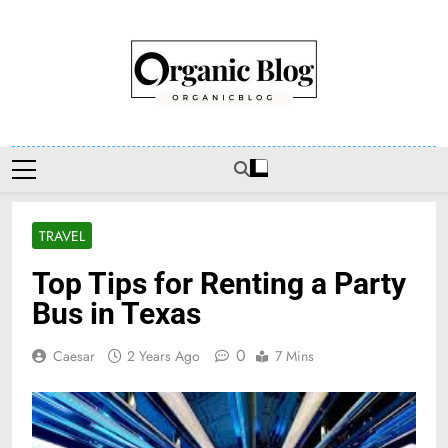
Skip
to
content
Organic Blog
TRAVEL
Top Tips for Renting a Party
Bus in Texas
0
Caesar
2 Years Ago
7 Mins