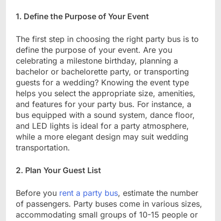
1. Define the Purpose of Your Event
The first step in choosing the right party bus is to
define the purpose of your event. Are you
celebrating a milestone birthday, planning a
bachelor or bachelorette party, or transporting
guests for a wedding? Knowing the event type
helps you select the appropriate size, amenities,
and features for your party bus. For instance, a
bus equipped with a sound system, dance floor,
and LED lights is ideal for a party atmosphere,
while a more elegant design may suit wedding
transportation.
2. Plan Your Guest List
Before you
rent a party bus
, estimate the number
of passengers. Party buses come in various sizes,
accommodating small groups of 10-15 people or