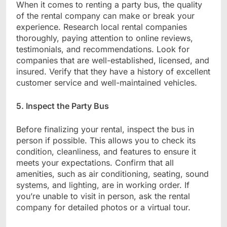
When it comes to renting a party bus, the quality
of the rental company can make or break your
experience. Research local rental companies
thoroughly, paying attention to online reviews,
testimonials, and recommendations. Look for
companies that are well-established, licensed, and
insured. Verify that they have a history of excellent
customer service and well-maintained vehicles.
5. Inspect the Party Bus
Before finalizing your rental, inspect the bus in
person if possible. This allows you to check its
condition, cleanliness, and features to ensure it
meets your expectations. Confirm that all
amenities, such as air conditioning, seating, sound
systems, and lighting, are in working order. If
you’re unable to visit in person, ask the rental
company for detailed photos or a virtual tour.