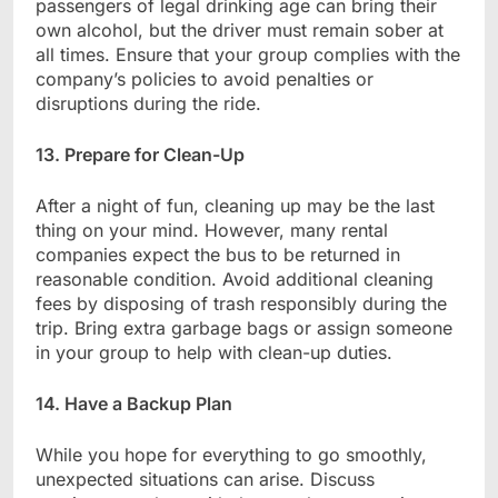
passengers of legal drinking age can bring their
own alcohol, but the driver must remain sober at
all times. Ensure that your group complies with the
company’s policies to avoid penalties or
disruptions during the ride.
13. Prepare for Clean-Up
After a night of fun, cleaning up may be the last
thing on your mind. However, many rental
companies expect the bus to be returned in
reasonable condition. Avoid additional cleaning
fees by disposing of trash responsibly during the
trip. Bring extra garbage bags or assign someone
in your group to help with clean-up duties.
14. Have a Backup Plan
While you hope for everything to go smoothly,
unexpected situations can arise. Discuss