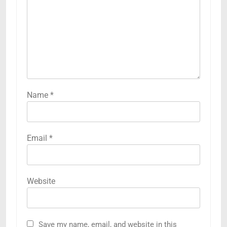
Name
*
Email
*
Website
Save my name, email, and website in this