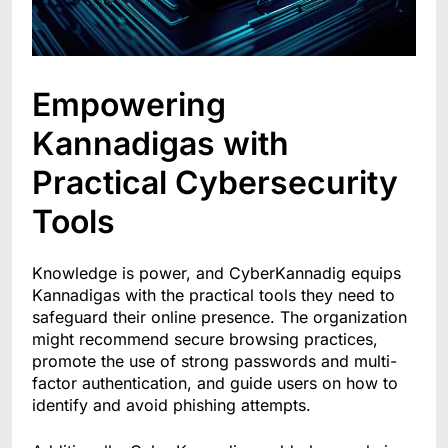
Empowering
Kannadigas with
Practical Cybersecurity
Tools
Knowledge is power, and CyberKannadig equips
Kannadigas with the practical tools they need to
safeguard their online presence. The organization
might recommend secure browsing practices,
promote the use of strong passwords and multi-
factor authentication, and guide users on how to
identify and avoid phishing attempts.