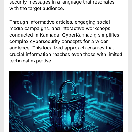
security messages in a language that resonates
with the target audience.
Through informative articles, engaging social
media campaigns, and interactive workshops
conducted in Kannada, CyberKannadig simplifies
complex cybersecurity concepts for a wider
audience. This localized approach ensures that
crucial information reaches even those with limited
technical expertise.