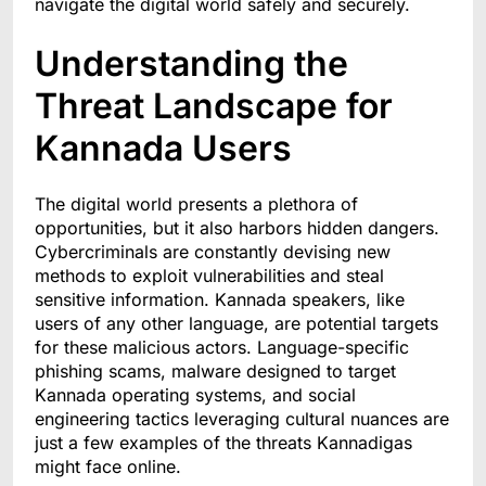
navigate the digital world safely and securely.
Understanding the
Threat Landscape for
Kannada Users
The digital world presents a plethora of
opportunities, but it also harbors hidden dangers.
Cybercriminals are constantly devising new
methods to exploit vulnerabilities and steal
sensitive information. Kannada speakers, like
users of any other language, are potential targets
for these malicious actors. Language-specific
phishing scams, malware designed to target
Kannada operating systems, and social
engineering tactics leveraging cultural nuances are
just a few examples of the threats Kannadigas
might face online.