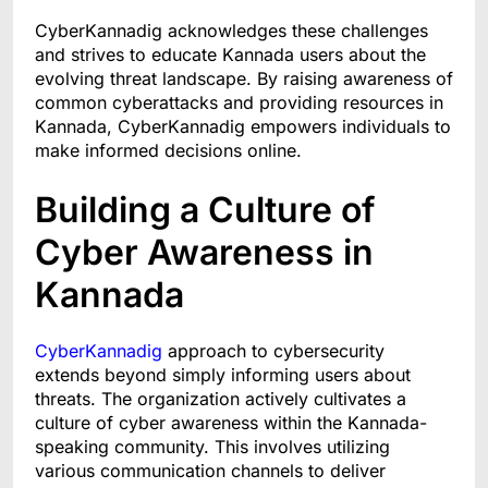
CyberKannadig acknowledges these challenges
and strives to educate Kannada users about the
evolving threat landscape. By raising awareness of
common cyberattacks and providing resources in
Kannada, CyberKannadig empowers individuals to
make informed decisions online.
Building a Culture of
Cyber Awareness in
Kannada
CyberKannadig
approach to cybersecurity
extends beyond simply informing users about
threats. The organization actively cultivates a
culture of cyber awareness within the Kannada-
speaking community. This involves utilizing
various communication channels to deliver