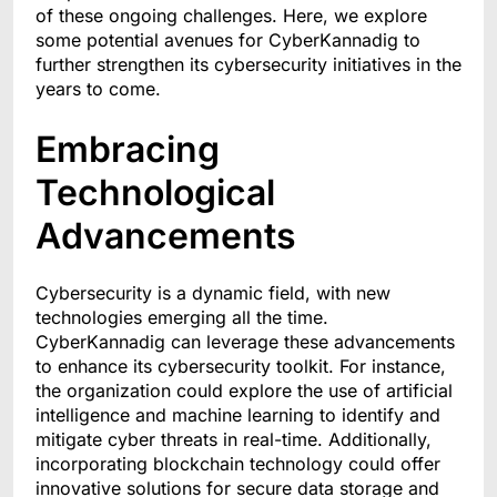
of these ongoing challenges. Here, we explore
some potential avenues for CyberKannadig to
further strengthen its cybersecurity initiatives in the
years to come.
Embracing
Technological
Advancements
Cybersecurity is a dynamic field, with new
technologies emerging all the time.
CyberKannadig can leverage these advancements
to enhance its cybersecurity toolkit. For instance,
the organization could explore the use of artificial
intelligence and machine learning to identify and
mitigate cyber threats in real-time. Additionally,
incorporating blockchain technology could offer
innovative solutions for secure data storage and