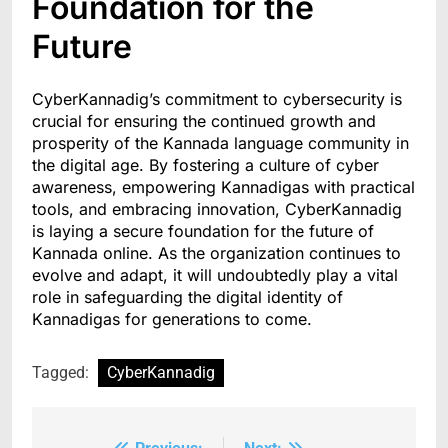
Foundation for the
Future
CyberKannadig’s commitment to cybersecurity is
crucial for ensuring the continued growth and
prosperity of the Kannada language community in
the digital age. By fostering a culture of cyber
awareness, empowering Kannadigas with practical
tools, and embracing innovation, CyberKannadig
is laying a secure foundation for the future of
Kannada online. As the organization continues to
evolve and adapt, it will undoubtedly play a vital
role in safeguarding the digital identity of
Kannadigas for generations to come.
Tagged:
CyberKannadig