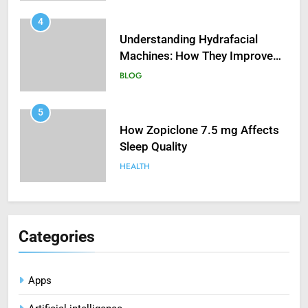
5
How Zopiclone 7.5 mg Affects
Sleep Quality
HEALTH
6
Mastering Digital Reels: Smart
Ways to Enjoy Online Casino
Entertainment
CASINO
7
Treating Common Plant
Categories
Diseases the Organic Way
BLOG
Apps
8