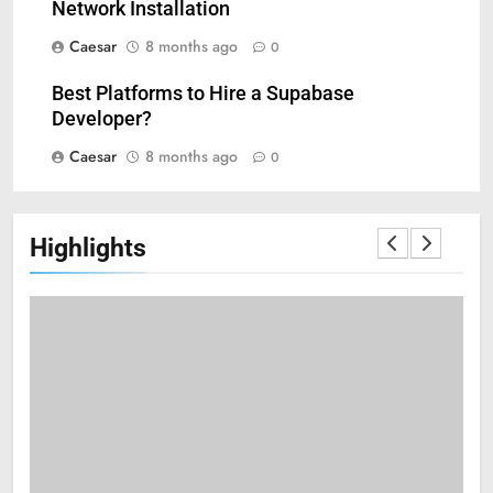
6
Network Installation
Mastering Digital Reels: Smart
Caesar
8 months ago
0
Ways to Enjoy Online Casino
Entertainment
CASINO
Best Platforms to Hire a Supabase
Developer?
7
Caesar
8 months ago
0
Treating Common Plant
Diseases the Organic Way
BLOG
Highlights
8
Zinc and Male Fertility:
Separating Hype from Science
HEALTH
1
Black Celebrities Spotted at