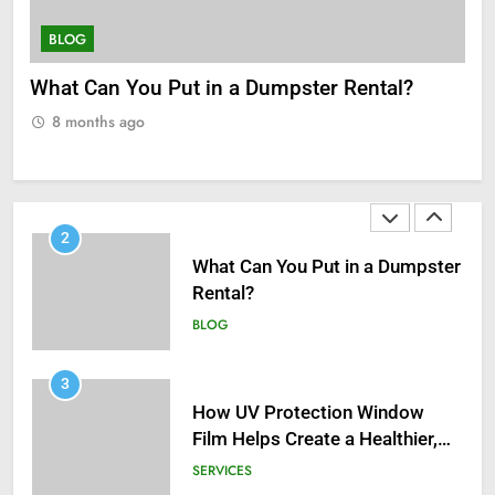
Recent Golf Events
BLOG
SERVICES
How UV Protection Window Film Helps Create
Un
2
a Healthier, Sustainable Home
Th
What Can You Put in a Dumpster
Rental?
8 months ago
BLOG
3
How UV Protection Window
Film Helps Create a Healthier,
Sustainable Home
SERVICES
4
Understanding Hydrafacial
Machines: How They Improve
Modern Skincare Treatments
BLOG