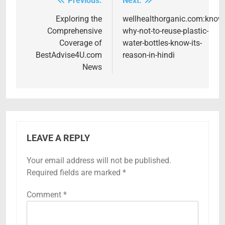
Previous:
Next:
Post
navigation
Exploring the
wellhealthorganic.com:know
Comprehensive
why-not-to-reuse-plastic-
Coverage of
water-bottles-know-its-
BestAdvise4U.com
reason-in-hindi
News
LEAVE A REPLY
Your email address will not be published.
Required fields are marked
*
Comment
*