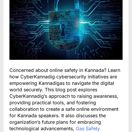
Concerned about online safety in Kannada? Learn
how CyberKannadig cybersecurity initiatives are
empowering Kannadigas to navigate the digital
world securely. This blog post explores
CyberKannadig’s approach to raising awareness,
providing practical tools, and fostering
collaboration to create a safe online environment
for Kannada speakers. It also discusses the
organization’s future plans for embracing
technological advancements,
Gas Safety