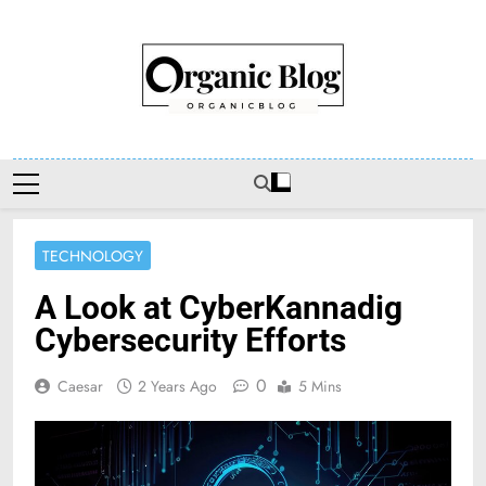
Skip
to
content
Organic Blog
TECHNOLOGY
A Look at CyberKannadig
Cybersecurity Efforts
0
Caesar
2 Years Ago
5 Mins