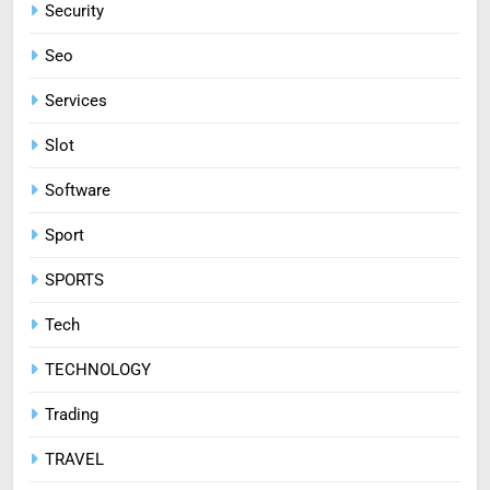
Security
Seo
Services
Slot
Software
Sport
SPORTS
Tech
TECHNOLOGY
Trading
TRAVEL