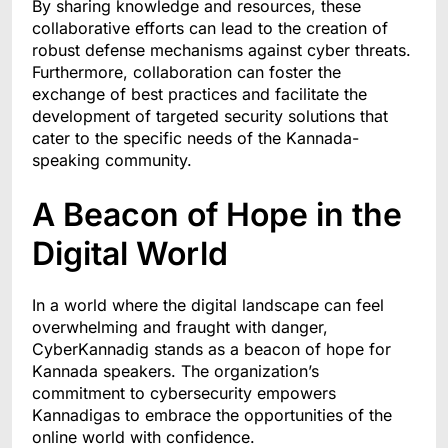
By sharing knowledge and resources, these
collaborative efforts can lead to the creation of
robust defense mechanisms against cyber threats.
Furthermore, collaboration can foster the
exchange of best practices and facilitate the
development of targeted security solutions that
cater to the specific needs of the Kannada-
speaking community.
A Beacon of Hope in the
Digital World
In a world where the digital landscape can feel
overwhelming and fraught with danger,
CyberKannadig stands as a beacon of hope for
Kannada speakers. The organization’s
commitment to cybersecurity empowers
Kannadigas to embrace the opportunities of the
online world with confidence.