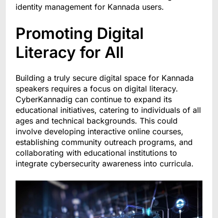
identity management for Kannada users.
Promoting Digital
Literacy for All
Building a truly secure digital space for Kannada
speakers requires a focus on digital literacy.
CyberKannadig can continue to expand its
educational initiatives, catering to individuals of all
ages and technical backgrounds. This could
involve developing interactive online courses,
establishing community outreach programs, and
collaborating with educational institutions to
integrate cybersecurity awareness into curricula.