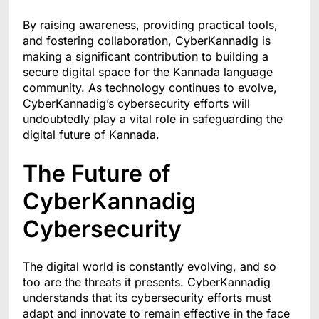
By raising awareness, providing practical tools,
and fostering collaboration, CyberKannadig is
making a significant contribution to building a
secure digital space for the Kannada language
community. As technology continues to evolve,
CyberKannadig’s cybersecurity efforts will
undoubtedly play a vital role in safeguarding the
digital future of Kannada.
The Future of
CyberKannadig
Cybersecurity
The digital world is constantly evolving, and so
too are the threats it presents. CyberKannadig
understands that its cybersecurity efforts must
adapt and innovate to remain effective in the face