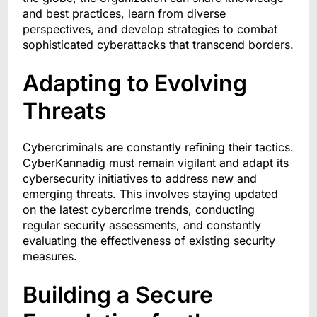
and best practices, learn from diverse
perspectives, and develop strategies to combat
sophisticated cyberattacks that transcend borders.
Adapting to Evolving
Threats
Cybercriminals are constantly refining their tactics.
CyberKannadig must remain vigilant and adapt its
cybersecurity initiatives to address new and
emerging threats. This involves staying updated
on the latest cybercrime trends, conducting
regular security assessments, and constantly
evaluating the effectiveness of existing security
measures.
Building a Secure