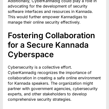
Additionally, CyberKannadig could play a role in
advocating for the development of security
software interfaces and resources in Kannada.
This would further empower Kannadigas to
manage their online security effectively.
Fostering Collaboration
for a Secure Kannada
Cyberspace
Cybersecurity is a collective effort.
CyberKannadig recognizes the importance of
collaboration in creating a safe online environment
for Kannada speakers. The organization might
partner with government agencies, cybersecurity
experts, and other stakeholders to develop
comprehensive security strategies.