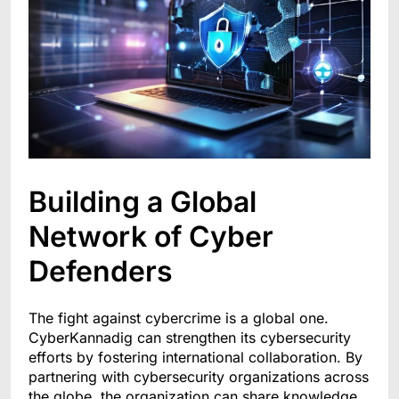
Building a Global
Network of Cyber
Defenders
The fight against cybercrime is a global one.
CyberKannadig can strengthen its cybersecurity
efforts by fostering international collaboration. By
partnering with cybersecurity organizations across
the globe, the organization can share knowledge