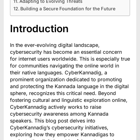
Adapting to Evolving Threats
Building a Secure Foundation for the Future
Introduction
In the ever-evolving digital landscape,
cybersecurity has become an essential concern
for internet users worldwide. This is especially true
for communities navigating the online world in
their native languages. CyberKannadig, a
prominent organization dedicated to promoting
and protecting the Kannada language in the digital
sphere, recognizes this critical need. Beyond
fostering cultural and linguistic exploration online,
CyberKannadig actively works to raise
cybersecurity awareness among Kannada
speakers. This blog post delves into
CyberKannadig’s cybersecurity initiatives,
exploring how they empower Kannadigas to