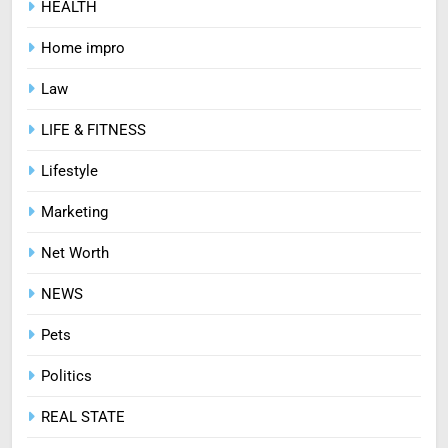
HEALTH
7
Treating Common Plant
Home impro
Diseases the Organic Way
BLOG
Law
LIFE & FITNESS
8
Zinc and Male Fertility:
Lifestyle
Separating Hype from Science
Marketing
HEALTH
Net Worth
NEWS
Pets
Politics
REAL STATE