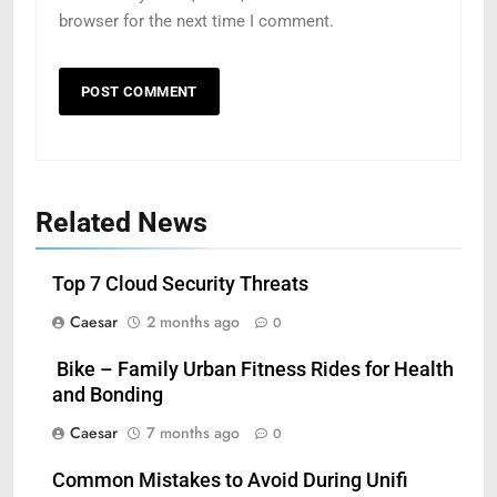
browser for the next time I comment.
Related News
Top 7 Cloud Security Threats
Caesar
2 months ago
0
5
Bike – Family Urban Fitness Rides for Health
How Zopiclone 7.5 mg Affects
and Bonding
Sleep Quality
Caesar
7 months ago
0
HEALTH
Common Mistakes to Avoid During Unifi