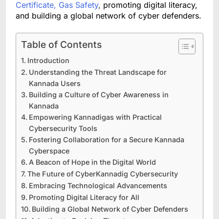
Certificate, Gas Safety
,
promoting digital literacy,
and building a global network of cyber defenders.
Table of Contents
Introduction
Understanding the Threat Landscape for
Kannada Users
Building a Culture of Cyber Awareness in
Kannada
Empowering Kannadigas with Practical
Cybersecurity Tools
Fostering Collaboration for a Secure Kannada
Cyberspace
A Beacon of Hope in the Digital World
The Future of CyberKannadig Cybersecurity
Embracing Technological Advancements
Promoting Digital Literacy for All
Building a Global Network of Cyber Defenders