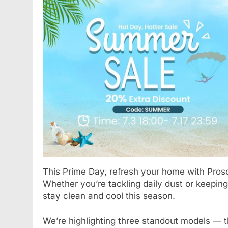
BLOG
Understanding Hydr
How They Improve 
Treatments
1 Year Ago
This Prime Day, refresh your home with Prosc
Whether you’re tackling daily dust or keeping
stay clean and cool this season.
We’re highlighting three standout models — 