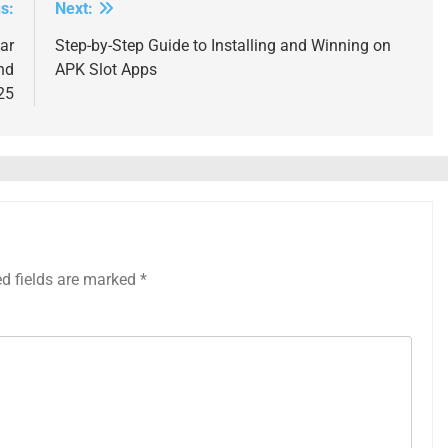
s:
Next:
ar
Step-by-Step Guide to Installing and Winning on
nd
APK Slot Apps
25
ed fields are marked
*