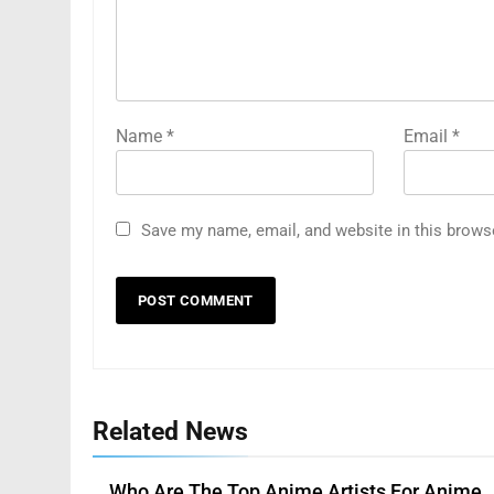
Name
*
Email
*
Save my name, email, and website in this brows
Related News
Who Are The Top Anime Artists For Anime