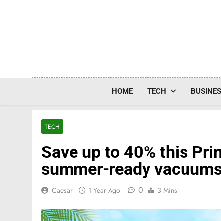
Skip
to
content
HOME
TECH
BUSINE
TECH
Save up to 40% this Pr
summer-ready vacuums 
0
Caesar
1 Year Ago
3 Mins