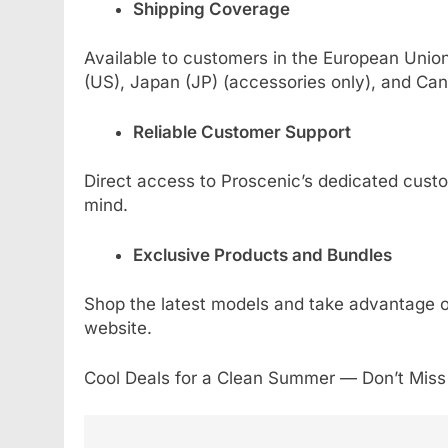
Shipping Coverage
Available to customers in the European Unio
(US), Japan (JP) (accessories only), and Can
Reliable Customer Support
Direct access to Proscenic’s dedicated custo
mind.
Exclusive Products and Bundles
Shop the latest models and take advantage of 
website.
Cool Deals for a Clean Summer — Don’t Miss