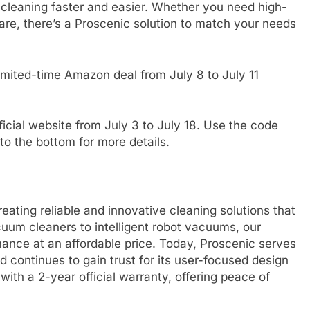
leaning faster and easier. Whether you need high-
re, there’s a Proscenic solution to match your needs
limited-time Amazon deal from July 8 to July 11
icial website from July 3 to July 18. Use the code
to the bottom for more details.
eating reliable and innovative cleaning solutions that
uum cleaners to intelligent robot vacuums, our
mance at an affordable price. Today, Proscenic serves
 continues to gain trust for its user-focused design
ith a 2-year official warranty, offering peace of