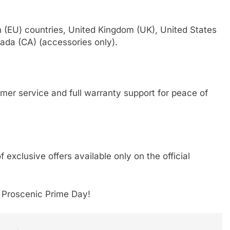
n (EU) countries, United Kingdom (UK), United States
ada (CA) (accessories only).
mer service and full warranty support for peace of
exclusive offers available only on the official
 Proscenic Prime Day!