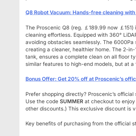
Q8 Robot Vacuum: Hands-free cleaning with
The Proscenic Q8 (reg. ￡189.99 now ￡151) i
cleaning effortless. Equipped with 360° LiDA
avoiding obstacles seamlessly. The 6000Pa suc
creating a cleaner, healthier home. The 2-in
tank, ensures a complete clean on all floor 
similar features to high-end models, but at a f
Bonus Offer: Get 20% off at Proscenic’s offic
Prefer shopping directly? Proscenic’s officia
Use the code
SUMMER
at checkout to enjoy
other discounts.) This exclusive discount is v
Key benefits of purchasing from the official s