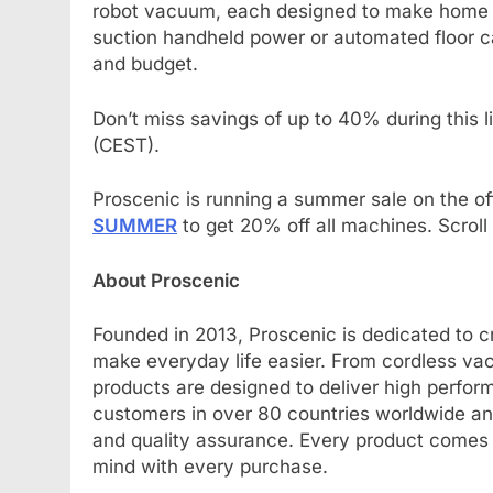
robot vacuum, each designed to make home c
suction handheld power or automated floor ca
and budget.
Don’t miss savings of up to 40% during this 
(CEST).
Proscenic is running a summer sale on the off
SUMMER
to get 20% off all machines. Scroll 
About Proscenic
Founded in 2013, Proscenic is dedicated to cr
make everyday life easier. From cordless vac
products are designed to deliver high perfor
customers in over 80 countries worldwide and
and quality assurance. Every product comes w
mind with every purchase.