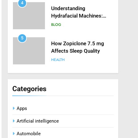
4
Understanding
Hydrafacial Machines:
How They Improve
BLOG
Modern Skincare
Treatments
5
How Zopiclone 7.5 mg
Affects Sleep Quality
HEALTH
6
Mastering Digital Reels:
Smart Ways to Enjoy
Categories
Online Casino
CASINO
Entertainment
Apps
7
Treating Common Plant
Artificial intelligence
Diseases the Organic Way
BLOG
Automobile