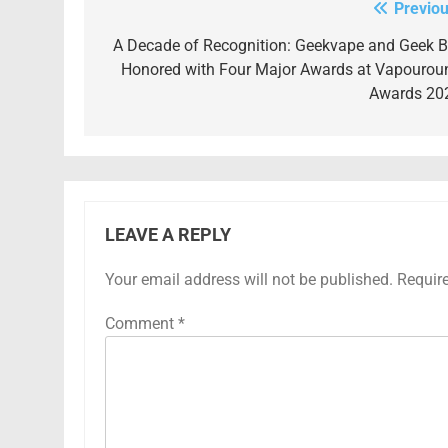
Previou
Post
navigation
A Decade of Recognition: Geekvape and Geek B
Honored with Four Major Awards at Vapourou
Awards 20
LEAVE A REPLY
Your email address will not be published.
Requir
Comment
*