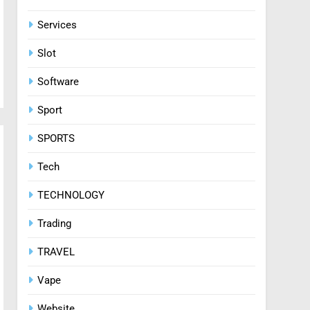
Services
Slot
Software
Sport
SPORTS
Tech
TECHNOLOGY
Trading
TRAVEL
Vape
Website