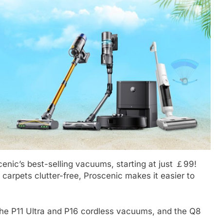
BLOG
afacial Machines:
Black Celebrities Spotted at Rece
Modern Skincare
Golf Events
1 Year Ago
enic’s best-selling vacuums, starting at just ￡99!
 carpets clutter-free, Proscenic makes it easier to
the P11 Ultra and P16 cordless vacuums, and the Q8