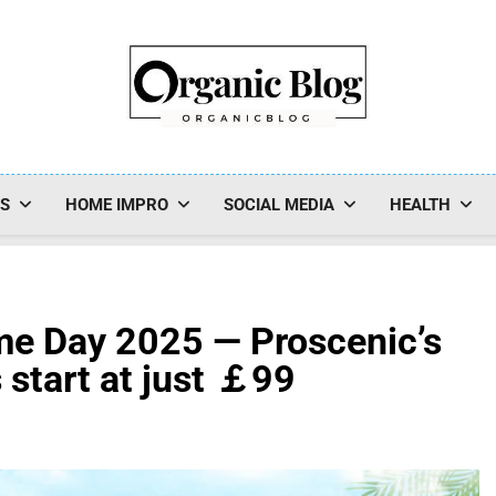
Organic Blog
SS
HOME IMPRO
SOCIAL MEDIA
HEALTH
ime Day 2025 — Proscenic’s
start at just ￡99