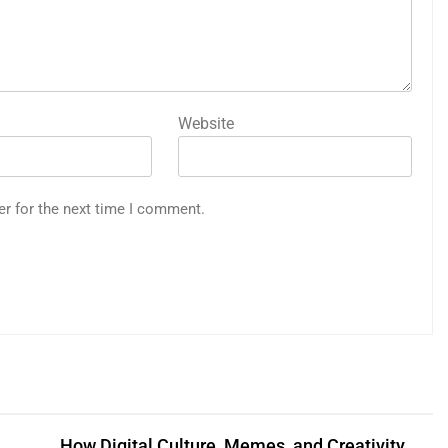
Website
er for the next time I comment.
How Digital Culture, Memes, and Creativity