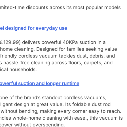
limited-time discounts across its most popular models
del designed for everyday use
￡129.99) delivers powerful 40KPa suction in a
home cleaning. Designed for families seeking value
-friendly cordless vacuum tackles dust, debris, and
es hassle-free cleaning across floors, carpets, and
tical households.
werful suction and longer runtime
one of the brand’s standout cordless vacuums,
igent design at great value. Its foldable dust rod
e without bending, making every corner easy to reach.
andles whole-home cleaning with ease., this vacuum is
 power without overspending.