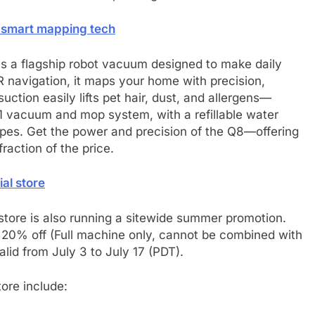
 smart mapping tech
s a flagship robot vacuum designed to make daily
R navigation, it maps your home with precision,
tion easily lifts pet hair, dust, and allergens—
-1 vacuum and mop system, with a refillable water
types. Get the power and precision of the Q8—offering
raction of the price.
ial store
l store is also running a sitewide summer promotion.
 20% off (Full machine only, cannot be combined with
alid from July 3 to July 17 (PDT).
tore include: