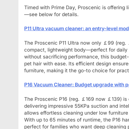
Timed with Prime Day, Proscenic is offering 
—see below for details.
P11 Ultra vacuum cleaner: an entry-level mo
The Proscenic P11 Ultra now only ￡99 (reg. 
compact, lightweight body—perfect for daily 
without sacrificing performance, this budget
pet hair with ease. Its efficient design ensur
furniture, making it the go-to choice for prac
P16 Vacuum Cleaner: Budget upgrade with po
The Proscenic P16 (reg. ￡169 now ￡139) is 
delivering impressive 55KPa suction and intell
allows effortless cleaning under low furnitur
With up to 65 minutes of runtime, the P16 h
perfect for families who want deep cleaning