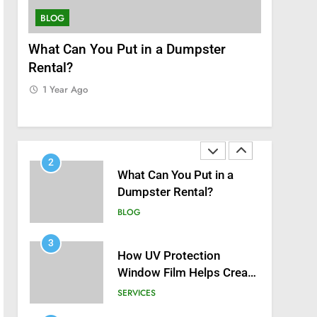
8
Zinc and Male Fertility:
BLOG
SERVICES
Separating Hype from
Science
nt
What Can You Put in a Dumpster
How UV P
HEALTH
Rental?
Helps Cre
1
Home
1 Year Ago
Black Celebrities Spotted
1 Year Ag
at Recent Golf Events
BLOG
2
What Can You Put in a
Dumpster Rental?
BLOG
3
How UV Protection
Window Film Helps Create
a Healthier, Sustainable
SERVICES
Home