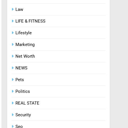
Law
8
Zinc and Male Fertility:
LIFE & FITNESS
Separating Hype from
Science
HEALTH
Lifestyle
Marketing
Net Worth
NEWS
Pets
Politics
REAL STATE
Security
Seo