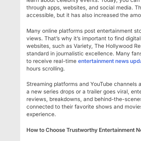
learn about celebrity events. Today, you can
through apps, websites, and social media. T
accessible, but it has also increased the amo
Many online platforms post entertainment stori
views. That’s why it’s important to find digita
websites, such as Variety, The Hollywood Rep
standard in journalistic excellence. Many fan
to receive real-time
entertainment news upd
hours scrolling.
Streaming platforms and YouTube channels a
a new series drops or a trailer goes viral, en
reviews, breakdowns, and behind-the-scenes 
connected to their favorite shows and movie
experience.
How to Choose Trustworthy Entertainment 