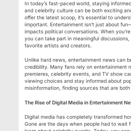
In today’s fast-paced world, staying informed
BLOG
and celebrity culture can be both exciting 
offer the latest scoop, it’s essential to und
Understanding Hydr
important. Entertainment isn’t just about fun
How They Improve 
impacts political conversations. When you’r
Treatments
you can take part in meaningful discussions,
1 Year Ago
favorite artists and creators.
Unlike hard news, entertainment news can be mo
credibility. Many fans rely on entertainment
premieres, celebrity events, and TV show can
viewing choices and stay informed about pop 
misinformation, finding sources that are both
The Rise of Digital Media in Entertainment N
Digital media has completely transformed h
Gone are the days when people had to wait f