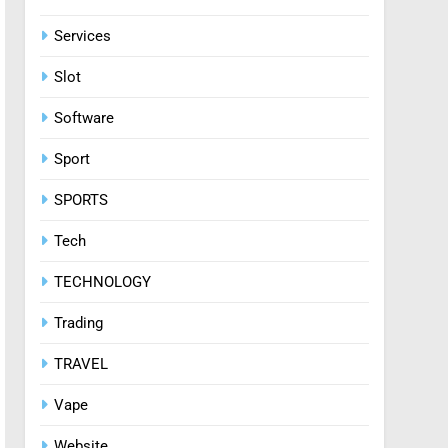
Services
Slot
Software
Sport
SPORTS
Tech
TECHNOLOGY
Trading
TRAVEL
Vape
Website