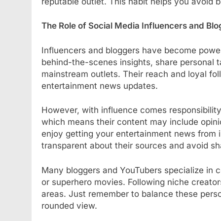
reputable outlet. This habit helps you avoid
The Role of Social Media Influencers and Bl
Influencers and bloggers have become powerf
behind-the-scenes insights, share personal
mainstream outlets. Their reach and loyal fo
entertainment news updates.
However, with influence comes responsibility. 
which means their content may include opinio
enjoy getting your entertainment news from in
transparent about their sources and avoid sha
Many bloggers and YouTubers specialize in ce
or superhero movies. Following niche creator
areas. Just remember to balance these persona
rounded view.