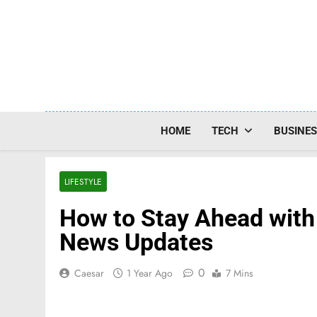
Skip
to
content
HOME
TECH
BUSINE
LIFESTYLE
How to Stay Ahead with
News Updates
0
Caesar
1 Year Ago
7 Mins