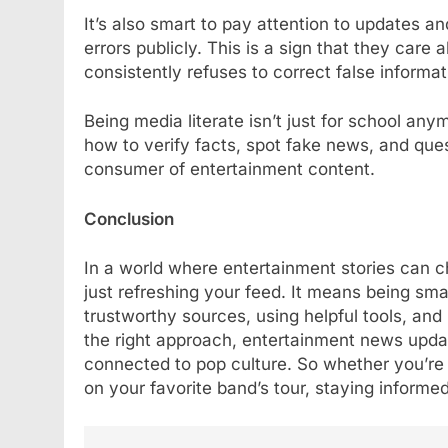
It’s also smart to pay attention to updates an
errors publicly. This is a sign that they care a
consistently refuses to correct false informat
Being media literate isn’t just for school anymor
how to verify facts, spot fake news, and qu
consumer of entertainment content.
Conclusion
In a world where entertainment stories can 
just refreshing your feed. It means being s
trustworthy sources, using helpful tools, and
the right approach, entertainment news updat
connected to pop culture. So whether you’re 
on your favorite band’s tour, staying informe