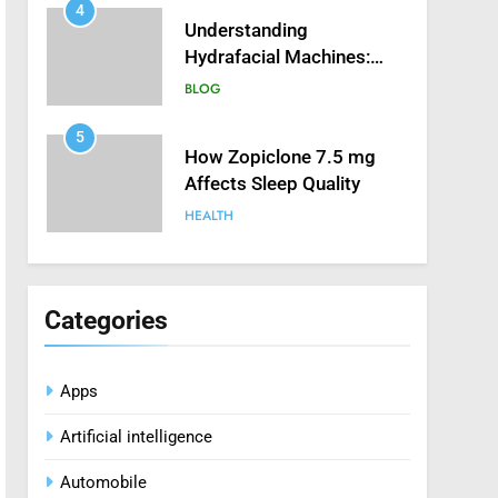
4
Understanding
Hydrafacial Machines:
How They Improve
BLOG
Modern Skincare
Treatments
5
How Zopiclone 7.5 mg
Affects Sleep Quality
HEALTH
6
Mastering Digital Reels:
Smart Ways to Enjoy
Categories
Online Casino
CASINO
Entertainment
Apps
7
Treating Common Plant
Artificial intelligence
Diseases the Organic Way
BLOG
Automobile