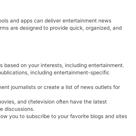
ools and apps can deliver entertainment news
orms are designed to provide quick, organized, and
ds based on your interests, including entertainment.
publications, including entertainment-specific
ent journalists or create a list of news outlets for
movies, and r/television often have the latest
e discussions.
llow you to subscribe to your favorite blogs and sites