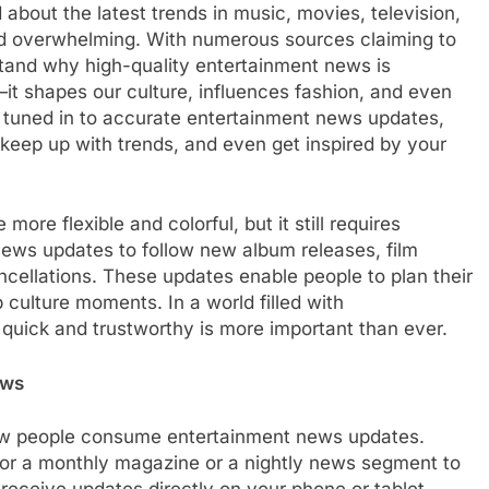
 about the latest trends in music, movies, television,
BLOG
and overwhelming. With numerous sources claiming to
erstand why high-quality entertainment news is
afacial Machines:
Black Celebrities Spotted at Rece
—it shapes our culture, influences fashion, and even
Modern Skincare
Golf Events
e tuned in to accurate entertainment news updates,
1 Year Ago
 keep up with trends, and even get inspired by your
re flexible and colorful, but it still requires
 news updates to follow new album releases, film
cellations. These updates enable people to plan their
culture moments. In a world filled with
 quick and trustworthy is more important than ever.
ews
ow people consume entertainment news updates.
or a monthly magazine or a nightly news segment to