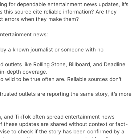
ing for dependable entertainment news updates, it’s
 this source cite reliable information? Are they
ect errors when they make them?
 entertainment news:
en by a known journalist or someone with no
ed outlets like Rolling Stone, Billboard, and Deadline
 in-depth coverage.
o wild to be true often are. Reliable sources don’t
 trusted outlets are reporting the same story, it’s more
am, and TikTok often spread entertainment news
f these updates are shared without context or fact-
s wise to check if the story has been confirmed by a