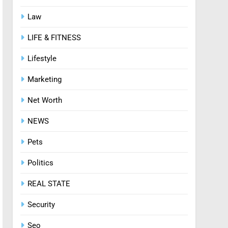
Law
8
Zinc and Male Fertility:
LIFE & FITNESS
Separating Hype from
Science
HEALTH
Lifestyle
Marketing
Net Worth
NEWS
Pets
Politics
REAL STATE
Security
Seo