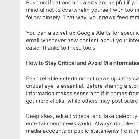
Push notifications and alerts are helpful if 
mindful not to overwhelm yourself with too m
follow closely. That way, your news feed re
You can also set up Google Alerts for specific
email whenever new content about your inter
easier thanks to these tools.
How to Stay Critical and Avoid Misinformatio
Even reliable entertainment news updates ca
critical eye is essential. Before sharing a sto
information makes sense and if it comes from
get more clicks, while others may post satire
Deepfakes, edited videos, and fake celebrity
entertainment news world. Always double-chec
media accounts or public statements from th