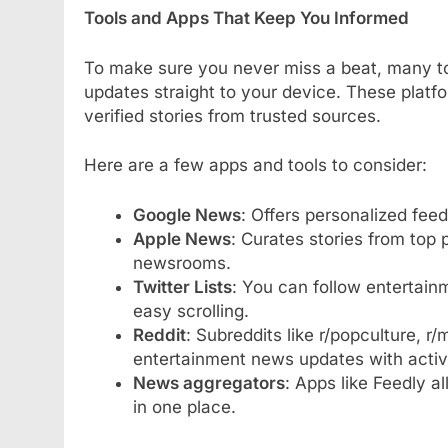
Tools and Apps That Keep You Informed
To make sure you never miss a beat, many t
updates straight to your device. These platf
verified stories from trusted sources.
Here are a few apps and tools to consider:
Google News
: Offers personalized fee
Apple News
: Curates stories from top 
newsrooms.
Twitter Lists
: You can follow entertainm
easy scrolling.
Reddit
: Subreddits like r/popculture, r/
entertainment news updates with activ
News aggregators
: Apps like Feedly a
in one place.