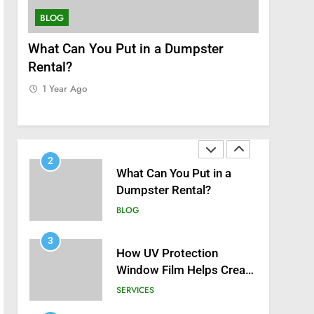
8
Zinc and Male Fertility:
BLOG
SERVICES
Separating Hype from
Science
nt
What Can You Put in a Dumpster
How UV P
HEALTH
Rental?
Helps Cre
1
Home
1 Year Ago
Black Celebrities Spotted
1 Year Ag
at Recent Golf Events
BLOG
2
What Can You Put in a
Dumpster Rental?
BLOG
3
How UV Protection
Window Film Helps Create
a Healthier, Sustainable
SERVICES
Home