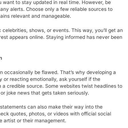
you want to stay updated in real time. However, be
any alerts. Choose only a few reliable sources to
mains relevant and manageable.
 celebrities, shows, or events. This way, you’ll get an
est appears online. Staying informed has never been
n
n occasionally be flawed. That’s why developing a
ry or reacting emotionally, ask yourself if the
 a credible source. Some websites twist headlines to
 or joke news that gets taken seriously.
 statements can also make their way into the
k quotes, photos, or videos with official social
e artist or their management.