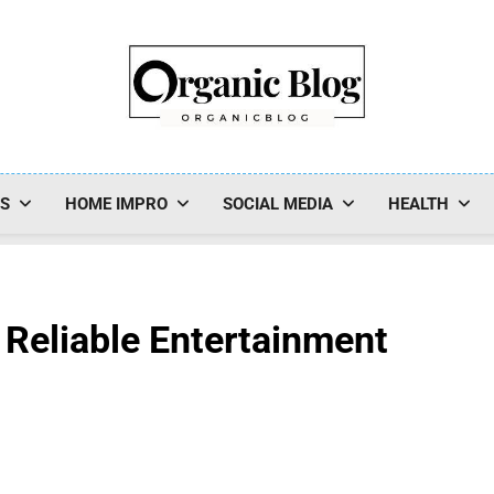
Organic Blog
SS
HOME IMPRO
SOCIAL MEDIA
HEALTH
 Reliable Entertainment