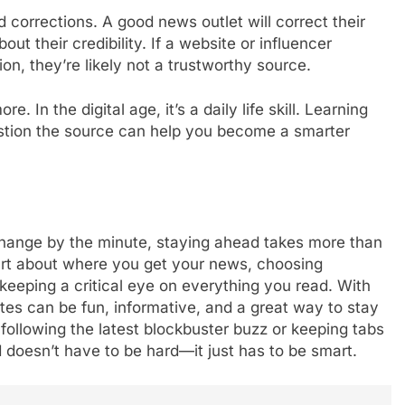
d corrections. A good news outlet will correct their
bout their credibility. If a website or influencer
ion, they’re likely not a trustworthy source.
e. In the digital age, it’s a daily life skill. Learning
estion the source can help you become a smarter
change by the minute, staying ahead takes more than
mart about where you get your news, choosing
 keeping a critical eye on everything you read. With
es can be fun, informative, and a great way to stay
following the latest blockbuster buzz or keeping tabs
d doesn’t have to be hard—it just has to be smart.