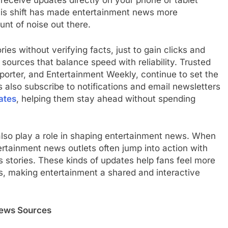
 receive updates directly on your phone or tablet
his shift has made entertainment news more
unt of noise out there.
es without verifying facts, just to gain clicks and
l sources that balance speed with reliability. Trusted
orter, and Entertainment Weekly, continue to set the
s also subscribe to notifications and email newsletters
ates
, helping them stay ahead without spending
lso play a role in shaping entertainment news. When
tertainment news outlets often jump into action with
stories. These kinds of updates help fans feel more
s, making entertainment a shared and interactive
News Sources