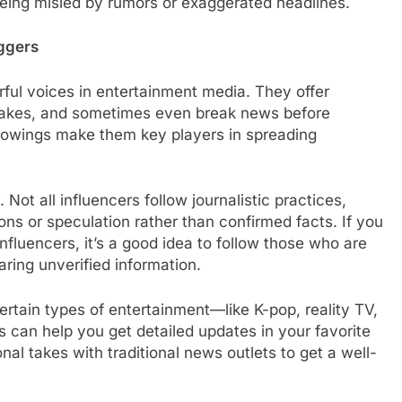
 being misled by rumors or exaggerated headlines.
oggers
ul voices in entertainment media. They offer
 takes, and sometimes even break news before
llowings make them key players in spreading
Not all influencers follow journalistic practices,
ns or speculation rather than confirmed facts. If you
fluencers, it’s a good idea to follow those who are
ring unverified information.
rtain types of entertainment—like K-pop, reality TV,
s can help you get detailed updates in your favorite
l takes with traditional news outlets to get a well-