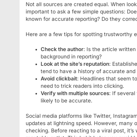
Not all sources are created equal. When look
important to ask a few simple questions: Does
known for accurate reporting? Do they corr
Here are a few tips for spotting trustworthy
Check the author
: Is the article writt
background in reporting?
Look at the site’s reputation
: Establish
tend to have a history of accurate and
Avoid clickbait
: Headlines that seem to
need to trick readers into clicking.
Verify with multiple sources
: If several
likely to be accurate.
Social media platforms like Twitter, Instagr
updates at lightning speed. However, many o
checking. Before reacting to a viral post, it’