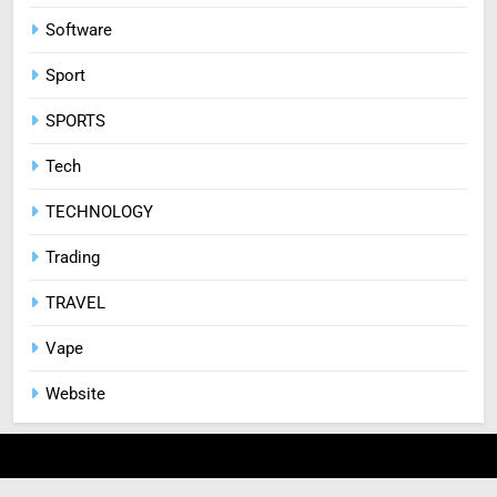
Software
Sport
SPORTS
Tech
TECHNOLOGY
Trading
TRAVEL
Vape
Website