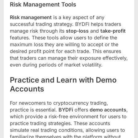
Risk Management Tools
Risk management
is a key aspect of any
successful trading strategy. BYDFi helps traders
manage risk through its
stop-loss
and
take-profit
features. These tools allow users to define the
maximum loss they are willing to accept or the
desired profit point for each trade. This ensures
that traders can manage their exposure effectively,
even during periods of market volatility.
Practice and Learn with Demo
Accounts
For newcomers to cryptocurrency trading,
practice is essential.
BYDFi
offers
demo accounts
,
which provide a risk-free environment for users to
practice trading strategies. These accounts
simulate real trading conditions, allowing users to
familiarize themselves with the platform without