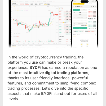
In the world of cryptocurrency trading, the
platform you use can make or break your
experience.
BYDFi
has earned a reputation as one
of the most
intuitive digital trading platforms
,
thanks to its user-friendly interface, powerful
features, and commitment to simplifying complex
trading processes. Let’s dive into the specific
aspects that make
BYDFi
stand out for users of all
levels.