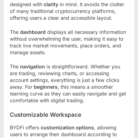
designed with
clarity
in mind. It avoids the clutter
of many traditional cryptocurrency platforms,
offering users a clear and accessible layout.
The
dashboard
displays all necessary information
without overwhelming the user, making it easy to
track live market movements, place orders, and
manage assets.
The
navigation
is straightforward. Whether you
are trading, reviewing charts, or accessing
account settings, everything is just a few clicks
away. For
beginners
, this means a smoother
learning curve as they can easily navigate and get
comfortable with digital trading.
Customizable Workspace
BYDFi offers
customization options
, allowing
users to arrange their dashboard according to