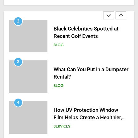
Infections in Adults
BLOG
2
Black Celebrities Spotted at
Recent Golf Events
BLOG
3
What Can You Put in a Dumpster
Rental?
BLOG
4
How UV Protection Window
Film Helps Create a Healthier,
Sustainable Home
SERVICES