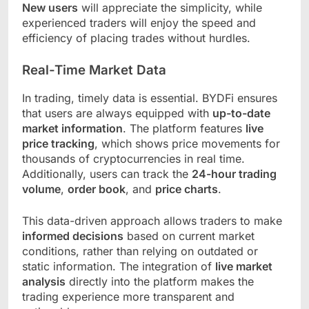
New users
will appreciate the simplicity, while
experienced traders will enjoy the speed and
efficiency of placing trades without hurdles.
Real-Time Market Data
In trading, timely data is essential. BYDFi ensures
that users are always equipped with
up-to-date
market information
. The platform features
live
price tracking
, which shows price movements for
thousands of cryptocurrencies in real time.
Additionally, users can track the
24-hour trading
volume
,
order book
, and
price charts
.
This data-driven approach allows traders to make
informed decisions
based on current market
conditions, rather than relying on outdated or
static information. The integration of
live market
analysis
directly into the platform makes the
trading experience more transparent and