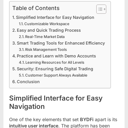
Table of Contents
Simplified Interface for Easy Navigation
Customizable Workspace
Easy and Quick Trading Process
Real-Time Market Data
Smart Trading Tools for Enhanced Efficiency
Risk Management Tools
Practice and Learn with Demo Accounts
Learning Resources for All Levels
Security: Ensuring Safe Digital Trading
Customer Support Always Available
Conclusion
Simplified Interface for Easy
Navigation
One of the key elements that set
BYDFi
apart is its
intuitive user interface
. The platform has been