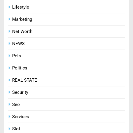
Mastering Digital Reels: Smart
Lifestyle
Ways to Enjoy Online Casino
Marketing
Entertainment
CASINO
Net Worth
8
NEWS
Treating Common Plant
Diseases the Organic Way
Pets
BLOG
Politics
REAL STATE
Security
Seo
Services
Slot