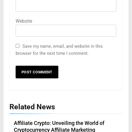
Website
Save my name, email, and website in this
browser for the next time I comment.
Related News
Affiliate Crypto: Unveiling the World of
Cryptocurrency Affiliate Marketing