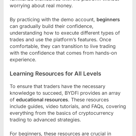
worrying about real money.
By practicing with the demo account,
beginners
can gradually build their confidence,
understanding how to execute different types of
trades and use the platform’s features. Once
comfortable, they can transition to live trading
with the confidence that comes from hands-on
experience.
Learning Resources for All Levels
To ensure that traders have the necessary
knowledge to succeed, BYDFi provides an array
of
educational resources
. These resources
include guides, video tutorials, and FAQs, covering
everything from the basics of cryptocurrency
trading to advanced strategies.
For beginners, these resources are crucial in