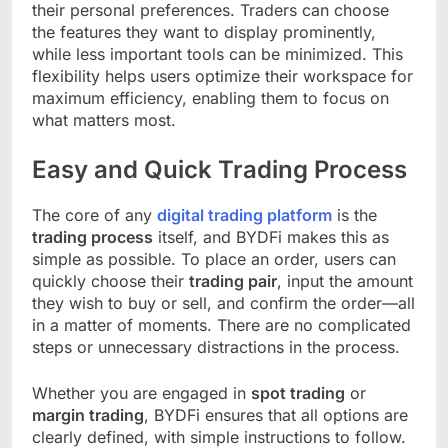
their personal preferences. Traders can choose
the features they want to display prominently,
while less important tools can be minimized. This
flexibility helps users optimize their workspace for
maximum efficiency, enabling them to focus on
what matters most.
Easy and Quick Trading Process
The core of any
digital trading platform
is the
trading process
itself, and BYDFi makes this as
simple as possible. To place an order, users can
quickly choose their
trading pair
, input the amount
they wish to buy or sell, and confirm the order—all
in a matter of moments. There are no complicated
steps or unnecessary distractions in the process.
Whether you are engaged in
spot trading
or
margin trading
, BYDFi ensures that all options are
clearly defined, with simple instructions to follow.