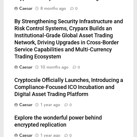
Caesar
8 months ago
0
By Strengthening Security Infrastructure and
Risk Control Systems, Cryparx Builds an
Institutional-Grade Global Asset Trading
Network, Driving Upgrades in Cross-Border
Service Capabilities and Multi-Currency
Trading Ecosystem
Caesar
10 months ago
0
Cryptocsle Officially Launches, Introducing a
Compliance-Focused ICO Incubation and
5
Digital Asset Trading Platform
Understanding Hydrafacial
Caesar
1 year ago
0
Machines: How They Improve
Modern Skincare Treatments
BLOG
Explore the wonderful power behind
encrypted replication
6
Caesar
1 year ago
0