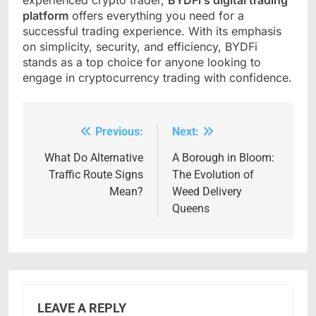
experienced crypto trader,
BYDFi’s digital trading
platform
offers everything you need for a
successful trading experience. With its emphasis
on simplicity, security, and efficiency, BYDFi
stands as a top choice for anyone looking to
engage in cryptocurrency trading with confidence.
Previous:
Next:
Post
navigation
What Do Alternative
A Borough in Bloom:
Traffic Route Signs
The Evolution of
Mean?
Weed Delivery
Queens
LEAVE A REPLY