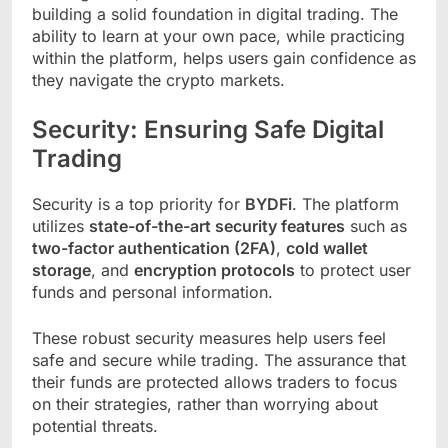
building a solid foundation in digital trading. The
ability to learn at your own pace, while practicing
within the platform, helps users gain confidence as
they navigate the crypto markets.
Security: Ensuring Safe Digital
Trading
Security is a top priority for
BYDFi
. The platform
utilizes
state-of-the-art security features
such as
two-factor authentication (2FA)
,
cold wallet
storage
, and
encryption protocols
to protect user
funds and personal information.
These robust security measures help users feel
safe and secure while trading. The assurance that
their funds are protected allows traders to focus
on their strategies, rather than worrying about
potential threats.