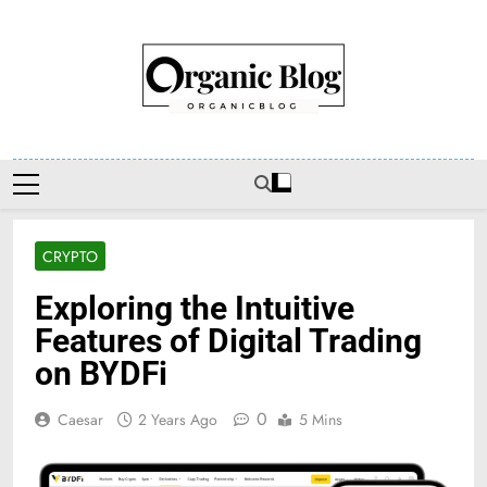
Skip
to
content
Organic Blog
CRYPTO
Exploring the Intuitive
Features of Digital Trading
on BYDFi
0
Caesar
2 Years Ago
5 Mins