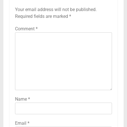
Your email address will not be published.
Required fields are marked
*
Comment
*
Name
*
Email
*