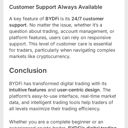
Customer Support Always Available
A key feature of
BYDFi
is its
24/7 customer
support
. No matter the issue, whether it’s a
question about trading, account management, or
platform features, users can rely on responsive
support. This level of customer care is essential
for traders, particularly when navigating complex
markets like cryptocurrency.
Conclusion
BYDFi has transformed digital trading with its
intuitive features
and
user-centric design
. The
platform’s easy-to-use interface, real-time market
data, and intelligent trading tools help traders of
all levels maximize their trading efficiency.
Whether you are a complete beginner or an