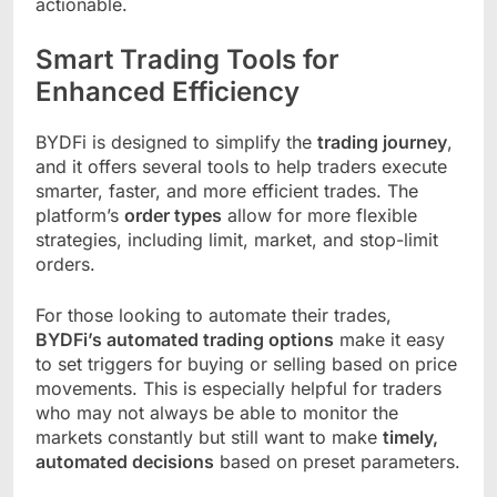
actionable.
Smart Trading Tools for
Enhanced Efficiency
BYDFi is designed to simplify the
trading journey
,
and it offers several tools to help traders execute
smarter, faster, and more efficient trades. The
platform’s
order types
allow for more flexible
strategies, including limit, market, and stop-limit
orders.
For those looking to automate their trades,
BYDFi’s automated trading options
make it easy
to set triggers for buying or selling based on price
movements. This is especially helpful for traders
who may not always be able to monitor the
markets constantly but still want to make
timely,
automated decisions
based on preset parameters.