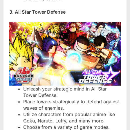
3. All Star Tower Defense
Unleash your strategic mind in All Star
Tower Defense.
Place towers strategically to defend against
waves of enemies.
Utilize characters from popular anime like
Goku, Naruto, Luffy, and many more.
Choose from a variety of game modes.