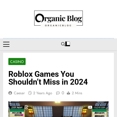
Skip
to
content
Organic Blog
CASINO
Roblox Games You
Shouldn’t Miss in 2024
0
Caesar
2 Years Ago
2 Mins