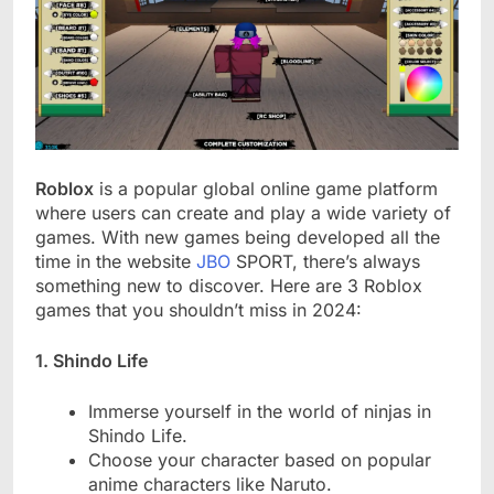
Roblox
is a popular global online game platform
where users can create and play a wide variety of
games. With new games being developed all the
time in the website
JBO
SPORT, there’s always
something new to discover. Here are 3 Roblox
games that you shouldn’t miss in 2024:
1. Shindo Life
Immerse yourself in the world of ninjas in
Shindo Life.
Choose your character based on popular
anime characters like Naruto.