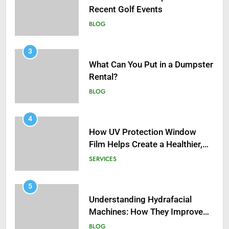
Recent Golf Events
BLOG
3
What Can You Put in a Dumpster
Rental?
BLOG
4
How UV Protection Window
Film Helps Create a Healthier,
Sustainable Home
SERVICES
5
Understanding Hydrafacial
Machines: How They Improve
Modern Skincare Treatments
BLOG