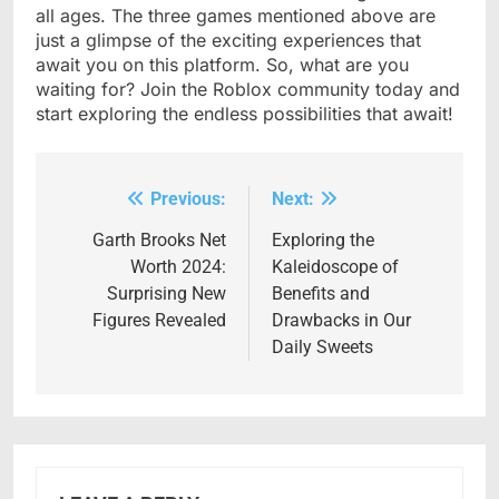
all ages. The three games mentioned above are
just a glimpse of the exciting experiences that
await you on this platform. So, what are you
waiting for? Join the Roblox community today and
start exploring the endless possibilities that await!
Previous:
Next:
Post
navigation
Garth Brooks Net
Exploring the
Worth 2024:
Kaleidoscope of
Surprising New
Benefits and
Figures Revealed
Drawbacks in Our
Daily Sweets