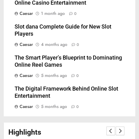
Online Casino Entertainment
Caesar
1 month ago
0
Slot dana Complete Guide for New Slot
Players
Caesar
4 months ago
0
The Smart Player’s Blueprint to Dominating
5
Online Reel Games
Understanding Hydrafacial
Caesar
5 months ago
0
Machines: How They Improve
Modern Skincare Treatments
BLOG
The Digital Framework Behind Online Slot
Entertainment
6
Caesar
5 months ago
0
How Zopiclone 7.5 mg Affects
Sleep Quality
HEALTH
Highlights