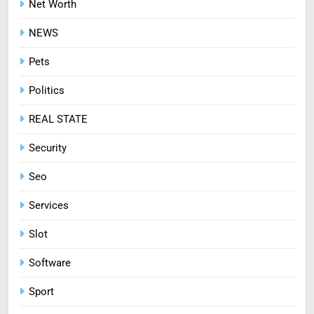
Net Worth
8
NEWS
Treating Common Plant
Diseases the Organic Way
Pets
BLOG
Politics
REAL STATE
Security
Seo
Services
Slot
Software
Sport