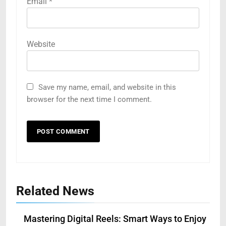
Email
*
Website
Save my name, email, and website in this
browser for the next time I comment.
Related News
Mastering Digital Reels: Smart Ways to Enjoy