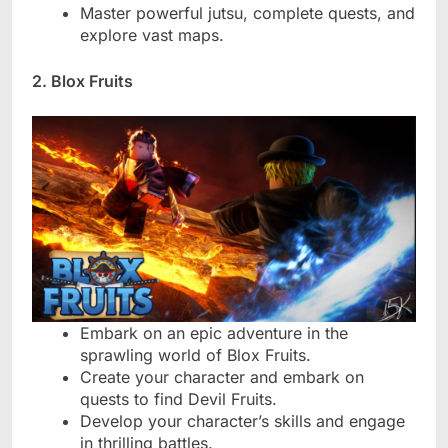
Master powerful jutsu, complete quests, and
explore vast maps.
2. Blox Fruits
Embark on an epic adventure in the
sprawling world of Blox Fruits.
Create your character and embark on
quests to find Devil Fruits.
Develop your character’s skills and engage
in thrilling battles.