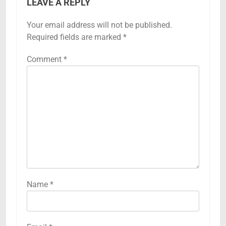
LEAVE A REPLY
Your email address will not be published.
Required fields are marked
*
Comment
*
Name
*