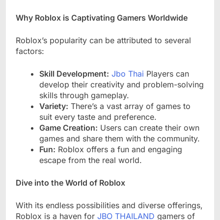
Why Roblox is Captivating Gamers Worldwide
Roblox’s popularity can be attributed to several
factors:
Skill Development:
Jbo Thai
Players can
develop their creativity and problem-solving
skills through gameplay.
Variety:
There’s a vast array of games to
suit every taste and preference.
Game Creation:
Users can create their own
games and share them with the community.
Fun:
Roblox offers a fun and engaging
escape from the real world.
Dive into the World of Roblox
With its endless possibilities and diverse offerings,
Roblox is a haven for
JBO THAILAND
gamers of