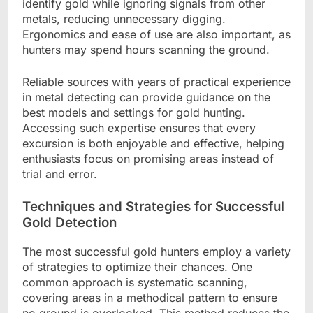
identify gold while ignoring signals from other
metals, reducing unnecessary digging.
Ergonomics and ease of use are also important, as
hunters may spend hours scanning the ground.
Reliable sources with years of practical experience
in metal detecting can provide guidance on the
best models and settings for gold hunting.
Accessing such expertise ensures that every
excursion is both enjoyable and effective, helping
enthusiasts focus on promising areas instead of
trial and error.
Techniques and Strategies for Successful
Gold Detection
The most successful gold hunters employ a variety
of strategies to optimize their chances. One
common approach is systematic scanning,
covering areas in a methodical pattern to ensure
no ground is overlooked. This method reduces the