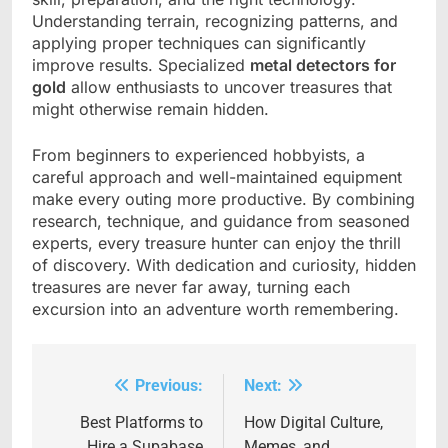
Understanding terrain, recognizing patterns, and
applying proper techniques can significantly
improve results. Specialized
metal detectors for
gold
allow enthusiasts to uncover treasures that
might otherwise remain hidden.
From beginners to experienced hobbyists, a
careful approach and well-maintained equipment
make every outing more productive. By combining
research, technique, and guidance from seasoned
experts, every treasure hunter can enjoy the thrill
of discovery. With dedication and curiosity, hidden
treasures are never far away, turning each
excursion into an adventure worth remembering.
Previous:
Next:
Post
navigation
Best Platforms to
How Digital Culture,
Hire a Supabase
Memes, and