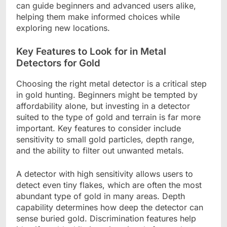
can guide beginners and advanced users alike,
helping them make informed choices while
exploring new locations.
Key Features to Look for in Metal
Detectors for Gold
Choosing the right metal detector is a critical step
in gold hunting. Beginners might be tempted by
affordability alone, but investing in a detector
suited to the type of gold and terrain is far more
important. Key features to consider include
sensitivity to small gold particles, depth range,
and the ability to filter out unwanted metals.
A detector with high sensitivity allows users to
detect even tiny flakes, which are often the most
abundant type of gold in many areas. Depth
capability determines how deep the detector can
sense buried gold. Discrimination features help