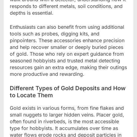
responds to different metals, soil conditions, and
depths is essential.
Enthusiasts can also benefit from using additional
tools such as probes, digging kits, and
pinpointers. These accessories enhance precision
and help recover smaller or deeply buried pieces
of gold. Those who rely on expert guidance from
seasoned hobbyists and trusted metal detecting
resources gain an extra edge, making their outings
more productive and rewarding.
Different Types of Gold Deposits and How
to Locate Them
Gold exists in various forms, from fine flakes and
small nuggets to larger hidden veins. Placer gold,
often found in riverbeds, is the most accessible
type for hobbyists. It accumulates over time as
water flows erode rocks and deposit particles in