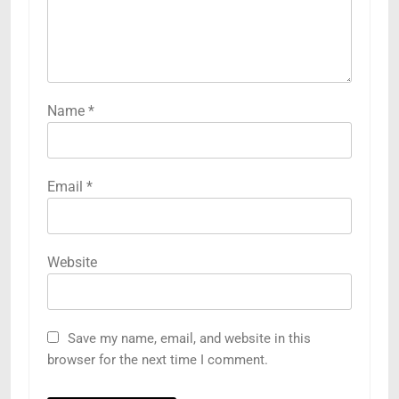
Name
*
Email
*
Website
Save my name, email, and website in this
browser for the next time I comment.