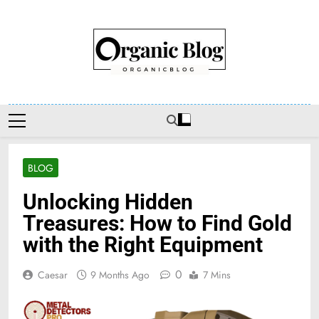
Skip
to
content
Organic Blog
BLOG
Unlocking Hidden
Treasures: How to Find Gold
with the Right Equipment
0
Caesar
9 Months Ago
7 Mins