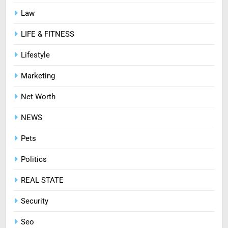
Law
7
Mastering Digital Reels: Smart
LIFE & FITNESS
Ways to Enjoy Online Casino
Entertainment
CASINO
Lifestyle
Marketing
8
Treating Common Plant
Net Worth
Diseases the Organic Way
NEWS
BLOG
Pets
Politics
REAL STATE
Security
Seo