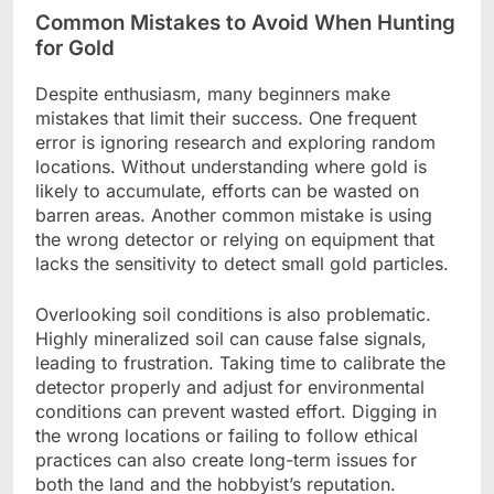
Common Mistakes to Avoid When Hunting
for Gold
Despite enthusiasm, many beginners make
mistakes that limit their success. One frequent
error is ignoring research and exploring random
locations. Without understanding where gold is
likely to accumulate, efforts can be wasted on
barren areas. Another common mistake is using
the wrong detector or relying on equipment that
lacks the sensitivity to detect small gold particles.
Overlooking soil conditions is also problematic.
Highly mineralized soil can cause false signals,
leading to frustration. Taking time to calibrate the
detector properly and adjust for environmental
conditions can prevent wasted effort. Digging in
the wrong locations or failing to follow ethical
practices can also create long-term issues for
both the land and the hobbyist’s reputation.