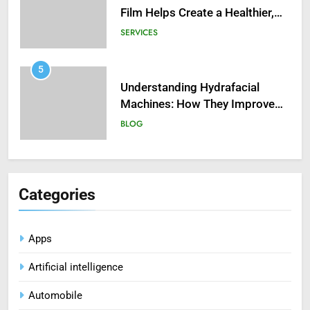
5
Understanding Hydrafacial
Machines: How They Improve
Modern Skincare Treatments
BLOG
6
How Zopiclone 7.5 mg Affects
Sleep Quality
HEALTH
Categories
7
Mastering Digital Reels: Smart
Apps
Ways to Enjoy Online Casino
Artificial intelligence
Entertainment
CASINO
Automobile
8