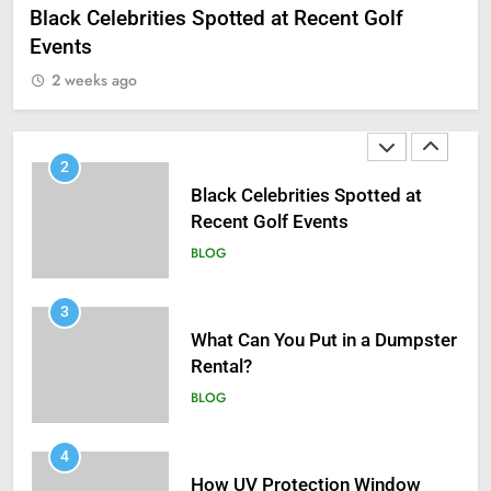
elebrities Spotted at Recent Golf
What Can You
Understanding Intestinal Worm
Infections in Adults
2 weeks ago
BLOG
ks ago
2
Black Celebrities Spotted at
Recent Golf Events
BLOG
3
What Can You Put in a Dumpster
Rental?
BLOG
4
How UV Protection Window
Film Helps Create a Healthier,
Sustainable Home
SERVICES