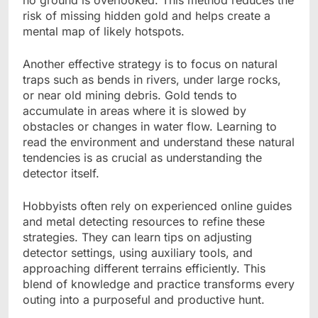
risk of missing hidden gold and helps create a
mental map of likely hotspots.
Another effective strategy is to focus on natural
traps such as bends in rivers, under large rocks,
or near old mining debris. Gold tends to
accumulate in areas where it is slowed by
obstacles or changes in water flow. Learning to
read the environment and understand these natural
tendencies is as crucial as understanding the
detector itself.
Hobbyists often rely on experienced online guides
and metal detecting resources to refine these
strategies. They can learn tips on adjusting
detector settings, using auxiliary tools, and
approaching different terrains efficiently. This
blend of knowledge and practice transforms every
outing into a purposeful and productive hunt.