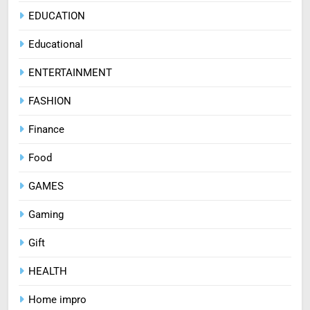
EDUCATION
BLOG
Educational
4
How UV Protection Window
ENTERTAINMENT
Film Helps Create a Healthier,
FASHION
Sustainable Home
SERVICES
Finance
5
Food
Understanding Hydrafacial
Machines: How They Improve
GAMES
Modern Skincare Treatments
BLOG
Gaming
6
Gift
How Zopiclone 7.5 mg Affects
HEALTH
Sleep Quality
HEALTH
Home impro