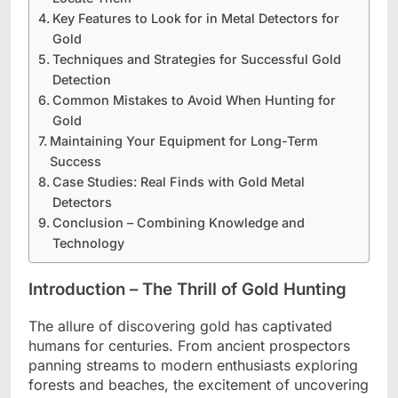
Key Features to Look for in Metal Detectors for
Gold
Techniques and Strategies for Successful Gold
Detection
Common Mistakes to Avoid When Hunting for
Gold
Maintaining Your Equipment for Long-Term
Success
Case Studies: Real Finds with Gold Metal
Detectors
Conclusion – Combining Knowledge and
Technology
Introduction – The Thrill of Gold Hunting
The allure of discovering gold has captivated
humans for centuries. From ancient prospectors
panning streams to modern enthusiasts exploring
forests and beaches, the excitement of uncovering