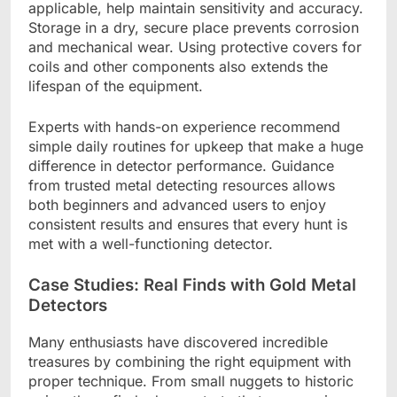
applicable, help maintain sensitivity and accuracy.
Storage in a dry, secure place prevents corrosion
and mechanical wear. Using protective covers for
coils and other components also extends the
lifespan of the equipment.
Experts with hands-on experience recommend
simple daily routines for upkeep that make a huge
difference in detector performance. Guidance
from trusted metal detecting resources allows
both beginners and advanced users to enjoy
consistent results and ensures that every hunt is
met with a well-functioning detector.
Case Studies: Real Finds with Gold Metal
Detectors
Many enthusiasts have discovered incredible
treasures by combining the right equipment with
proper technique. From small nuggets to historic