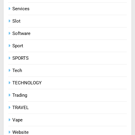
Services
Slot
Software
Sport
SPORTS
Tech
TECHNOLOGY
Trading
TRAVEL
Vape
Website