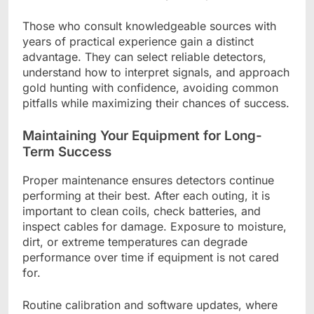
Those who consult knowledgeable sources with
years of practical experience gain a distinct
advantage. They can select reliable detectors,
understand how to interpret signals, and approach
gold hunting with confidence, avoiding common
pitfalls while maximizing their chances of success.
Maintaining Your Equipment for Long-
Term Success
Proper maintenance ensures detectors continue
performing at their best. After each outing, it is
important to clean coils, check batteries, and
inspect cables for damage. Exposure to moisture,
dirt, or extreme temperatures can degrade
performance over time if equipment is not cared
for.
Routine calibration and software updates, where