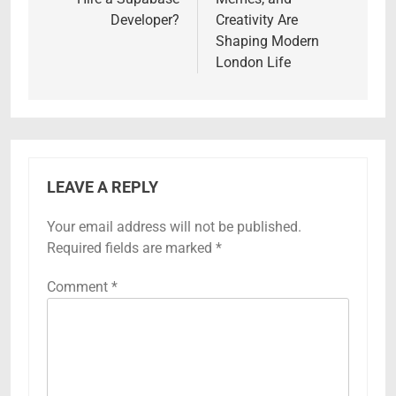
Developer?
Creativity Are
Shaping Modern
London Life
LEAVE A REPLY
Your email address will not be published.
Required fields are marked
*
Comment
*