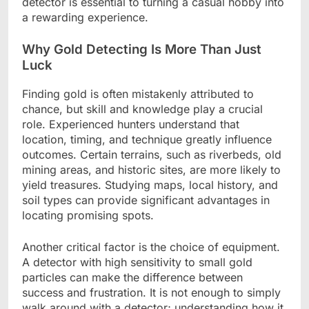
detector is essential to turning a casual hobby into
a rewarding experience.
Why Gold Detecting Is More Than Just
Luck
Finding gold is often mistakenly attributed to
chance, but skill and knowledge play a crucial
role. Experienced hunters understand that
location, timing, and technique greatly influence
outcomes. Certain terrains, such as riverbeds, old
mining areas, and historic sites, are more likely to
yield treasures. Studying maps, local history, and
soil types can provide significant advantages in
locating promising spots.
Another critical factor is the choice of equipment.
A detector with high sensitivity to small gold
particles can make the difference between
success and frustration. It is not enough to simply
walk around with a detector; understanding how it