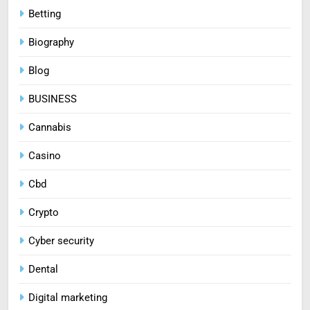
Betting
Treating Common Plant
Diseases the Organic Way
Biography
BLOG
Blog
1
BUSINESS
Antiparasitic Tablets:
Understanding Intestinal Worm
Cannabis
Infections in Adults
BLOG
Casino
2
Cbd
Black Celebrities Spotted at
Crypto
Recent Golf Events
BLOG
Cyber security
Dental
3
What Can You Put in a Dumpster
Digital marketing
Rental?