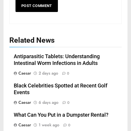
Related News
Antiparasitic Tablets: Understanding
Intestinal Worm Infections in Adults
Caesar
2 days ago
0
Black Celebrities Spotted at Recent Golf
Events
5
Caesar
6 days ago
0
Understanding Hydrafacial
Machines: How They Improve
What Can You Put in a Dumpster Rental?
Modern Skincare Treatments
BLOG
Caesar
1 week ago
0