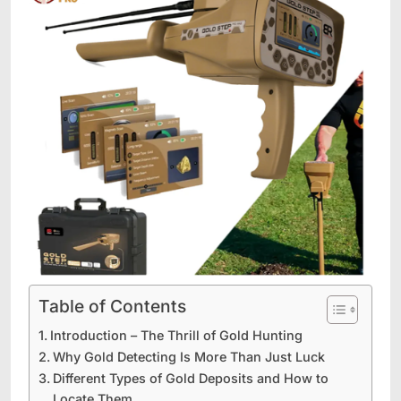
Table of Contents
Introduction – The Thrill of Gold Hunting
Why Gold Detecting Is More Than Just Luck
Different Types of Gold Deposits and How to
Locate Them