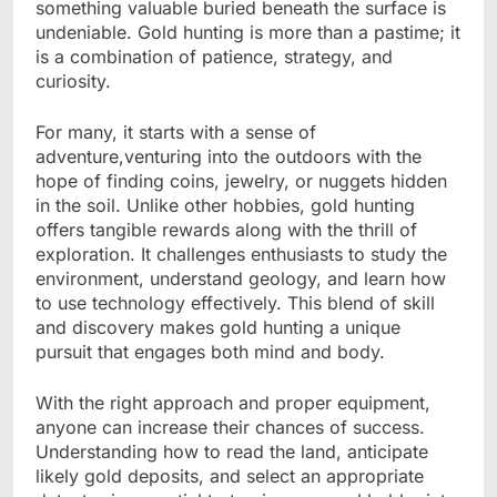
something valuable buried beneath the surface is
undeniable. Gold hunting is more than a pastime; it
is a combination of patience, strategy, and
curiosity.
For many, it starts with a sense of
adventure,venturing into the outdoors with the
hope of finding coins, jewelry, or nuggets hidden
in the soil. Unlike other hobbies, gold hunting
offers tangible rewards along with the thrill of
exploration. It challenges enthusiasts to study the
environment, understand geology, and learn how
to use technology effectively. This blend of skill
and discovery makes gold hunting a unique
pursuit that engages both mind and body.
With the right approach and proper equipment,
anyone can increase their chances of success.
Understanding how to read the land, anticipate
likely gold deposits, and select an appropriate