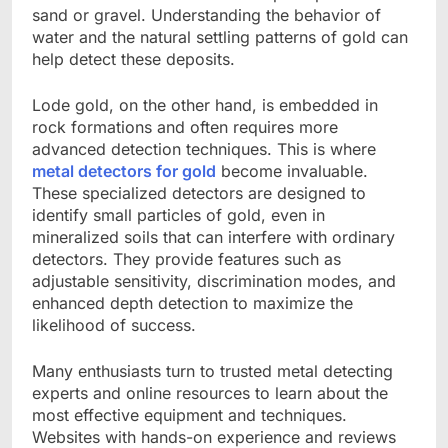
sand or gravel. Understanding the behavior of
water and the natural settling patterns of gold can
help detect these deposits.
Lode gold, on the other hand, is embedded in
rock formations and often requires more
advanced detection techniques. This is where
metal detectors for gold
become invaluable.
These specialized detectors are designed to
identify small particles of gold, even in
mineralized soils that can interfere with ordinary
detectors. They provide features such as
adjustable sensitivity, discrimination modes, and
enhanced depth detection to maximize the
likelihood of success.
Many enthusiasts turn to trusted metal detecting
experts and online resources to learn about the
most effective equipment and techniques.
Websites with hands-on experience and reviews