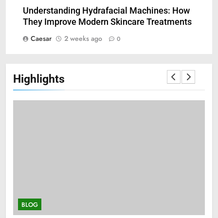
Understanding Hydrafacial Machines: How
6
They Improve Modern Skincare Treatments
How Zopiclone 7.5 mg Affects
Sleep Quality
Caesar
2 weeks ago
0
HEALTH
7
Highlights
Mastering Digital Reels: Smart
Ways to Enjoy Online Casino
Entertainment
CASINO
8
Treating Common Plant
Diseases the Organic Way
BLOG
1
BLOG
Antiparasitic Tablets: