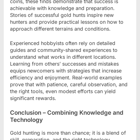
coins, these finds demonstrate that success is
achievable with knowledge and preparation.
Stories of successful gold hunts inspire new
hunters and provide practical lessons on how to
approach different terrains and conditions.
Experienced hobbyists often rely on detailed
guides and community-shared experiences to
understand what works in different locations.
Learning from others’ successes and mistakes
equips newcomers with strategies that increase
efficiency and enjoyment. Real-world examples
prove that with patience, careful observation, and
the right tools, even modest efforts can yield
significant rewards.
Conclusion – Combining Knowledge and
Technology
Gold hunting is more than chance; it is a blend of
skill, preparation, and the right technology.