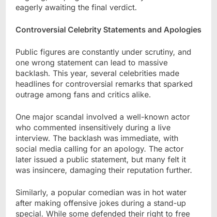
eagerly awaiting the final verdict.
Controversial Celebrity Statements and Apologies
Public figures are constantly under scrutiny, and
one wrong statement can lead to massive
backlash. This year, several celebrities made
headlines for controversial remarks that sparked
outrage among fans and critics alike.
One major scandal involved a well-known actor
who commented insensitively during a live
interview. The backlash was immediate, with
social media calling for an apology. The actor
later issued a public statement, but many felt it
was insincere, damaging their reputation further.
Similarly, a popular comedian was in hot water
after making offensive jokes during a stand-up
special. While some defended their right to free