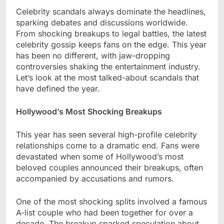
Celebrity scandals always dominate the headlines,
sparking debates and discussions worldwide.
From shocking breakups to legal battles, the latest
celebrity gossip keeps fans on the edge. This year
has been no different, with jaw-dropping
controversies shaking the entertainment industry.
Let’s look at the most talked-about scandals that
have defined the year.
Hollywood’s Most Shocking Breakups
This year has seen several high-profile celebrity
relationships come to a dramatic end. Fans were
devastated when some of Hollywood’s most
beloved couples announced their breakups, often
accompanied by accusations and rumors.
One of the most shocking splits involved a famous
A-list couple who had been together for over a
decade. The breakup sparked speculation about