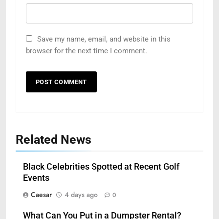
Save my name, email, and website in this
browser for the next time I comment.
Related News
Black Celebrities Spotted at Recent Golf
Events
Caesar
4 days ago
0
What Can You Put in a Dumpster Rental?