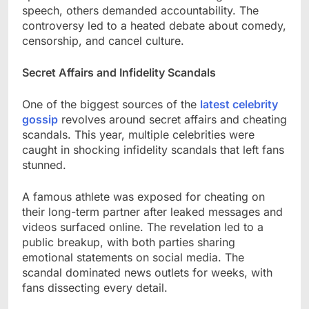
speech, others demanded accountability. The
controversy led to a heated debate about comedy,
censorship, and cancel culture.
Secret Affairs and Infidelity Scandals
One of the biggest sources of the
latest celebrity
gossip
revolves around secret affairs and cheating
scandals. This year, multiple celebrities were
caught in shocking infidelity scandals that left fans
stunned.
A famous athlete was exposed for cheating on
their long-term partner after leaked messages and
videos surfaced online. The revelation led to a
public breakup, with both parties sharing
emotional statements on social media. The
scandal dominated news outlets for weeks, with
fans dissecting every detail.