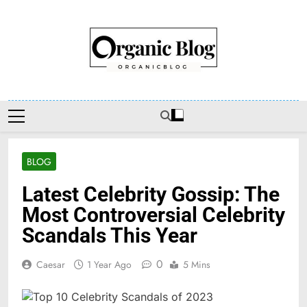
Skip
to
content
Organic Blog
BLOG
Latest Celebrity Gossip: The
Most Controversial Celebrity
Scandals This Year
0
Caesar
1 Year Ago
5 Mins