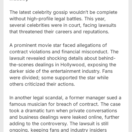
The latest celebrity gossip wouldn’t be complete
without high-profile legal battles. This year,
several celebrities were in court, facing lawsuits
that threatened their careers and reputations.
A prominent movie star faced allegations of
contract violations and financial misconduct. The
lawsuit revealed shocking details about behind-
the-scenes dealings in Hollywood, exposing the
darker side of the entertainment industry. Fans
were divided; some supported the star while
others criticized their actions.
In another legal scandal, a former manager sued a
famous musician for breach of contract. The case
took a dramatic turn when private conversations
and business dealings were leaked online, further
adding to the controversy. The lawsuit is still
ongoing, keeping fans and industry insiders