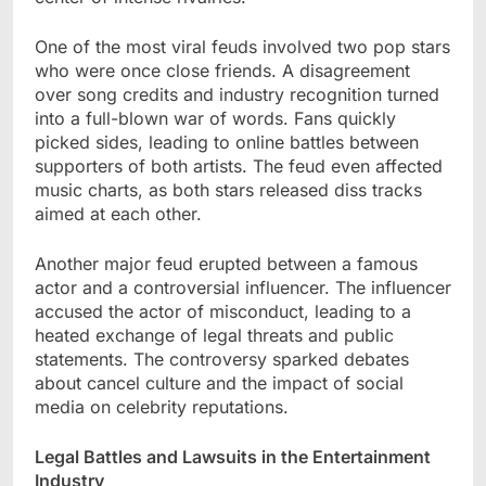
One of the most viral feuds involved two pop stars
who were once close friends. A disagreement
over song credits and industry recognition turned
into a full-blown war of words. Fans quickly
picked sides, leading to online battles between
supporters of both artists. The feud even affected
music charts, as both stars released diss tracks
aimed at each other.
Another major feud erupted between a famous
actor and a controversial influencer. The influencer
accused the actor of misconduct, leading to a
heated exchange of legal threats and public
statements. The controversy sparked debates
about cancel culture and the impact of social
media on celebrity reputations.
Legal Battles and Lawsuits in the Entertainment
Industry