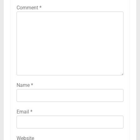
Comment
*
Name
*
Email
*
Website