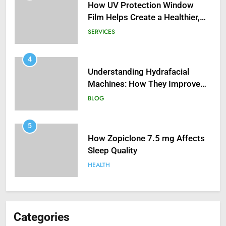
How UV Protection Window
Film Helps Create a Healthier,
Sustainable Home
SERVICES
4
Understanding Hydrafacial
Machines: How They Improve
Modern Skincare Treatments
BLOG
5
How Zopiclone 7.5 mg Affects
Sleep Quality
HEALTH
6
Mastering Digital Reels: Smart
Categories
Ways to Enjoy Online Casino