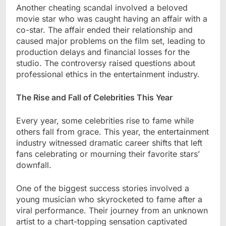
Another cheating scandal involved a beloved
movie star who was caught having an affair with a
co-star. The affair ended their relationship and
caused major problems on the film set, leading to
production delays and financial losses for the
studio. The controversy raised questions about
professional ethics in the entertainment industry.
The Rise and Fall of Celebrities This Year
Every year, some celebrities rise to fame while
others fall from grace. This year, the entertainment
industry witnessed dramatic career shifts that left
fans celebrating or mourning their favorite stars’
downfall.
One of the biggest success stories involved a
young musician who skyrocketed to fame after a
viral performance. Their journey from an unknown
artist to a chart-topping sensation captivated