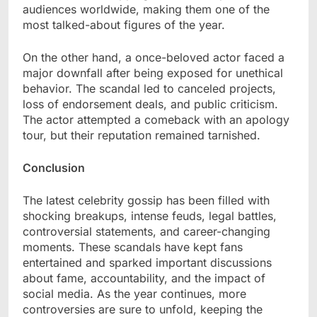
audiences worldwide, making them one of the
most talked-about figures of the year.
On the other hand, a once-beloved actor faced a
major downfall after being exposed for unethical
behavior. The scandal led to canceled projects,
loss of endorsement deals, and public criticism.
The actor attempted a comeback with an apology
tour, but their reputation remained tarnished.
Conclusion
The latest celebrity gossip has been filled with
shocking breakups, intense feuds, legal battles,
controversial statements, and career-changing
moments. These scandals have kept fans
entertained and sparked important discussions
about fame, accountability, and the impact of
social media. As the year continues, more
controversies are sure to unfold, keeping the