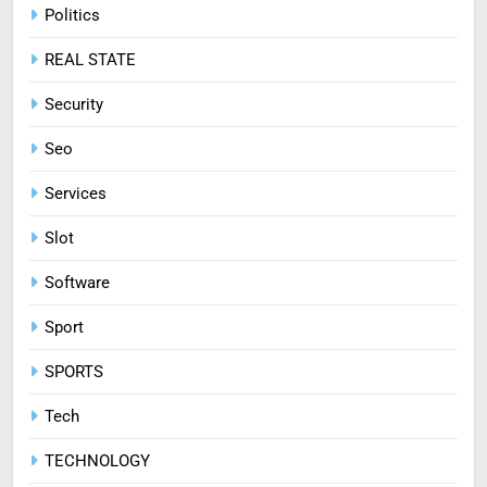
Politics
REAL STATE
Security
Seo
Services
Slot
Software
Sport
SPORTS
Tech
TECHNOLOGY