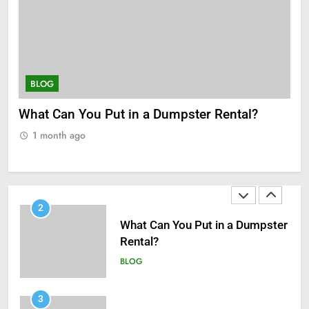
8
Zinc and Male Fertility:
Separating Hype from Science
HEALTH
BLOG
S
What Can You Put in a Dumpster Rental?
Ho
1
a H
Black Celebrities Spotted at
1 month ago
Recent Golf Events
1
BLOG
2
What Can You Put in a Dumpster
Rental?
BLOG
3