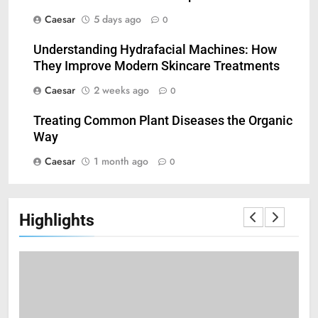
Caesar
5 days ago
0
Understanding Hydrafacial Machines: How
5
They Improve Modern Skincare Treatments
How Zopiclone 7.5 mg Affects
Caesar
2 weeks ago
0
Sleep Quality
HEALTH
Treating Common Plant Diseases the Organic
Way
6
Caesar
1 month ago
0
Mastering Digital Reels: Smart
Ways to Enjoy Online Casino
Entertainment
CASINO
Highlights
7
Treating Common Plant
Diseases the Organic Way
BLOG