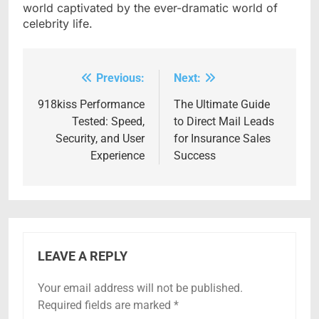
world captivated by the ever-dramatic world of
celebrity life.
Previous:
Next:
Post
navigation
918kiss Performance
The Ultimate Guide
Tested: Speed,
to Direct Mail Leads
Security, and User
for Insurance Sales
Experience
Success
LEAVE A REPLY
Your email address will not be published.
Required fields are marked
*