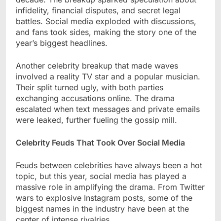
infidelity, financial disputes, and secret legal
battles. Social media exploded with discussions,
and fans took sides, making the story one of the
year’s biggest headlines.
Another celebrity breakup that made waves
involved a reality TV star and a popular musician.
Their split turned ugly, with both parties
exchanging accusations online. The drama
escalated when text messages and private emails
were leaked, further fueling the gossip mill.
Celebrity Feuds That Took Over Social Media
Feuds between celebrities have always been a hot
topic, but this year, social media has played a
massive role in amplifying the drama. From Twitter
wars to explosive Instagram posts, some of the
biggest names in the industry have been at the
center of intense rivalries.