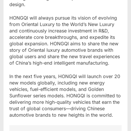
design.
HONGQI will always pursue its vision of evolving
from Oriental Luxury to the World’s New Luxury
and continuously increase investment in R&D,
accelerate core breakthroughs, and expedite its
global expansion. HONGQI aims to share the new
story of Oriental luxury automotive brands with
global users and share the new travel experiences
of China’s high-end intelligent manufacturing.
In the next five years, HONGQI will launch over 20
new models globally, including new energy
vehicles, fuel-efficient models, and Golden
Sunflower series models. HONGQI is committed to
delivering more high-quality vehicles that earn the
trust of global consumers—driving Chinese
automotive brands to new heights in the world.