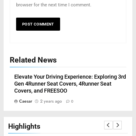
browser for the next time I comment.
Related News
5
Understanding Hydrafacial
Machines: How They Improve
Elevate Your Driving Experience: Exploring 3rd
Modern Skincare Treatments
BLOG
Gen 4Runner Seat Covers, 4Runner Seat
Covers, and FREESOO
6
Caesar
2 years ago
0
How Zopiclone 7.5 mg Affects
Sleep Quality
HEALTH
Highlights