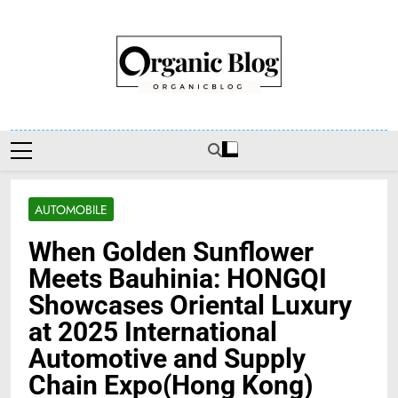
Skip
to
content
Organic Blog
AUTOMOBILE
When Golden Sunflower
Meets Bauhinia: HONGQI
Showcases Oriental Luxury
at 2025 International
Automotive and Supply
Chain Expo(Hong Kong)