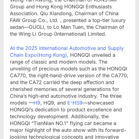
Group and Hong Kong HONGQI Enthusiasts
Association. Qiu Xiandong, Chairman of China
FAW Group Co., Ltd. , presented a top-tier luxury
sedan—GUOLI, to Lo Man Tuen, the Chairman of
the Wing Li Group (International) Limited.
At the 2025 International Automotive and Supply
Chain Expo(Hong Kong)
, HONGQI unveiled a
range of classic and modern models. The
unveiling of precious models such as the HONGQI
CA770, the right-hand-drive version of the CA770,
and the CA72 carried the deep affection and
cherished memories of several generations for
China’s high-end automotive industry. The three
models —
H9
, HQ9, and
E-HS9
—showcased
HONGQI’s dedication to product excellence and
technology development. Additionally, the
HONGQI “TianNian NO.1” flying car became a
major highlight of the auto show with its forward-
looking technological concepts and innovative