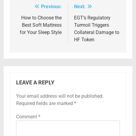
Previous:
Next:
Post
navigation
How to Choose the
EGT’s Regulatory
Best Soft Mattress
Turmoil Triggers
for Your Sleep Style
Collateral Damage to
HF Token
LEAVE A REPLY
Your email address will not be published.
Required fields are marked
*
Comment
*