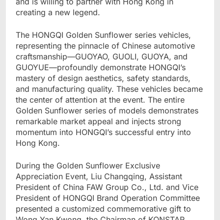
and is willing to partner with Hong Kong in
creating a new legend.
The HONGQI Golden Sunflower series vehicles,
representing the pinnacle of Chinese automotive
craftsmanship—GUOYAO, GUOLI, GUOYA, and
GUOYUE—profoundly demonstrate HONGQI’s
mastery of design aesthetics, safety standards,
and manufacturing quality. These vehicles became
the center of attention at the event. The entire
Golden Sunflower series of models demonstrates
remarkable market appeal and injects strong
momentum into HONGQI’s successful entry into
Hong Kong.
During the Golden Sunflower Exclusive
Appreciation Event, Liu Changqing, Assistant
President of China FAW Group Co., Ltd. and Vice
President of HONGQI Brand Operation Committee
presented a customized commemorative gift to
Wong Yan Kwong, the Chairman of KONSTAR