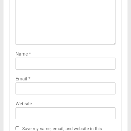
Name
*
Email
*
Website
Save my name, email, and website in this