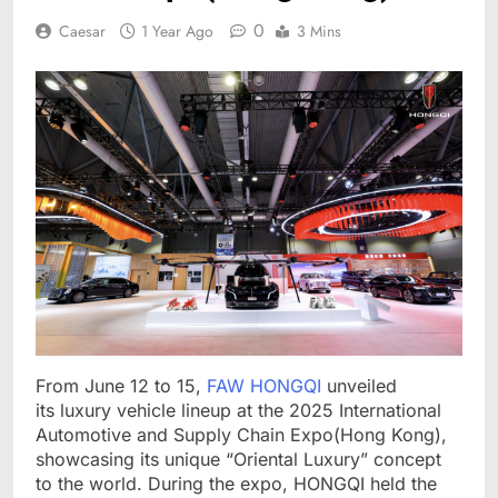
0
Caesar
1 Year Ago
3 Mins
From June 12 to 15,
FAW HONGQI
unveiled
its luxury vehicle lineup at the 2025 International
Automotive and Supply Chain Expo(Hong Kong),
showcasing its unique “Oriental Luxury” concept
to the world. During the expo, HONGQI held the