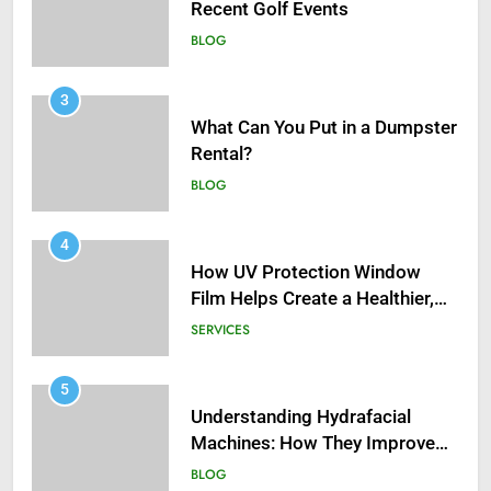
Recent Golf Events
BLOG
3
What Can You Put in a Dumpster
Rental?
BLOG
4
How UV Protection Window
Film Helps Create a Healthier,
Sustainable Home
SERVICES
5
Understanding Hydrafacial
Machines: How They Improve
Modern Skincare Treatments
BLOG