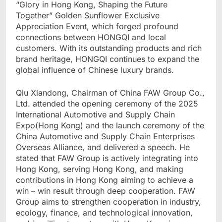
“Glory in Hong Kong, Shaping the Future
Together” Golden Sunflower Exclusive
Appreciation Event, which forged profound
connections between HONGQI and local
customers. With its outstanding products and rich
brand heritage, HONGQI continues to expand the
global influence of Chinese luxury brands.
Qiu Xiandong, Chairman of China FAW Group Co.,
Ltd. attended the opening ceremony of the 2025
International Automotive and Supply Chain
Expo(Hong Kong) and the launch ceremony of the
China Automotive and Supply Chain Enterprises
Overseas Alliance, and delivered a speech. He
stated that FAW Group is actively integrating into
Hong Kong, serving Hong Kong, and making
contributions in Hong Kong aiming to achieve a
win – win result through deep cooperation. FAW
Group aims to strengthen cooperation in industry,
ecology, finance, and technological innovation,