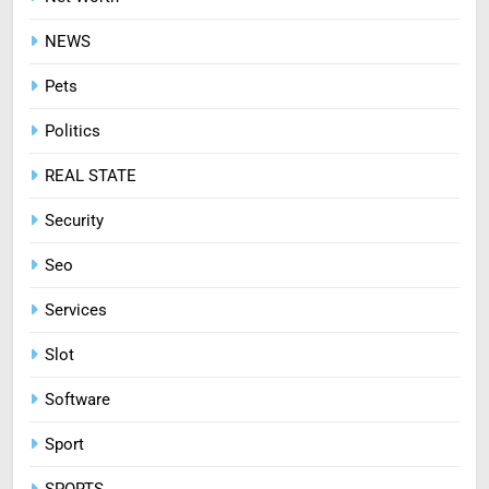
8
NEWS
Treating Common Plant
Diseases the Organic Way
Pets
BLOG
Politics
REAL STATE
Security
Seo
Services
Slot
Software
Sport
SPORTS