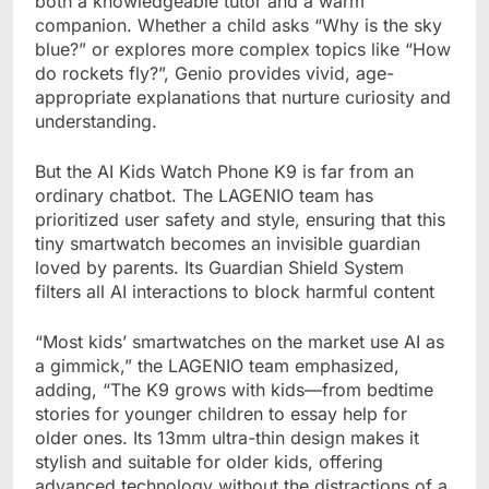
both a knowledgeable tutor and a warm
companion. Whether a child asks “Why is the sky
blue?” or explores more complex topics like “How
do rockets fly?”, Genio provides vivid, age-
appropriate explanations that nurture curiosity and
understanding.
But the AI Kids Watch Phone K9 is far from an
ordinary chatbot. The LAGENIO team has
prioritized user safety and style, ensuring that this
tiny smartwatch becomes an invisible guardian
loved by parents. Its Guardian Shield System
filters all AI interactions to block harmful content
“Most kids’ smartwatches on the market use AI as
a gimmick,” the LAGENIO team emphasized,
adding, “The K9 grows with kids—from bedtime
stories for younger children to essay help for
older ones. Its 13mm ultra-thin design makes it
stylish and suitable for older kids, offering
advanced technology without the distractions of a