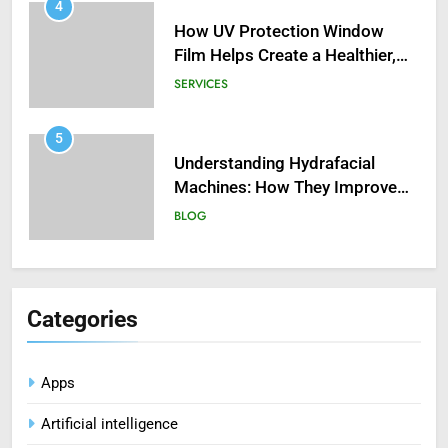
4
How UV Protection Window
Film Helps Create a Healthier,
Sustainable Home
SERVICES
5
Understanding Hydrafacial
Machines: How They Improve
Modern Skincare Treatments
BLOG
6
How Zopiclone 7.5 mg Affects
Categories
Sleep Quality
HEALTH
Apps
7
Artificial intelligence
Mastering Digital Reels: Smart