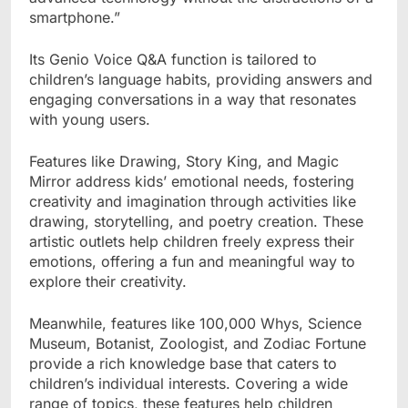
smartphone.”
Its Genio Voice Q&A function is tailored to
children’s language habits, providing answers and
engaging conversations in a way that resonates
with young users.
Features like Drawing, Story King, and Magic
Mirror address kids’ emotional needs, fostering
creativity and imagination through activities like
drawing, storytelling, and poetry creation. These
artistic outlets help children freely express their
emotions, offering a fun and meaningful way to
explore their creativity.
Meanwhile, features like 100,000 Whys, Science
Museum, Botanist, Zoologist, and Zodiac Fortune
provide a rich knowledge base that caters to
children’s individual interests. Covering a wide
range of topics, these features help children