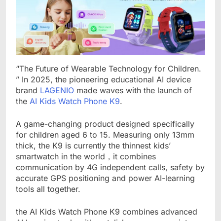
“The Future of Wearable Technology for Children.
” In 2025, the pioneering educational AI device
brand
LAGENIO
made waves with the launch of
the
AI Kids Watch Phone K9
.
A game-changing product designed specifically
for children aged 6 to 15. Measuring only 13mm
thick, the K9 is currently the thinnest kids’
smartwatch in the world，it combines
communication by 4G independent calls, safety by
accurate GPS positioning and power AI-learning
tools all together.
the AI Kids Watch Phone K9 combines advanced