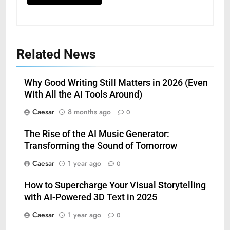
Related News
Why Good Writing Still Matters in 2026 (Even
With All the AI Tools Around)
Caesar
8 months ago
0
The Rise of the AI Music Generator:
Transforming the Sound of Tomorrow
Caesar
1 year ago
0
How to Supercharge Your Visual Storytelling
with AI-Powered 3D Text in 2025
Caesar
1 year ago
0
5