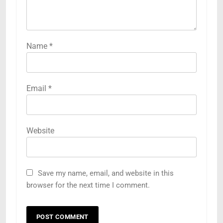
Name
*
Email
*
Website
Save my name, email, and website in this
browser for the next time I comment.