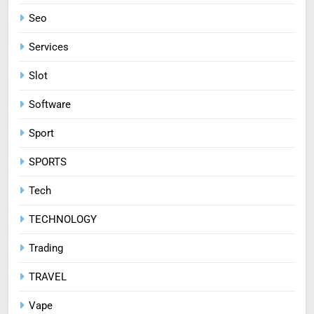
Seo
Services
Slot
Software
Sport
SPORTS
Tech
TECHNOLOGY
Trading
TRAVEL
Vape