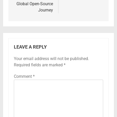
Global Open-Source
Journey
LEAVE A REPLY
Your email address will not be published.
Required fields are marked
*
Comment
*