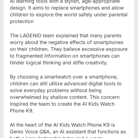
AI learning tools with a stylish, age-appropriate
design. It aims to replace smartphones and allow
children to explore the world safely under parental
protection
The LAGENIO team explained that many parents
worry about the negative effects of smartphones
on their children. They believe excessive exposure
to fragmented information on smartphones can
hinder logical thinking and stifle creativity.
By choosing a smartwatch over a smartphone,
children can still utilize advanced digital tools to
solve everyday problems without being
overwhelmed by shallow content. This concern
inspired the team to create the AI Kids Watch
Phone K9.
At the heart of the AI Kids Watch Phone K9 is
Genio Voice Q&A, an AI assistant that functions as