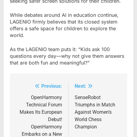
seeking safer screen solutions for their children.
While debates around AI in education continue,
LAGENIO firmly believes that its closed system
offers a safe space for children to explore the
world.
As the LAGENIO team puts it: “Kids ask 100
questions every day—why not give them answers
that are both fun and meaningful?”
Previous:
Next:
Post
navigation
OpenHarmony
SenseRobot
Technical Forum
Triumphs in Match
Makes Its European
Against Women’s
Debut!
World Chess
OpenHarmony
Champion
Embarks on a New