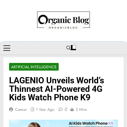
Skip
to
content
Organic Blog
ARTIFICIAL INTELLIGENCE
LAGENIO Unveils World’s
Thinnest AI-Powered 4G
Kids Watch Phone K9
0
Caesar
1 Year Ago
3 Mins