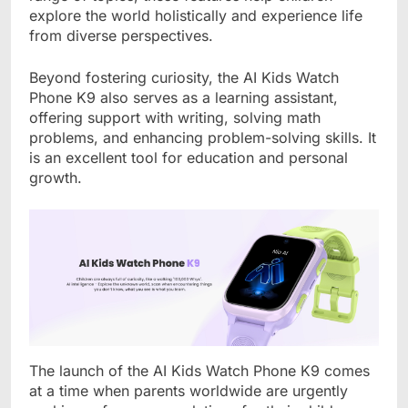
explore the world holistically and experience life
from diverse perspectives.
Beyond fostering curiosity, the AI Kids Watch
Phone K9 also serves as a learning assistant,
offering support with writing, solving math
problems, and enhancing problem-solving skills. It
is an excellent tool for education and personal
growth.
The launch of the AI Kids Watch Phone K9 comes
at a time when parents worldwide are urgently