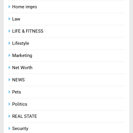
How Zopiclone 7.5 mg Affects
Home impro
Sleep Quality
HEALTH
Law
LIFE & FITNESS
7
Mastering Digital Reels: Smart
Lifestyle
Ways to Enjoy Online Casino
Marketing
Entertainment
CASINO
Net Worth
8
NEWS
Treating Common Plant
Diseases the Organic Way
Pets
BLOG
Politics
REAL STATE
Security