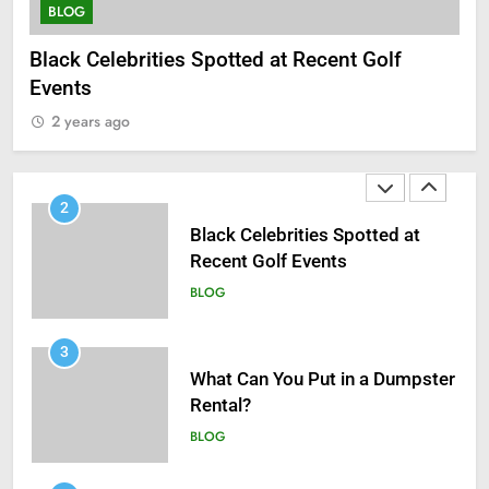
BLOG
BLOG
B
Black Celebrities Spotted at Recent Golf
Wh
1
Events
Antiparasitic Tablets:
2
Understanding Intestinal Worm
2 years ago
Infections in Adults
BLOG
2
Black Celebrities Spotted at
Recent Golf Events
BLOG
3
What Can You Put in a Dumpster
Rental?
BLOG